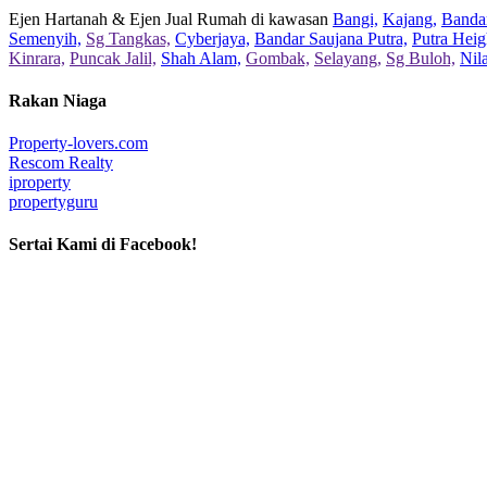
Ejen Hartanah & Ejen Jual Rumah di kawasan
Bangi,
Kajang,
Bandar
Semenyih,
Sg Tangkas,
Cyberjaya,
Bandar Saujana Putra,
Putra Heig
Kinrara,
Puncak Jalil,
Shah Alam,
Gombak,
Selayang,
Sg Buloh,
Nil
Rakan Niaga
Property-lovers.com
Rescom Realty
iproperty
propertyguru
Sertai Kami di Facebook!