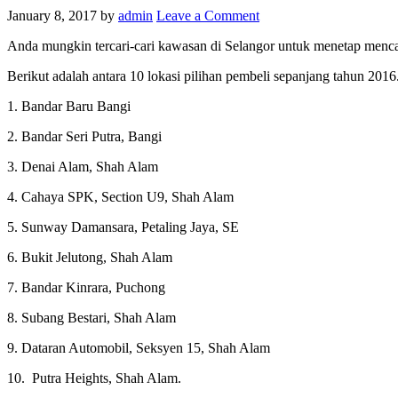
January 8, 2017
by
admin
Leave a Comment
Anda mungkin tercari-cari kawasan di Selangor untuk menetap mencar
Berikut adalah antara 10 lokasi pilihan pembeli sepanjang tahun 20
1. Bandar Baru Bangi
2. Bandar Seri Putra, Bangi
3. Denai Alam, Shah Alam
4. Cahaya SPK, Section U9, Shah Alam
5. Sunway Damansara, Petaling Jaya, SE
6. Bukit Jelutong, Shah Alam
7. Bandar Kinrara, Puchong
8. Subang Bestari, Shah Alam
9. Dataran Automobil, Seksyen 15, Shah Alam
10. Putra Heights, Shah Alam.