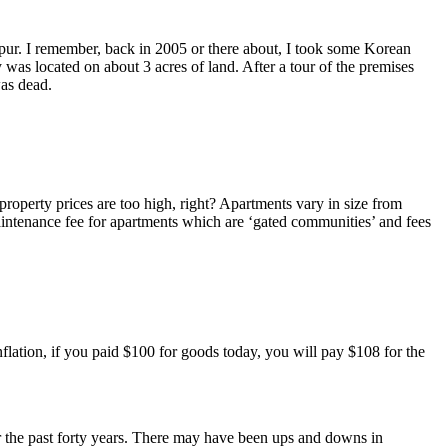
mpur. I remember, back in 2005 or there about, I took some Korean
y was located on about 3 acres of land. After a tour of the premises
was dead.
operty prices are too high, right? Apartments vary in size from
intenance fee for apartments which are ‘gated communities’ and fees
inflation, if you paid $100 for goods today, you will pay $108 for the
for the past forty years. There may have been ups and downs in