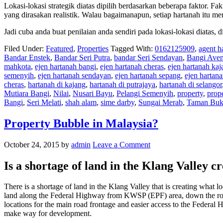
Lokasi-lokasi strategik diatas dipilih berdasarkan beberapa faktor. Fak
yang dirasakan realistik. Walau bagaimanapun, setiap hartanah itu m
Jadi cuba anda buat penilaian anda sendiri pada lokasi-lokasi diatas,
Filed Under:
Featured
,
Properties
Tagged With:
0162125909
,
agent h
Bandar Enstek
,
Bandar Seri Putra
,
bandar Seri Sendayan
,
Bangi Ave
mahkota
,
ejen hartanah bangi
,
ejen hartanah cheras
,
ejen hartanah kaj
semenyih
,
ejen hartanah sendayan
,
ejen hartanah sepang
,
ejen hartan
cheras
,
hartanah di kajang
,
hartanah di putrajaya
,
hartanah di selangor
Mutiara Bangi
,
Nilai
,
Nusari Bayu
,
Pelangi Semenyih
,
property
,
prop
Bangi
,
Seri Melati
,
shah alam
,
sime darby
,
Sungai Merab
,
Taman Buk
Property Bubble in Malaysia?
October 24, 2015
by
admin
Leave a Comment
Is a shortage of land in the Klang Valley c
There is a shortage of land in the Klang Valley that is creating wha
land along the Federal Highway from KWSP (EPF) area, down the road
locations for the main road frontage and easier access to the Federal
make way for development.