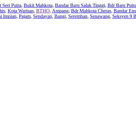
 Seri Putra,
Bukit Mahkota,
Bandar Baru Salak Tinggi,
Bdr Baru Putra
hts,
Kota Warisan,
BTHO,
Ampang,
Bdr Mahkota Cheras,
Bandar Ens
ai Impian,
Pajam,
Sendayan,
Bangi,
Seremban,
Senawang,
Seksyen 9 