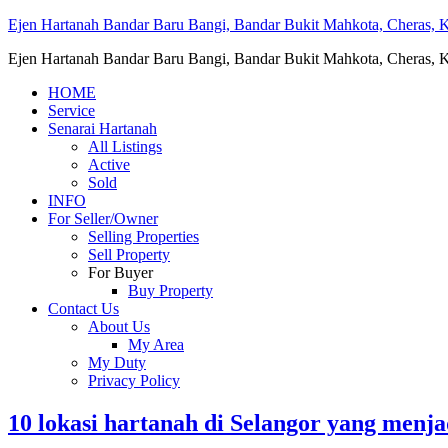
Ejen Hartanah Bandar Baru Bangi, Bandar Bukit Mahkota, Cheras, Ka
Ejen Hartanah Bandar Baru Bangi, Bandar Bukit Mahkota, Cheras, Ka
HOME
Service
Senarai Hartanah
All Listings
Active
Sold
INFO
For Seller/Owner
Selling Properties
Sell Property
For Buyer
Buy Property
Contact Us
About Us
My Area
My Duty
Privacy Policy
10 lokasi hartanah di Selangor yang menj