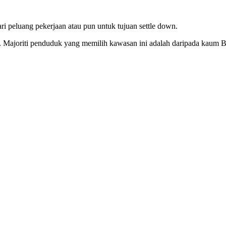
i peluang pekerjaan atau pun untuk tujuan settle down.
16. Majoriti penduduk yang memilih kawasan ini adalah daripada kaum 