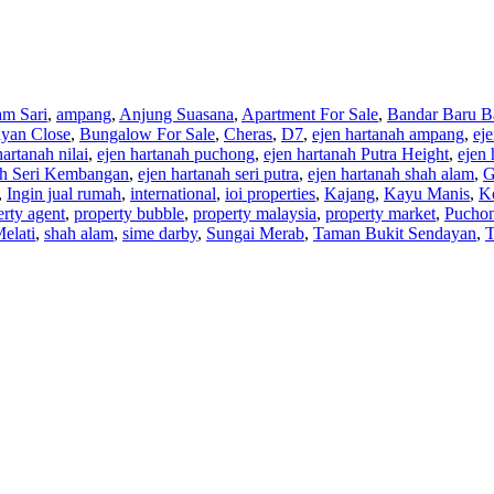
am Sari
,
ampang
,
Anjung Suasana
,
Apartment For Sale
,
Bandar Baru B
yan Close
,
Bungalow For Sale
,
Cheras
,
D7
,
ejen hartanah ampang
,
ej
hartanah nilai
,
ejen hartanah puchong
,
ejen hartanah Putra Height
,
ejen 
ah Seri Kembangan
,
ejen hartanah seri putra
,
ejen hartanah shah alam
,
G
,
Ingin jual rumah
,
international
,
ioi properties
,
Kajang
,
Kayu Manis
,
K
erty agent
,
property bubble
,
property malaysia
,
property market
,
Pucho
Melati
,
shah alam
,
sime darby
,
Sungai Merab
,
Taman Bukit Sendayan
,
T