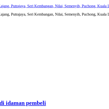
jang, Putrajaya, Seri Kembangan, Nilai, Semenyih, Puchong, Kuala L
jang, Putrajaya, Seri Kembangan, Nilai, Semenyih, Puchong, Kuala L
adi idaman pembeli