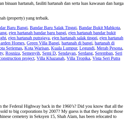
han binaan hartanah, fasiliti hartanah dan serta luas kawasan dan harga
nah (property) yang terbaik.
dar Baru Bangi
,
Bandar Baru Salak Tinggi
,
Bandar Bukit Mahkota
,
pang
,
ejen hartanah bandar baru bangi
,
ejen hartanah bandar bukit
ight
,
ejen hartanah putrajaya
,
ejen hartanah salak tinggi
,
ejen hartanah
arden Homes
,
Green Villa Bangi
,
hartanah di bangi
,
hartanah di
ota Seriemas
,
Kota Warisan
,
Kuala Lumpur
,
Legundi
,
Merab Pesona
,
ty
,
Rosniza
,
Semenyih
,
Semi D
,
Sendayan
,
Serdang
,
Seremban
,
Seri
construction project
,
Villa Khazanah
,
Villa Tropika
,
Vista Seri Putra
wn the Federal Highway back in the 1960’s? Did you know that all the
ld to big corporations by 2007? My guess is that they bought those
 Chinese cemetery in Seksyen 15, Shah Alam, has been relocated to