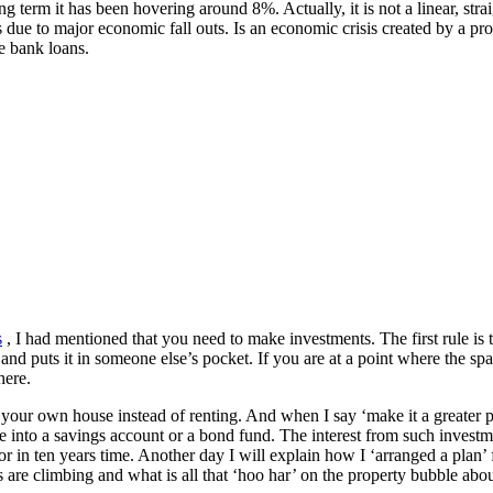
 term it has been hovering around 8%. Actually, it is not a linear, strai
s due to major economic fall outs. Is an economic crisis created by a p
e bank loans.
s
, I had mentioned that you need to make investments. The first rule is 
nd puts it in someone else’s pocket. If you are at a point where the spar
here.
y your own house instead of renting. And when I say ‘make it a greater p
e into a savings account or a bond fund. The interest from such investme
or in ten years time. Another day I will explain how I ‘arranged a plan
 are climbing and what is all that ‘hoo har’ on the property bubble about