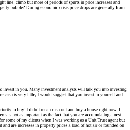
ght line, climb but more of periods of spurts in price increases and
roperty bubble? During economic crisis price drops are generally from
to invest in you. Many investment analysts will talk you into investing
e cash is very little, I would suggest that you invest in yourself and
riority to buy’ I didn’t mean rush out and buy a house right now. I
nts is not as important as the fact that you are accumulating a nest
’ for some of my clients when I was working as a Unit Trust agent but
 and are increases in property prices a load of hot air or founded on