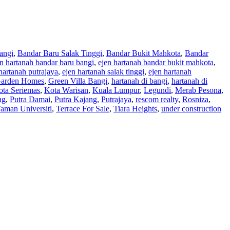
angi
,
Bandar Baru Salak Tinggi
,
Bandar Bukit Mahkota
,
Bandar
en hartanah bandar baru bangi
,
ejen hartanah bandar bukit mahkota
,
hartanah putrajaya
,
ejen hartanah salak tinggi
,
ejen hartanah
arden Homes
,
Green Villa Bangi
,
hartanah di bangi
,
hartanah di
ota Seriemas
,
Kota Warisan
,
Kuala Lumpur
,
Legundi
,
Merab Pesona
,
ng
,
Putra Damai
,
Putra Kajang
,
Putrajaya
,
rescom realty
,
Rosniza
,
aman Universiti
,
Terrace For Sale
,
Tiara Heights
,
under construction