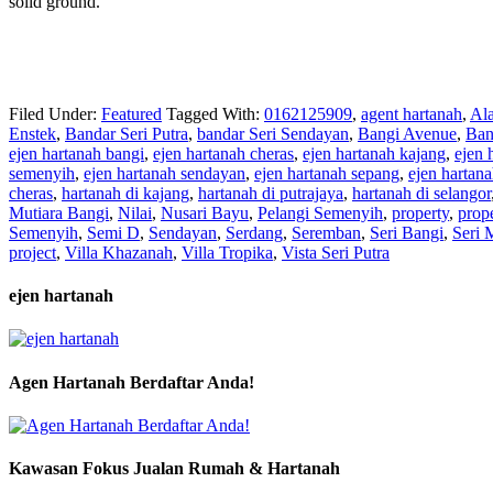
solid ground.
Filed Under:
Featured
Tagged With:
0162125909
,
agent hartanah
,
Al
Enstek
,
Bandar Seri Putra
,
bandar Seri Sendayan
,
Bangi Avenue
,
Ban
ejen hartanah bangi
,
ejen hartanah cheras
,
ejen hartanah kajang
,
ejen 
semenyih
,
ejen hartanah sendayan
,
ejen hartanah sepang
,
ejen hartan
cheras
,
hartanah di kajang
,
hartanah di putrajaya
,
hartanah di selangor
Mutiara Bangi
,
Nilai
,
Nusari Bayu
,
Pelangi Semenyih
,
property
,
prop
Semenyih
,
Semi D
,
Sendayan
,
Serdang
,
Seremban
,
Seri Bangi
,
Seri 
project
,
Villa Khazanah
,
Villa Tropika
,
Vista Seri Putra
ejen hartanah
Agen Hartanah Berdaftar Anda!
Kawasan Fokus Jualan Rumah & Hartanah