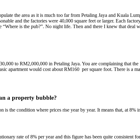
opulate the area as it is much too far from Petaling Jaya and Kuala Lu
asonable and the factories were 40,000 square feet or larger. Each factor
 “Where is the pub?”. No night life. Then and there I knew that deal 
30,000 to RM2,000,000 in Petaling Jaya. You are complaining that the pr
basic apartment would cost about RM160 per square foot. There is a ma
ean a property bubble?
on is the condition where prices rise year by year. It means that, at 8% 
flationary rate of 8% per year and this figure has been quite consistent 