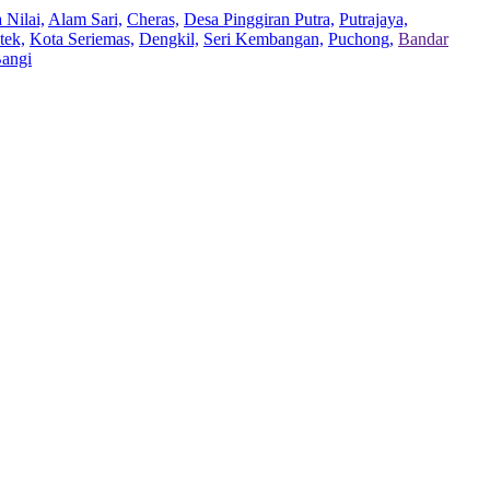
 Nilai,
Alam Sari,
Cheras,
Desa Pinggiran Putra,
Putrajaya,
tek,
Kota Seriemas,
Dengkil,
Seri Kembangan,
Puchong,
Bandar
Bangi