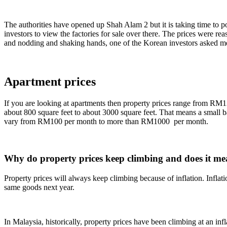
The authorities have opened up Shah Alam 2 but it is taking time to p
investors to view the factories for sale over there. The prices were re
and nodding and shaking hands, one of the Korean investors asked me
Apartment prices
If you are looking at apartments then property prices range from RM1
about 800 square feet to about 3000 square feet. That means a small 
vary from RM100 per month to more than RM1000 per month.
Why do property prices keep climbing and does it m
Property prices will always keep climbing because of inflation. Inflati
same goods next year.
In Malaysia, historically, property prices have been climbing at an in