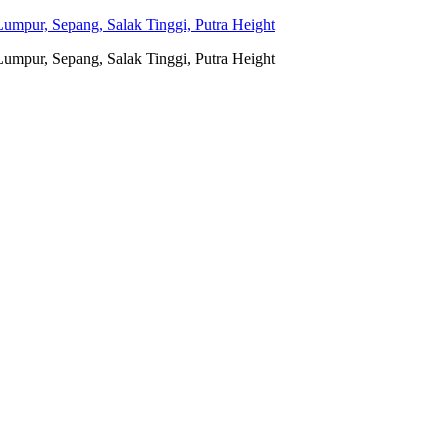
umpur, Sepang, Salak Tinggi, Putra Height
umpur, Sepang, Salak Tinggi, Putra Height