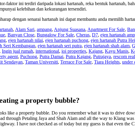
tor-faktor ini terdiri daripada lokasi hartanah, reka bentuk hartanah, ba
empunyai kelebihan dan kekurangan tersendiri.
 diharap dengan senarai hartanah ini dapat membantu anda memilih harta
artanah
,
Alam Sari
,
ampang
,
Anjung Suasana
,
Apartment For Sale
,
Ban
nue
,
Banyan Close
,
Bungalow For Sale
,
Cheras
,
D7
,
ejen hartanah am
ang
,
ejen hartanah nilai
,
ejen hartanah puchong
,
ejen hartanah Putra He
ah Seri Kembangan
,
ejen hartanah seri putra
,
ejen hartanah shah alam
,
G
,
Ingin jual rumah
,
international
,
ioi properties
,
Kajang
,
Kayu Manis
,
K
erty agent
,
Puchong
,
Putra Damai
,
Putra Kajang
,
Putrajaya
,
rescom real
it Sendayan
,
Taman Universiti
,
Terrace For Sale
,
Tiara Heights
,
under 
reating a property bubble?
t looks like a property bubble. Do you remember what it was to drive do
 through Petaling Jaya and Shah Alam and all the way to Klang was so
 Highway. I have not checked as of today but my guess is that even the