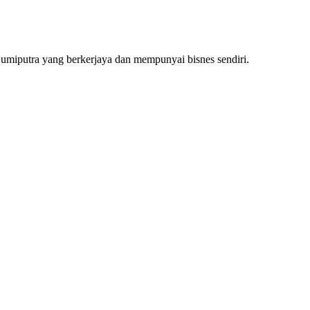
Bumiputra yang berkerjaya dan mempunyai bisnes sendiri.