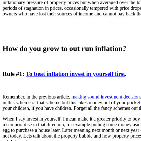
inflationary pressure of property prices but when averaged over the long
periods of stagnation in prices, occasionally tempered with price drop
owners who have lost their sources of income and cannot pay back th
How do you grow to out run inflation?
Rule #1:
To beat inflation invest in yourself first
.
Remember, in the previous article,
making sound investment decision
in this scheme or that scheme but this takes money out of your pocket a
your children, if you have children. Forget all the fancy schemes out t
When I say invest in yourself, I mean make it a greater priority to bu
mean prioritise in that direction, for example putting some money asid
egg to purchase a house later. Later meaning next month or next year 
not today. Lets talk about the property bubble and how property prices