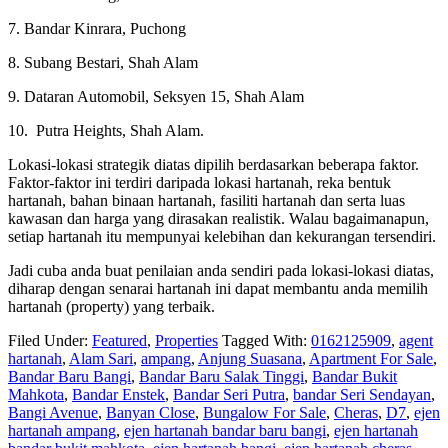
7. Bandar Kinrara, Puchong
8. Subang Bestari, Shah Alam
9. Dataran Automobil, Seksyen 15, Shah Alam
10. Putra Heights, Shah Alam.
Lokasi-lokasi strategik diatas dipilih berdasarkan beberapa faktor.
Faktor-faktor ini terdiri daripada lokasi hartanah, reka bentuk
hartanah, bahan binaan hartanah, fasiliti hartanah dan serta luas
kawasan dan harga yang dirasakan realistik. Walau bagaimanapun,
setiap hartanah itu mempunyai kelebihan dan kekurangan tersendiri.
Jadi cuba anda buat penilaian anda sendiri pada lokasi-lokasi diatas,
diharap dengan senarai hartanah ini dapat membantu anda memilih
hartanah (property) yang terbaik.
Filed Under:
Featured
,
Properties
Tagged With:
0162125909
,
agent
hartanah
,
Alam Sari
,
ampang
,
Anjung Suasana
,
Apartment For Sale
,
Bandar Baru Bangi
,
Bandar Baru Salak Tinggi
,
Bandar Bukit
Mahkota
,
Bandar Enstek
,
Bandar Seri Putra
,
bandar Seri Sendayan
,
Bangi Avenue
,
Banyan Close
,
Bungalow For Sale
,
Cheras
,
D7
,
ejen
hartanah ampang
,
ejen hartanah bandar baru bangi
,
ejen hartanah