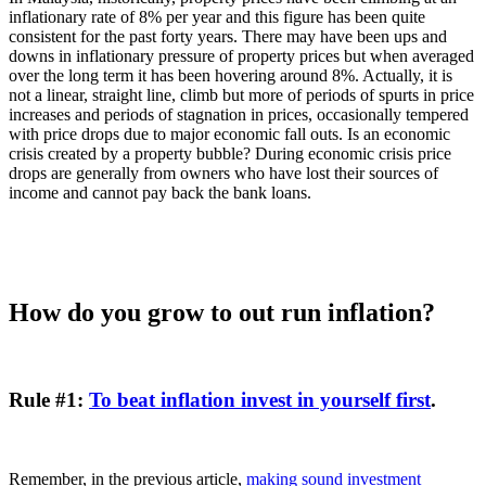
inflationary rate of 8% per year and this figure has been quite
consistent for the past forty years. There may have been ups and
downs in inflationary pressure of property prices but when averaged
over the long term it has been hovering around 8%. Actually, it is
not a linear, straight line, climb but more of periods of spurts in price
increases and periods of stagnation in prices, occasionally tempered
with price drops due to major economic fall outs. Is an economic
crisis created by a property bubble? During economic crisis price
drops are generally from owners who have lost their sources of
income and cannot pay back the bank loans.
How do you grow to out run inflation?
Rule #1:
To beat inflation invest in yourself first
.
Remember, in the previous article,
making sound investment