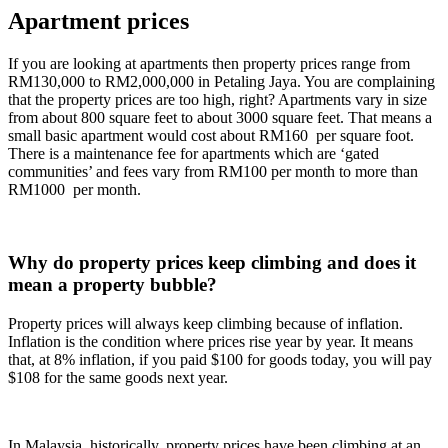
Apartment prices
If you are looking at apartments then property prices range from
RM130,000 to RM2,000,000 in Petaling Jaya. You are complaining
that the property prices are too high, right? Apartments vary in size
from about 800 square feet to about 3000 square feet. That means a
small basic apartment would cost about RM160 per square foot.
There is a maintenance fee for apartments which are ‘gated
communities’ and fees vary from RM100 per month to more than
RM1000 per month.
Why do property prices keep climbing and does it
mean a property bubble?
Property prices will always keep climbing because of inflation.
Inflation is the condition where prices rise year by year. It means
that, at 8% inflation, if you paid $100 for goods today, you will pay
$108 for the same goods next year.
In Malaysia, historically, property prices have been climbing at an