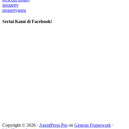
iproperty
propertyguru
Sertai Kami di Facebook!
Copyright © 2026 ·
AgentPress Pro
on
Genesis Framework
·