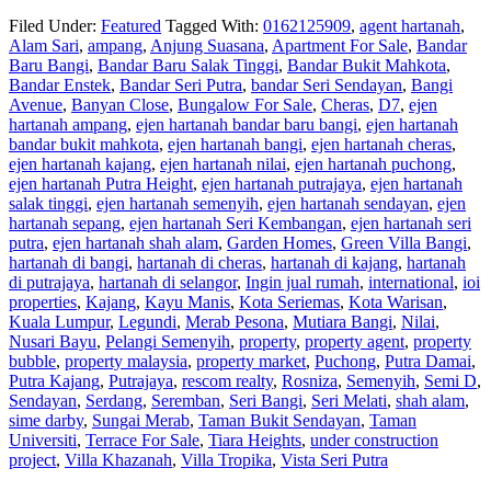
Filed Under:
Featured
Tagged With:
0162125909
,
agent hartanah
,
Alam Sari
,
ampang
,
Anjung Suasana
,
Apartment For Sale
,
Bandar
Baru Bangi
,
Bandar Baru Salak Tinggi
,
Bandar Bukit Mahkota
,
Bandar Enstek
,
Bandar Seri Putra
,
bandar Seri Sendayan
,
Bangi
Avenue
,
Banyan Close
,
Bungalow For Sale
,
Cheras
,
D7
,
ejen
hartanah ampang
,
ejen hartanah bandar baru bangi
,
ejen hartanah
bandar bukit mahkota
,
ejen hartanah bangi
,
ejen hartanah cheras
,
ejen hartanah kajang
,
ejen hartanah nilai
,
ejen hartanah puchong
,
ejen hartanah Putra Height
,
ejen hartanah putrajaya
,
ejen hartanah
salak tinggi
,
ejen hartanah semenyih
,
ejen hartanah sendayan
,
ejen
hartanah sepang
,
ejen hartanah Seri Kembangan
,
ejen hartanah seri
putra
,
ejen hartanah shah alam
,
Garden Homes
,
Green Villa Bangi
,
hartanah di bangi
,
hartanah di cheras
,
hartanah di kajang
,
hartanah
di putrajaya
,
hartanah di selangor
,
Ingin jual rumah
,
international
,
ioi
properties
,
Kajang
,
Kayu Manis
,
Kota Seriemas
,
Kota Warisan
,
Kuala Lumpur
,
Legundi
,
Merab Pesona
,
Mutiara Bangi
,
Nilai
,
Nusari Bayu
,
Pelangi Semenyih
,
property
,
property agent
,
property
bubble
,
property malaysia
,
property market
,
Puchong
,
Putra Damai
,
Putra Kajang
,
Putrajaya
,
rescom realty
,
Rosniza
,
Semenyih
,
Semi D
,
Sendayan
,
Serdang
,
Seremban
,
Seri Bangi
,
Seri Melati
,
shah alam
,
sime darby
,
Sungai Merab
,
Taman Bukit Sendayan
,
Taman
Universiti
,
Terrace For Sale
,
Tiara Heights
,
under construction
project
,
Villa Khazanah
,
Villa Tropika
,
Vista Seri Putra