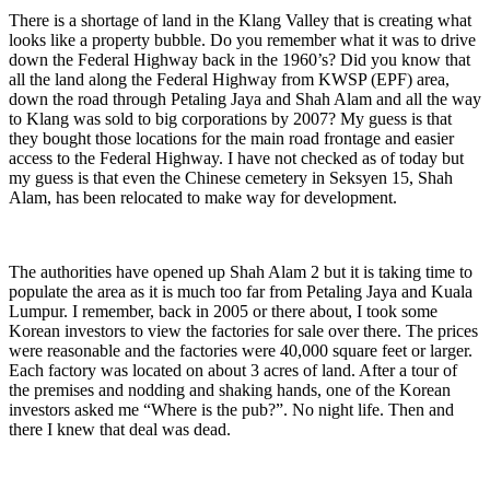
There is a shortage of land in the Klang Valley that is creating what
looks like a property bubble. Do you remember what it was to drive
down the Federal Highway back in the 1960’s? Did you know that
all the land along the Federal Highway from KWSP (EPF) area,
down the road through Petaling Jaya and Shah Alam and all the way
to Klang was sold to big corporations by 2007? My guess is that
they bought those locations for the main road frontage and easier
access to the Federal Highway. I have not checked as of today but
my guess is that even the Chinese cemetery in Seksyen 15, Shah
Alam, has been relocated to make way for development.
The authorities have opened up Shah Alam 2 but it is taking time to
populate the area as it is much too far from Petaling Jaya and Kuala
Lumpur. I remember, back in 2005 or there about, I took some
Korean investors to view the factories for sale over there. The prices
were reasonable and the factories were 40,000 square feet or larger.
Each factory was located on about 3 acres of land. After a tour of
the premises and nodding and shaking hands, one of the Korean
investors asked me “Where is the pub?”. No night life. Then and
there I knew that deal was dead.