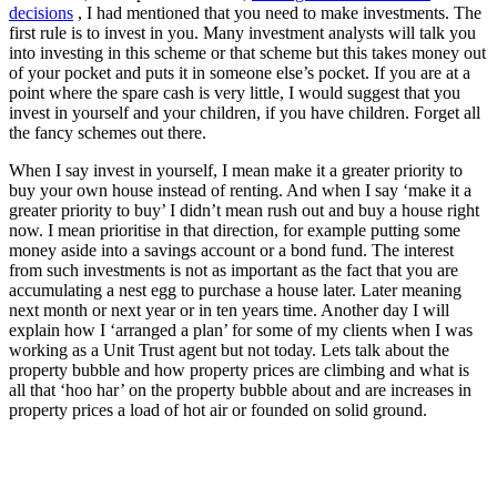
decisions
, I had mentioned that you need to make investments. The
first rule is to invest in you. Many investment analysts will talk you
into investing in this scheme or that scheme but this takes money out
of your pocket and puts it in someone else’s pocket. If you are at a
point where the spare cash is very little, I would suggest that you
invest in yourself and your children, if you have children. Forget all
the fancy schemes out there.
When I say invest in yourself, I mean make it a greater priority to
buy your own house instead of renting. And when I say ‘make it a
greater priority to buy’ I didn’t mean rush out and buy a house right
now. I mean prioritise in that direction, for example putting some
money aside into a savings account or a bond fund. The interest
from such investments is not as important as the fact that you are
accumulating a nest egg to purchase a house later. Later meaning
next month or next year or in ten years time. Another day I will
explain how I ‘arranged a plan’ for some of my clients when I was
working as a Unit Trust agent but not today. Lets talk about the
property bubble and how property prices are climbing and what is
all that ‘hoo har’ on the property bubble about and are increases in
property prices a load of hot air or founded on solid ground.