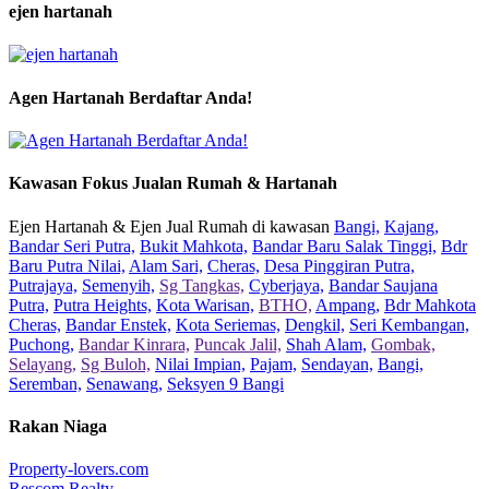
ejen hartanah
Agen Hartanah Berdaftar Anda!
Kawasan Fokus Jualan Rumah & Hartanah
Ejen Hartanah & Ejen Jual Rumah di kawasan
Bangi,
Kajang,
Bandar Seri Putra,
Bukit Mahkota,
Bandar Baru Salak Tinggi,
Bdr
Baru Putra Nilai,
Alam Sari,
Cheras,
Desa Pinggiran Putra,
Putrajaya,
Semenyih,
Sg Tangkas,
Cyberjaya,
Bandar Saujana
Putra,
Putra Heights,
Kota Warisan,
BTHO,
Ampang,
Bdr Mahkota
Cheras,
Bandar Enstek,
Kota Seriemas,
Dengkil,
Seri Kembangan,
Puchong,
Bandar Kinrara,
Puncak Jalil,
Shah Alam,
Gombak,
Selayang,
Sg Buloh,
Nilai Impian,
Pajam,
Sendayan,
Bangi,
Seremban,
Senawang,
Seksyen 9 Bangi
Rakan Niaga
Property-lovers.com
Rescom Realty