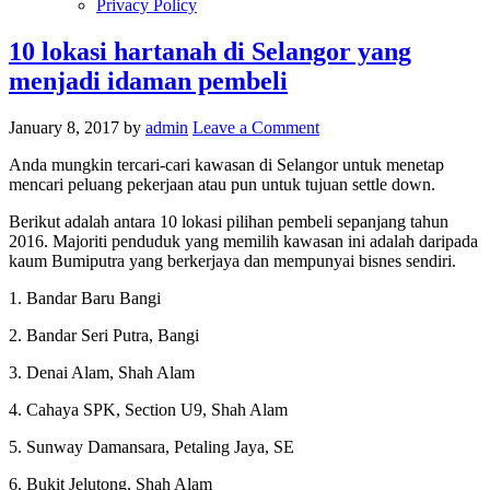
Privacy Policy
10 lokasi hartanah di Selangor yang
menjadi idaman pembeli
January 8, 2017
by
admin
Leave a Comment
Anda mungkin tercari-cari kawasan di Selangor untuk menetap
mencari peluang pekerjaan atau pun untuk tujuan settle down.
Berikut adalah antara 10 lokasi pilihan pembeli sepanjang tahun
2016. Majoriti penduduk yang memilih kawasan ini adalah daripada
kaum Bumiputra yang berkerjaya dan mempunyai bisnes sendiri.
1. Bandar Baru Bangi
2. Bandar Seri Putra, Bangi
3. Denai Alam, Shah Alam
4. Cahaya SPK, Section U9, Shah Alam
5. Sunway Damansara, Petaling Jaya, SE
6. Bukit Jelutong, Shah Alam