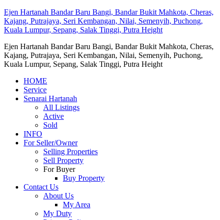
Ejen Hartanah Bandar Baru Bangi, Bandar Bukit Mahkota, Cheras,
Kajang, Putrajaya, Seri Kembangan, Nilai, Semenyih, Puchong,
Kuala Lumpur, Sepang, Salak Tinggi, Putra Height
Ejen Hartanah Bandar Baru Bangi, Bandar Bukit Mahkota, Cheras,
Kajang, Putrajaya, Seri Kembangan, Nilai, Semenyih, Puchong,
Kuala Lumpur, Sepang, Salak Tinggi, Putra Height
HOME
Service
Senarai Hartanah
All Listings
Active
Sold
INFO
For Seller/Owner
Selling Properties
Sell Property
For Buyer
Buy Property
Contact Us
About Us
My Area
My Duty