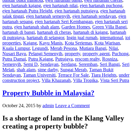
bandar bukit mahkota
,
ejen hartanah bangi
,
ejen hartanah cheras
,
ejen hartanah kajang
,
ejen hartanah nilai
,
ejen hartanah puchong
,
ejen hartanah Putra Height
,
ejen hartanah putrajaya
,
ejen hartanah
salak tinggi
,
ejen hartanah semenyih
,
ejen hartanah sendayan
,
ejen
hartanah sepang
,
ejen hartanah Seri Kembangan
,
ejen hartanah seri
putra
,
ejen hartanah shah alam
,
Garden Homes
,
Green Villa Bangi
,
hartanah di bangi
,
hartanah di cheras
,
hartanah di kajang
,
hartanah
di putrajaya
,
hartanah di selangor
,
Ingin jual rumah
,
international
,
ioi
properties
,
Kajang
,
Kayu Manis
,
Kota Seriemas
,
Kota Warisan
,
Kuala Lumpur
,
Legundi
,
Merab Pesona
,
Mutiara Bangi
,
Nilai
,
Nusari Bayu
,
Pelangi Semenyih
,
property
,
property agent
,
Puchong
,
Putra Damai
,
Putra Kajang
,
Putrajaya
,
rescom realty
,
Rosniza
,
Semenyih
,
Semi D
,
Sendayan
,
Serdang
,
Seremban
,
Seri Bangi
,
Seri
Melati
,
shah alam
,
sime darby
,
Sungai Merab
,
Taman Bukit
Sendayan
,
Taman Universiti
,
Terrace For Sale
,
Tiara Heights
,
under
construction project
,
Villa Khazanah
,
Villa Tropika
,
Vista Seri Putra
Property Bubble in Malaysia?
October 24, 2015
by
admin
Leave a Comment
Is a shortage of land in the Klang Valley
creating a property bubble?