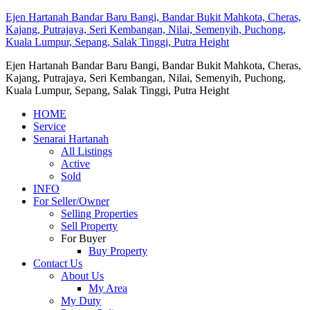
Ejen Hartanah Bandar Baru Bangi, Bandar Bukit Mahkota, Cheras,
Kajang, Putrajaya, Seri Kembangan, Nilai, Semenyih, Puchong,
Kuala Lumpur, Sepang, Salak Tinggi, Putra Height
Ejen Hartanah Bandar Baru Bangi, Bandar Bukit Mahkota, Cheras,
Kajang, Putrajaya, Seri Kembangan, Nilai, Semenyih, Puchong,
Kuala Lumpur, Sepang, Salak Tinggi, Putra Height
HOME
Service
Senarai Hartanah
All Listings
Active
Sold
INFO
For Seller/Owner
Selling Properties
Sell Property
For Buyer
Buy Property
Contact Us
About Us
My Area
My Duty