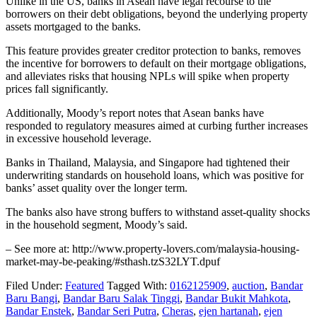
Unlike in the US, banks in Asean have legal recourse to the
borrowers on their debt obligations, beyond the underlying property
assets mortgaged to the banks.
This feature provides greater creditor protection to banks, removes
the incentive for borrowers to default on their mortgage obligations,
and alleviates risks that housing NPLs will spike when property
prices fall significantly.
Additionally, Moody’s report notes that Asean banks have
responded to regulatory measures aimed at curbing further increases
in excessive household leverage.
Banks in Thailand, Malaysia, and Singapore had tightened their
underwriting standards on household loans, which was positive for
banks’ asset quality over the longer term.
The banks also have strong buffers to withstand asset-quality shocks
in the household segment, Moody’s said.
– See more at: http://www.property-lovers.com/malaysia-housing-
market-may-be-peaking/#sthash.tzS32LYT.dpuf
Filed Under:
Featured
Tagged With:
0162125909
,
auction
,
Bandar
Baru Bangi
,
Bandar Baru Salak Tinggi
,
Bandar Bukit Mahkota
,
Bandar Enstek
,
Bandar Seri Putra
,
Cheras
,
ejen hartanah
,
ejen