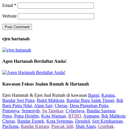
Email
*
Website
ejen hartanah
Agen Hartanah Berdaftar Anda!
Kawasan Fokus Jualan Rumah & Hartanah
Ejen Hartanah & Ejen Jual Rumah di kawasan
Bangi,
Kajang,
Bandar Seri Putra,
Bukit Mahkota,
Bandar Baru Salak Tinggi,
Bdr
Baru Putra Nilai,
Alam Sari,
Cheras,
Desa Pinggiran Putra,
Putrajaya,
Semenyih,
Sg Tangkas,
Cyberjaya,
Bandar Saujana
Putra,
Putra Heights,
Kota Warisan,
BTHO,
Ampang,
Bdr Mahkota
Cheras,
Bandar Enstek,
Kota Seriemas,
Dengkil,
Seri Kembangan,
Puchong,
Bandar Kinrara,
Puncak Jalil,
Shah Alam,
Gombak,