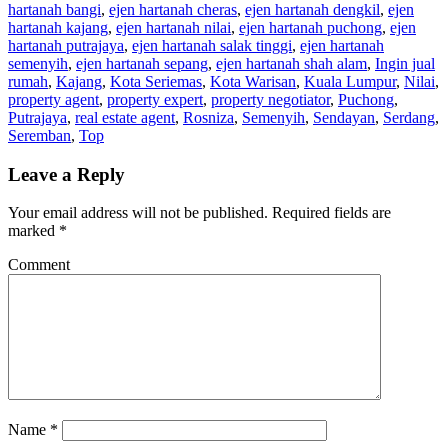
hartanah bangi
,
ejen hartanah cheras
,
ejen hartanah dengkil
,
ejen
hartanah kajang
,
ejen hartanah nilai
,
ejen hartanah puchong
,
ejen
hartanah putrajaya
,
ejen hartanah salak tinggi
,
ejen hartanah
semenyih
,
ejen hartanah sepang
,
ejen hartanah shah alam
,
Ingin jual
rumah
,
Kajang
,
Kota Seriemas
,
Kota Warisan
,
Kuala Lumpur
,
Nilai
,
property agent
,
property expert
,
property negotiator
,
Puchong
,
Putrajaya
,
real estate agent
,
Rosniza
,
Semenyih
,
Sendayan
,
Serdang
,
Seremban
,
Top
Leave a Reply
Your email address will not be published.
Required fields are
marked
*
Comment
Name
*