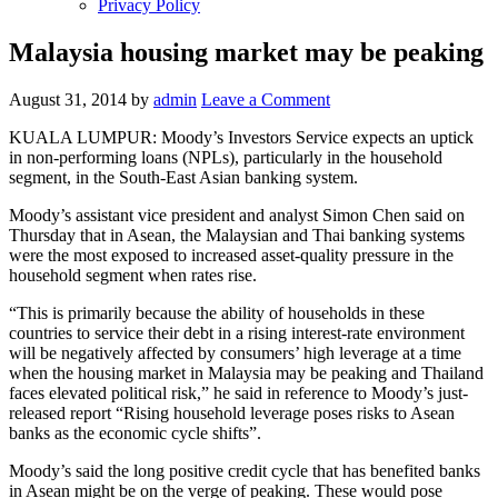
Privacy Policy
Malaysia housing market may be peaking
August 31, 2014
by
admin
Leave a Comment
KUALA LUMPUR: Moody’s Investors Service expects an uptick
in non-performing loans (NPLs), particularly in the household
segment, in the South-East Asian banking system.
Moody’s assistant vice president and analyst Simon Chen said on
Thursday that in Asean, the Malaysian and Thai banking systems
were the most exposed to increased asset-quality pressure in the
household segment when rates rise.
“This is primarily because the ability of households in these
countries to service their debt in a rising interest-rate environment
will be negatively affected by consumers’ high leverage at a time
when the housing market in Malaysia may be peaking and Thailand
faces elevated political risk,” he said in reference to Moody’s just-
released report “Rising household leverage poses risks to Asean
banks as the economic cycle shifts”.
Moody’s said the long positive credit cycle that has benefited banks
in Asean might be on the verge of peaking. These would pose