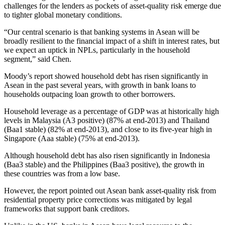
challenges for the lenders as pockets of asset-quality risk emerge due
to tighter global monetary conditions.
“Our central scenario is that banking systems in Asean will be
broadly resilient to the financial impact of a shift in interest rates, but
we expect an uptick in NPLs, particularly in the household
segment,” said Chen.
Moody’s report showed household debt has risen significantly in
Asean in the past several years, with growth in bank loans to
households outpacing loan growth to other borrowers.
Household leverage as a percentage of GDP was at historically high
levels in Malaysia (A3 positive) (87% at end-2013) and Thailand
(Baa1 stable) (82% at end-2013), and close to its five-year high in
Singapore (Aaa stable) (75% at end-2013).
Although household debt has also risen significantly in Indonesia
(Baa3 stable) and the Philippines (Baa3 positive), the growth in
these countries was from a low base.
However, the report pointed out Asean bank asset-quality risk from
residential property price corrections was mitigated by legal
frameworks that support bank creditors.