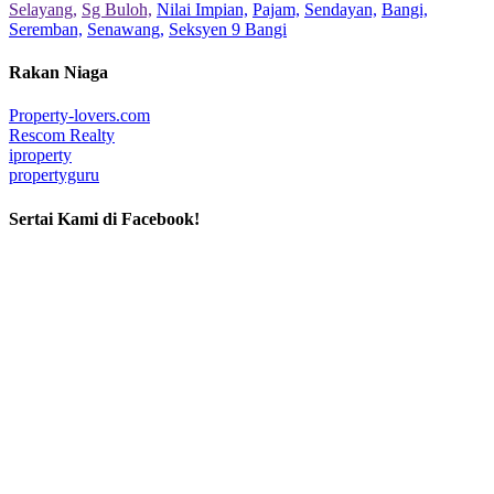
Selayang,
Sg Buloh,
Nilai Impian,
Pajam,
Sendayan,
Bangi,
Seremban,
Senawang,
Seksyen 9 Bangi
Rakan Niaga
Property-lovers.com
Rescom Realty
iproperty
propertyguru
Sertai Kami di Facebook!