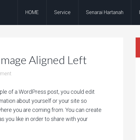
HOME
Service
Senarai Hartanah
Image Aligned Left
mment
ple of a WordPress post, you could edit
rmation about yourself or your site so
here you are coming from. You can create
s you like in order to share with your