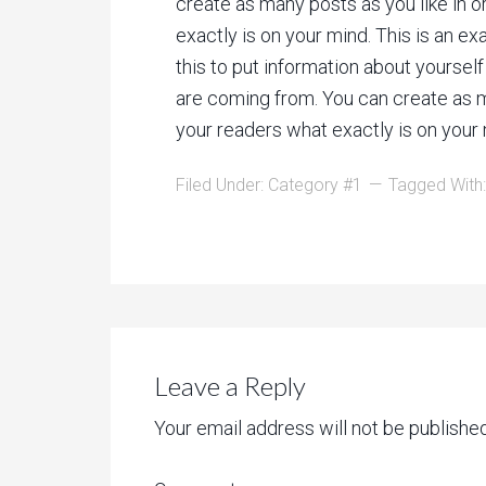
create as many posts as you like in o
exactly is on your mind. This is an e
this to put information about yoursel
are coming from. You can create as ma
your readers what exactly is on your 
Filed Under:
Category #1
Tagged With
Leave a Reply
Your email address will not be published