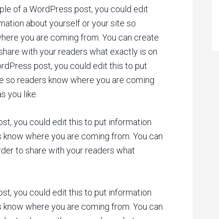
ple of a WordPress post, you could edit
rmation about yourself or your site so
here you are coming from. You can create
 share with your readers what exactly is on
rdPress post, you could edit this to put
ite so readers know where you are coming
 you like.
t, you could edit this to put information
rs know where you are coming from. You can
rder to share with your readers what
t, you could edit this to put information
rs know where you are coming from. You can