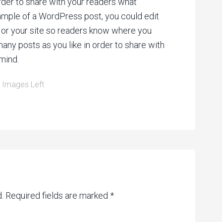
rder to share with your readers what
xample of a WordPress post, you could edit
f or your site so readers know where you
ny posts as you like in order to share with
mind.
:
Images Left
.
Required fields are marked
*