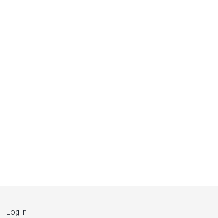
s
·
Log in