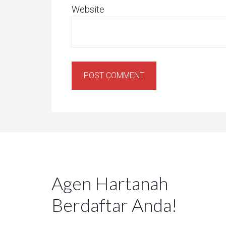
Website
Agen Hartanah
Berdaftar Anda!