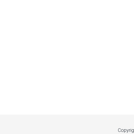
Copyrig