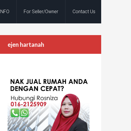
INFO
For Seller/Owner
Contact Us
ejen hartanah