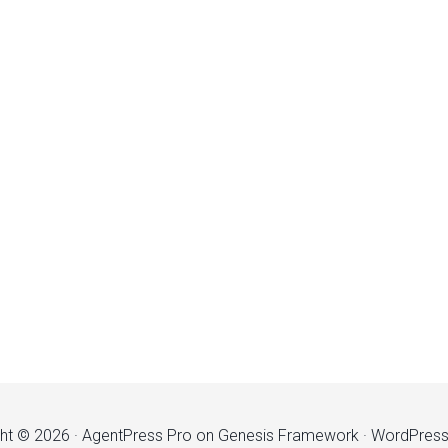
ht © 2026 ·
AgentPress Pro
on
Genesis Framework
·
WordPres