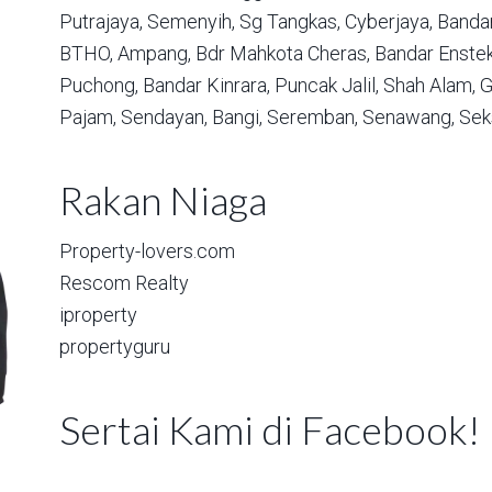
Putrajaya,
Semenyih,
Sg Tangkas,
Cyberjaya,
Bandar
BTHO,
Ampang,
Bdr Mahkota Cheras,
Bandar Enstek
Puchong,
Bandar Kinrara,
Puncak Jalil,
Shah Alam,
G
Pajam,
Sendayan,
Bangi,
Seremban,
Senawang,
Sek
Rakan Niaga
Property-lovers.com
Rescom Realty
iproperty
propertyguru
Sertai Kami di Facebook!