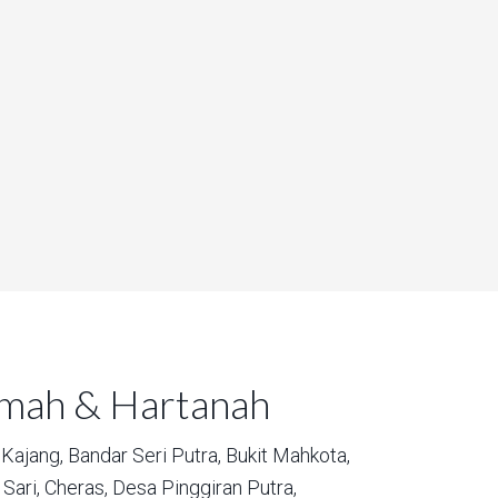
umah & Hartanah
Kajang,
Bandar Seri Putra,
Bukit Mahkota,
Sari,
Cheras,
Desa Pinggiran Putra,