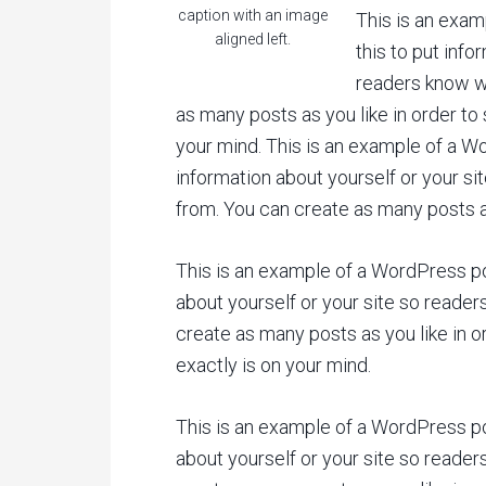
caption with an image
This is an exam
aligned left.
this to put info
readers know w
as many posts as you like in order to
your mind. This is an example of a Wo
information about yourself or your s
from. You can create as many posts as
This is an example of a WordPress pos
about yourself or your site so reade
create as many posts as you like in o
exactly is on your mind.
This is an example of a WordPress pos
about yourself or your site so reade