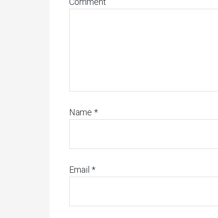
Comment
Name
*
Email
*