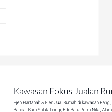
Kawasan Fokus Jualan R
Ejen Hartanah & Ejen Jual Rumah di kawasan
Bangi,
Bandar Baru Salak Tinggi,
Bdr Baru Putra Nilai,
Alam 