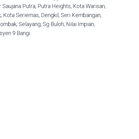
 Saujana Putra,
Putra Heights,
Kota Warisan,
,
Kota Seriemas,
Dengkil,
Seri Kembangan,
ombak,
Selayang,
Sg Buloh,
Nilai Impian,
syen 9 Bangi