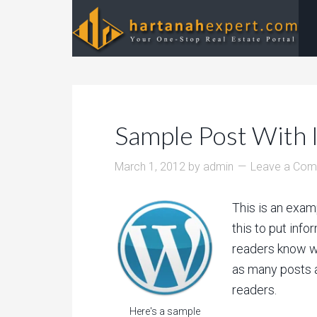
Sample Post With 
March 1, 2012
by
admin
Leave a Co
This is an exam
this to put info
readers know w
as many posts a
readers.
Here's a sample