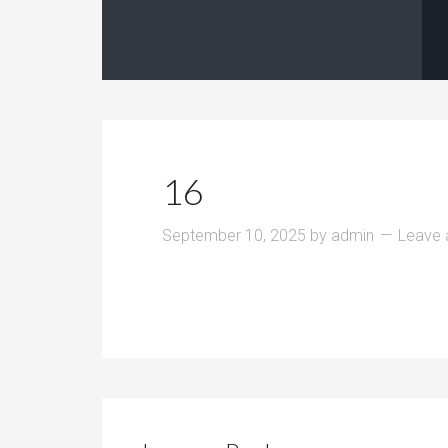
16
September 10, 2025
by
admin
Leave