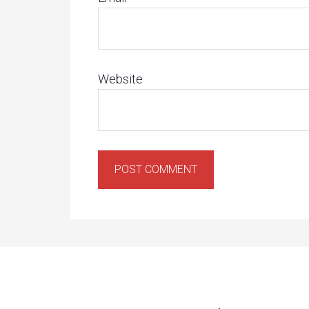
Website