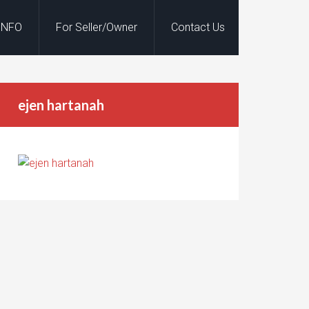
INFO
For Seller/Owner
Contact Us
ejen hartanah