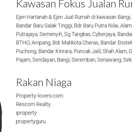
Kawasan Fokus Jualan R
Ejen Hartanah & Ejen Jual Rumah di kawasan
Bangi,
Bandar Baru Salak Tinggi,
Bdr Baru Putra Nilai,
Alam 
Putrajaya,
Semenyih,
Sg Tangkas,
Cyberjaya,
Bandar
BTHO,
Ampang,
Bdr Mahkota Cheras,
Bandar Enstek
Puchong,
Bandar Kinrara,
Puncak Jalil,
Shah Alam,
G
Pajam,
Sendayan,
Bangi,
Seremban,
Senawang,
Sek
Rakan Niaga
Property-lovers.com
Rescom Realty
iproperty
propertyguru