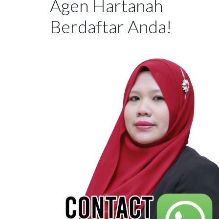
Agen Hartanah
Berdaftar Anda!