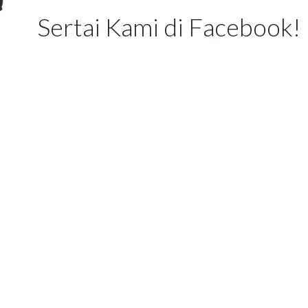
Sertai Kami di Facebook!