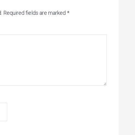
.
Required fields are marked
*