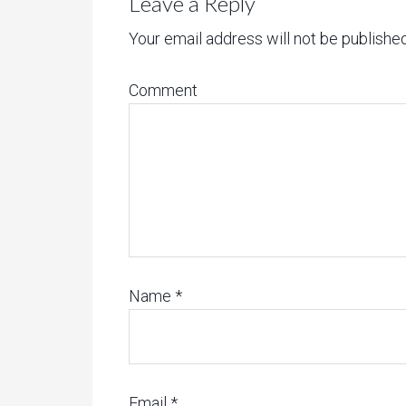
Leave a Reply
Your email address will not be published
Comment
Name
*
Email
*