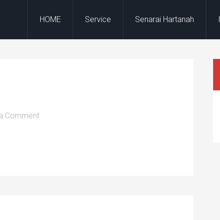
HOME
Service
Senarai Hartanah
 a Comment