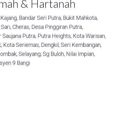
umah & Hartanah
Kajang,
Bandar Seri Putra,
Bukit Mahkota,
Sari,
Cheras,
Desa Pinggiran Putra,
 Saujana Putra,
Putra Heights,
Kota Warisan,
,
Kota Seriemas,
Dengkil,
Seri Kembangan,
ombak,
Selayang,
Sg Buloh,
Nilai Impian,
syen 9 Bangi