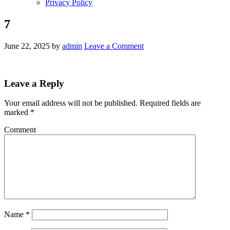
Privacy Policy
7
June 22, 2025
by
admin
Leave a Comment
Leave a Reply
Your email address will not be published.
Required fields are
marked
*
Comment
Name
*