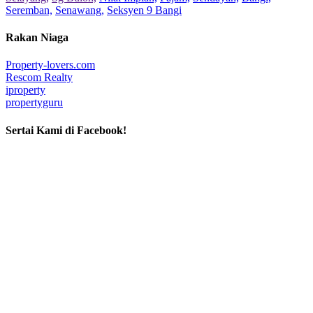
Seremban,
Senawang,
Seksyen 9 Bangi
Rakan Niaga
Property-lovers.com
Rescom Realty
iproperty
propertyguru
Sertai Kami di Facebook!