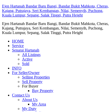
Ejen Hartanah Bandar Baru Bangi, Bandar Bukit Mahkota, Cheras,
Kajang, Putrajaya, Seri Kembangan, Nilai, Semenyih, Puchong,
Kuala Lumpur, Sepang, Salak Tinggi, Putra Height
Ejen Hartanah Bandar Baru Bangi, Bandar Bukit Mahkota, Cheras,
Kajang, Putrajaya, Seri Kembangan, Nilai, Semenyih, Puchong,
Kuala Lumpur, Sepang, Salak Tinggi, Putra Height
HOME
Service
Senarai Hartanah
All Listings
Active
Sold
INFO
For Seller/Owner
Selling Properties
Sell Property
For Buyer
Buy Property
Contact Us
About Us
My Area
My Duty