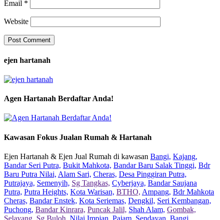
Email
*
Website
ejen hartanah
Agen Hartanah Berdaftar Anda!
Kawasan Fokus Jualan Rumah & Hartanah
Ejen Hartanah & Ejen Jual Rumah di kawasan
Bangi,
Kajang,
Bandar Seri Putra,
Bukit Mahkota,
Bandar Baru Salak Tinggi,
Bdr
Baru Putra Nilai,
Alam Sari,
Cheras,
Desa Pinggiran Putra,
Putrajaya,
Semenyih,
Sg Tangkas,
Cyberjaya,
Bandar Saujana
Putra,
Putra Heights,
Kota Warisan,
BTHO,
Ampang,
Bdr Mahkota
Cheras,
Bandar Enstek,
Kota Seriemas,
Dengkil,
Seri Kembangan,
Puchong,
Bandar Kinrara,
Puncak Jalil,
Shah Alam,
Gombak,
Selayang,
Sg Buloh,
Nilai Impian,
Pajam,
Sendayan,
Bangi,