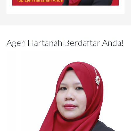
Agen Hartanah Berdaftar Anda!