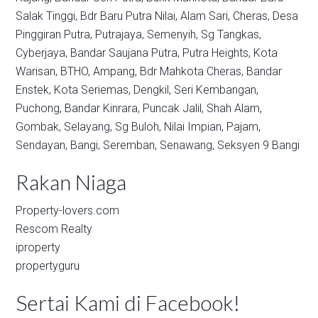
Salak Tinggi,
Bdr Baru Putra Nilai,
Alam Sari,
Cheras,
Desa
Pinggiran Putra,
Putrajaya,
Semenyih,
Sg Tangkas,
Cyberjaya,
Bandar Saujana Putra,
Putra Heights,
Kota
Warisan,
BTHO,
Ampang,
Bdr Mahkota Cheras,
Bandar
Enstek,
Kota Seriemas,
Dengkil,
Seri Kembangan,
Puchong,
Bandar Kinrara,
Puncak Jalil,
Shah Alam,
Gombak,
Selayang,
Sg Buloh,
Nilai Impian,
Pajam,
Sendayan,
Bangi,
Seremban,
Senawang,
Seksyen 9 Bangi
Rakan Niaga
Property-lovers.com
Rescom Realty
iproperty
propertyguru
Sertai Kami di Facebook!