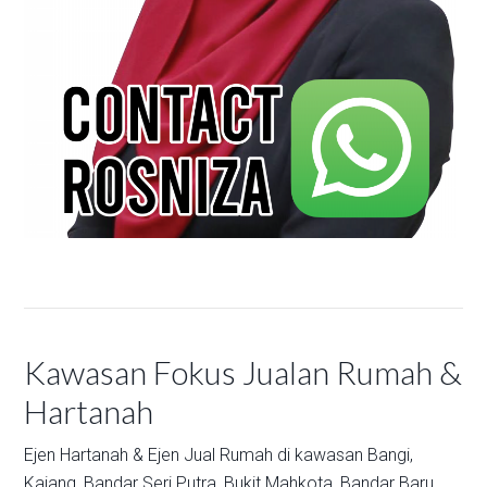
Kawasan Fokus Jualan Rumah &
Hartanah
Ejen Hartanah & Ejen Jual Rumah di kawasan
Bangi,
Kajang,
Bandar Seri Putra,
Bukit Mahkota,
Bandar Baru