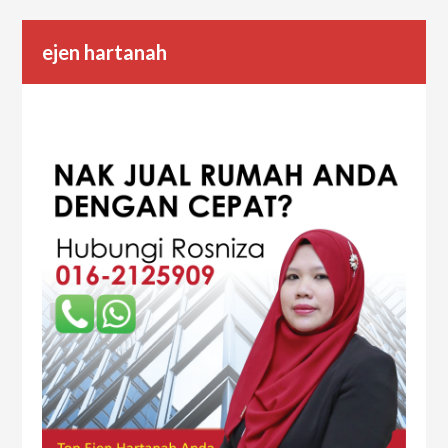
ejen hartanah