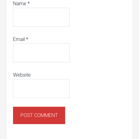
Name
*
Email
*
Website