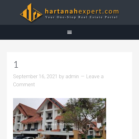
1
September 16, 2021
by
admin
Leave a
Comment