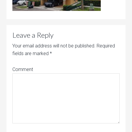
Leave a Reply
Your email address will not be published.
Required
fields are marked
*
Comment