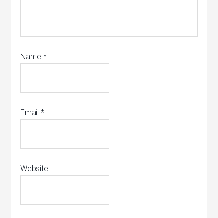
Name
*
Email
*
Website