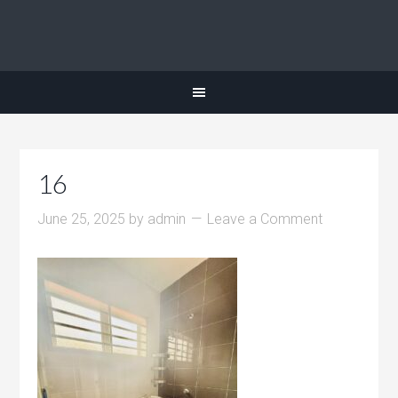
16
June 25, 2025
by
admin
Leave a Comment