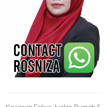
Kawasan Fokus Jualan Rumah &