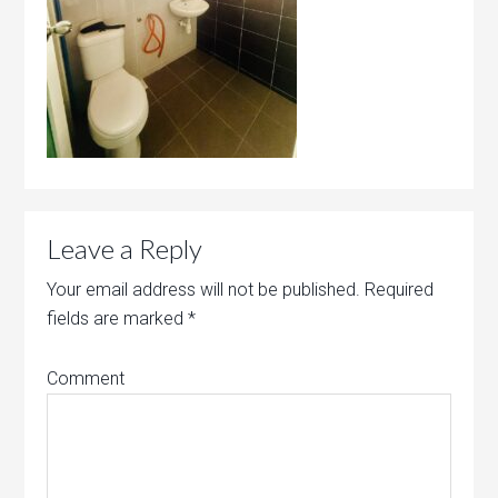
Leave a Reply
Your email address will not be published.
Required
fields are marked
*
Comment