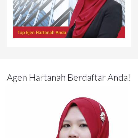
Agen Hartanah Berdaftar Anda!