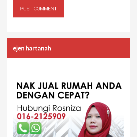
ejen hartanah