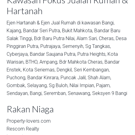
Hartanah
Ejen Hartanah & Ejen Jual Rumah di kawasan
Bangi,
Kajang,
Bandar Seri Putra,
Bukit Mahkota,
Bandar Baru
Salak Tinggi,
Bdr Baru Putra Nilai,
Alam Sari,
Cheras,
Desa
Pinggiran Putra,
Putrajaya,
Semenyih,
Sg Tangkas,
Cyberjaya,
Bandar Saujana Putra,
Putra Heights,
Kota
Warisan,
BTHO,
Ampang,
Bdr Mahkota Cheras,
Bandar
Enstek,
Kota Seriemas,
Dengkil,
Seri Kembangan,
Puchong,
Bandar Kinrara,
Puncak Jalil,
Shah Alam,
Gombak,
Selayang,
Sg Buloh,
Nilai Impian,
Pajam,
Sendayan,
Bangi,
Seremban,
Senawang,
Seksyen 9 Bangi
Rakan Niaga
Property-lovers.com
Rescom Realty