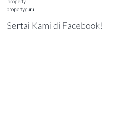
iproperty
propertyguru
Sertai Kami di Facebook!