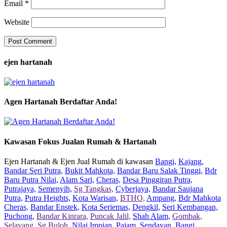
Email
*
Website
ejen hartanah
Agen Hartanah Berdaftar Anda!
Kawasan Fokus Jualan Rumah & Hartanah
Ejen Hartanah & Ejen Jual Rumah di kawasan
Bangi,
Kajang,
Bandar Seri Putra,
Bukit Mahkota,
Bandar Baru Salak Tinggi,
Bdr
Baru Putra Nilai,
Alam Sari,
Cheras,
Desa Pinggiran Putra,
Putrajaya,
Semenyih,
Sg Tangkas,
Cyberjaya,
Bandar Saujana
Putra,
Putra Heights,
Kota Warisan,
BTHO,
Ampang,
Bdr Mahkota
Cheras,
Bandar Enstek,
Kota Seriemas,
Dengkil,
Seri Kembangan,
Puchong,
Bandar Kinrara,
Puncak Jalil,
Shah Alam,
Gombak,
Selayang,
Sg Buloh,
Nilai Impian,
Pajam,
Sendayan,
Bangi,