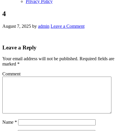
Privacy Policy
4
August 7, 2025
by
admin
Leave a Comment
Leave a Reply
Your email address will not be published.
Required fields are
marked
*
Comment
Name
*