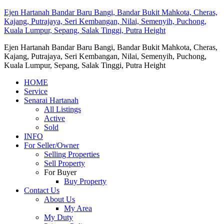
Ejen Hartanah Bandar Baru Bangi, Bandar Bukit Mahkota, Cheras,
Kajang, Putrajaya, Seri Kembangan, Nilai, Semenyih, Puchong,
Kuala Lumpur, Sepang, Salak Tinggi, Putra Height
Ejen Hartanah Bandar Baru Bangi, Bandar Bukit Mahkota, Cheras,
Kajang, Putrajaya, Seri Kembangan, Nilai, Semenyih, Puchong,
Kuala Lumpur, Sepang, Salak Tinggi, Putra Height
HOME
Service
Senarai Hartanah
All Listings
Active
Sold
INFO
For Seller/Owner
Selling Properties
Sell Property
For Buyer
Buy Property
Contact Us
About Us
My Area
My Duty