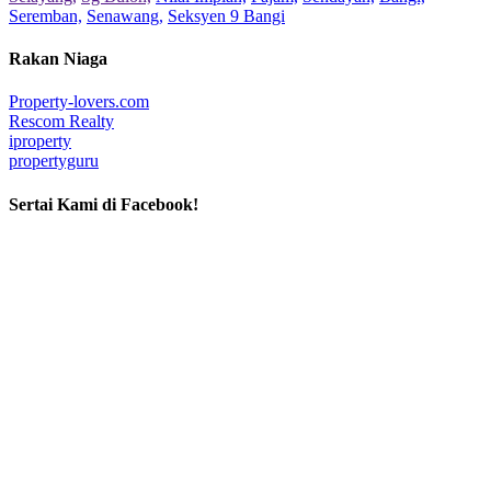
Seremban,
Senawang,
Seksyen 9 Bangi
Rakan Niaga
Property-lovers.com
Rescom Realty
iproperty
propertyguru
Sertai Kami di Facebook!