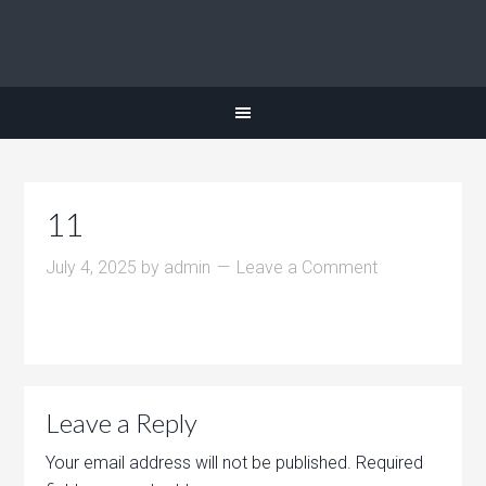
11
July 4, 2025
by
admin
Leave a Comment
Leave a Reply
Your email address will not be published.
Required