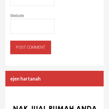
Website
ejen hartanah