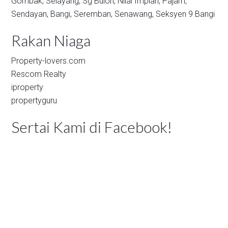
Gombak,
Selayang,
Sg Buloh,
Nilai Impian,
Pajam,
Sendayan,
Bangi,
Seremban,
Senawang,
Seksyen 9 Bangi
Rakan Niaga
Property-lovers.com
Rescom Realty
iproperty
propertyguru
Sertai Kami di Facebook!