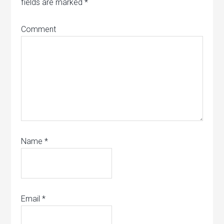
fields are marked
*
Comment
Name
*
Email
*