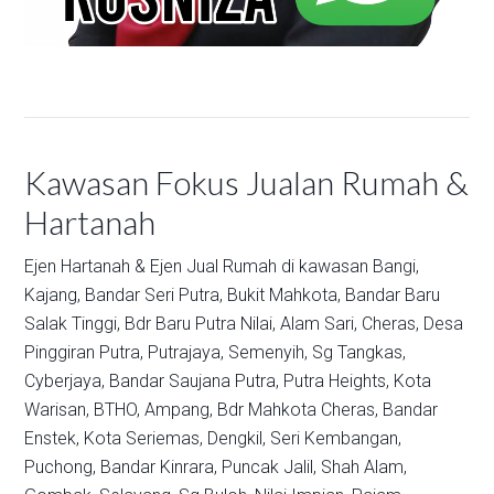
Kawasan Fokus Jualan Rumah &
Hartanah
Ejen Hartanah & Ejen Jual Rumah di kawasan
Bangi,
Kajang,
Bandar Seri Putra,
Bukit Mahkota,
Bandar Baru
Salak Tinggi,
Bdr Baru Putra Nilai,
Alam Sari,
Cheras,
Desa
Pinggiran Putra,
Putrajaya,
Semenyih,
Sg Tangkas,
Cyberjaya,
Bandar Saujana Putra,
Putra Heights,
Kota
Warisan,
BTHO,
Ampang,
Bdr Mahkota Cheras,
Bandar
Enstek,
Kota Seriemas,
Dengkil,
Seri Kembangan,
Puchong,
Bandar Kinrara,
Puncak Jalil,
Shah Alam,