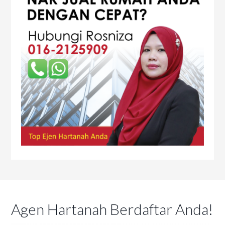
Agen Hartanah Berdaftar Anda!