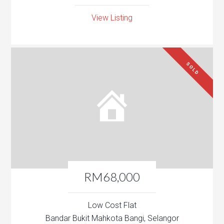
View Listing
SOLD
RM68,000
Low Cost Flat
Bandar Bukit Mahkota Bangi, Selangor