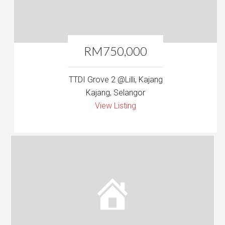
RM750,000
TTDI Grove 2 @Lilli, Kajang
Kajang, Selangor
View Listing