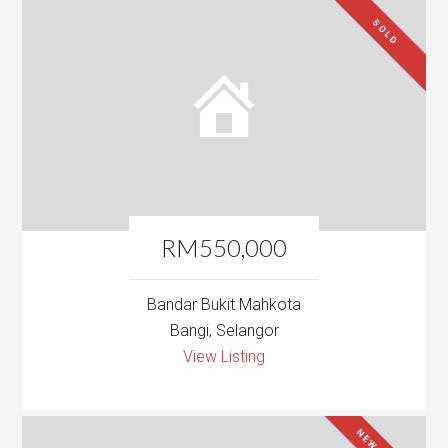
SOLD
RM550,000
Bandar Bukit Mahkota
Bangi, Selangor
View Listing