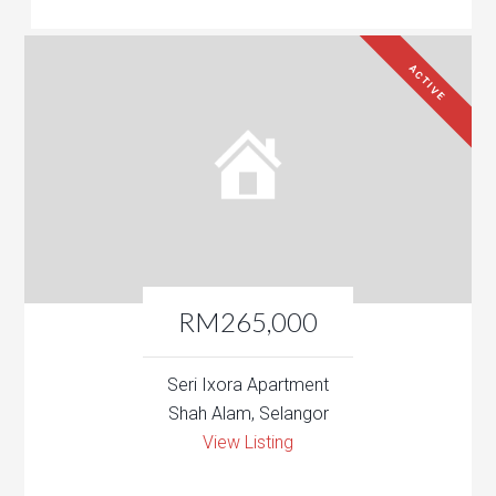
ACTIVE
RM265,000
Seri Ixora Apartment
Shah Alam, Selangor
View Listing