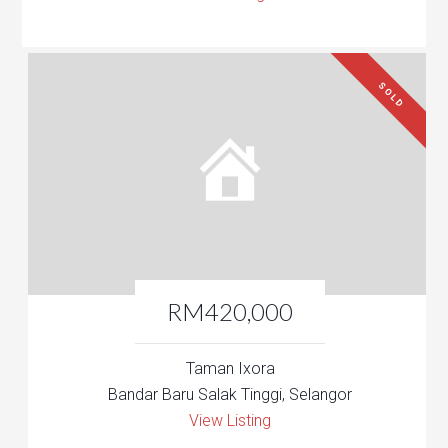
SOLD
RM420,000
Taman Ixora
Bandar Baru Salak Tinggi, Selangor
View Listing