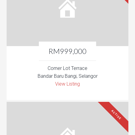
RM999,000
Corner Lot Terrace
Bandar Baru Bangi, Selangor
View Listing
ACTIVE