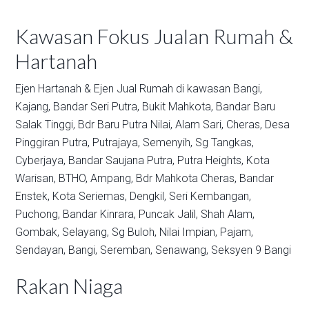
Kawasan Fokus Jualan Rumah &
Hartanah
Ejen Hartanah & Ejen Jual Rumah di kawasan
Bangi,
Kajang,
Bandar Seri Putra,
Bukit Mahkota,
Bandar Baru
Salak Tinggi,
Bdr Baru Putra Nilai,
Alam Sari,
Cheras,
Desa
Pinggiran Putra,
Putrajaya,
Semenyih,
Sg Tangkas,
Cyberjaya,
Bandar Saujana Putra,
Putra Heights,
Kota
Warisan,
BTHO,
Ampang,
Bdr Mahkota Cheras,
Bandar
Enstek,
Kota Seriemas,
Dengkil,
Seri Kembangan,
Puchong,
Bandar Kinrara,
Puncak Jalil,
Shah Alam,
Gombak,
Selayang,
Sg Buloh,
Nilai Impian,
Pajam,
Sendayan,
Bangi,
Seremban,
Senawang,
Seksyen 9 Bangi
Rakan Niaga