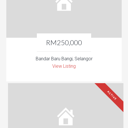
RM250,000
Bandar Baru Bangi, Selangor
View Listing
ACTIVE