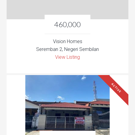
460,000
Vision Homes
Seremban 2, Negeri Sembilan
View Listing
ACTIVE