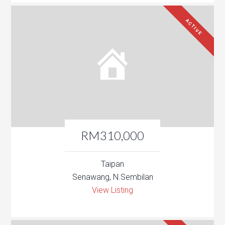
ACTIVE
RM310,000
Taipan
Senawang, N.Sembilan
View Listing