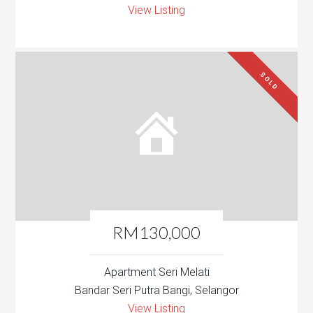
View Listing
SOLD
RM130,000
Apartment Seri Melati
Bandar Seri Putra Bangi, Selangor
View Listing