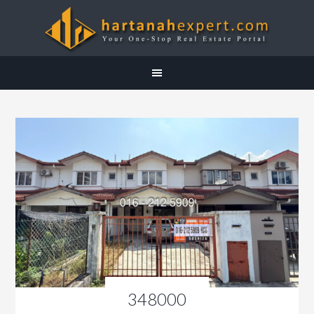
348000