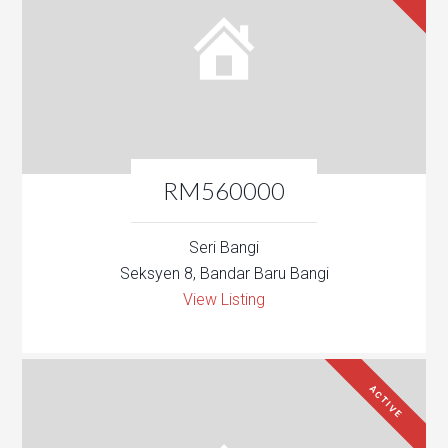
RM560000
Seri Bangi
Seksyen 8, Bandar Baru Bangi
View Listing
ACTIVE