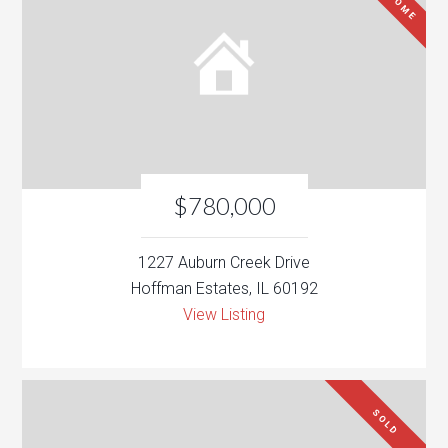
$780,000
1227 Auburn Creek Drive
Hoffman Estates, IL 60192
View Listing
SOLD