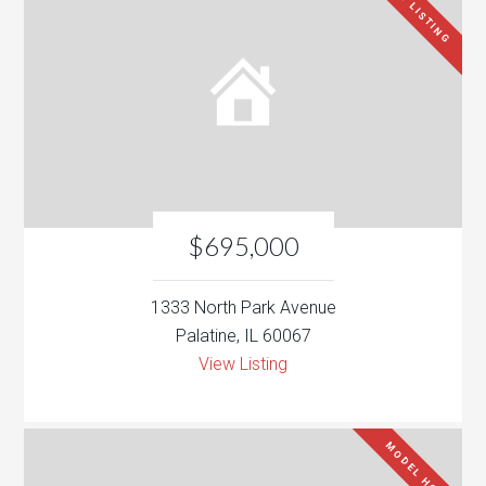
NEW LISTING
$695,000
1333 North Park Avenue
Palatine, IL 60067
View Listing
MODEL HOME