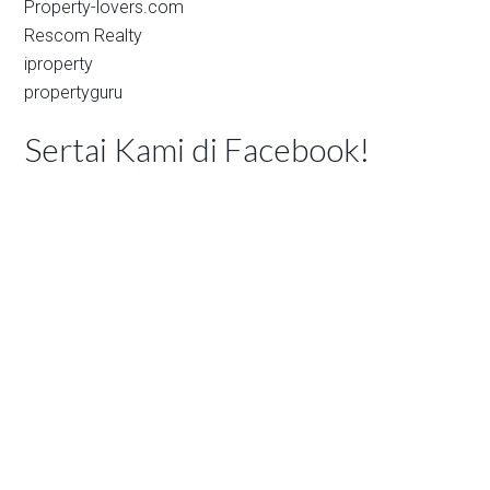
Property-lovers.com
Rescom Realty
iproperty
propertyguru
Sertai Kami di Facebook!