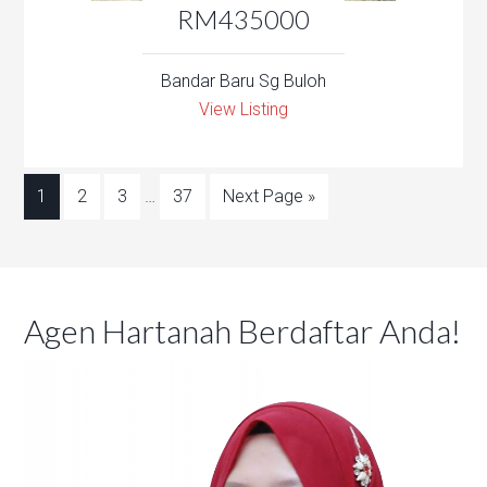
RM435000
Bandar Baru Sg Buloh
View Listing
1
2
3
…
37
Next Page »
Agen Hartanah Berdaftar Anda!