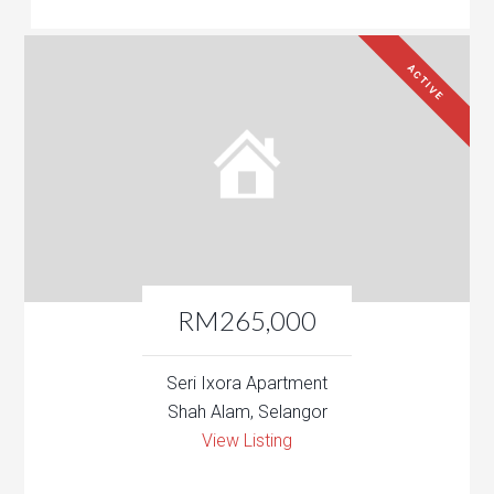
ACTIVE
RM265,000
Seri Ixora Apartment
Shah Alam, Selangor
View Listing