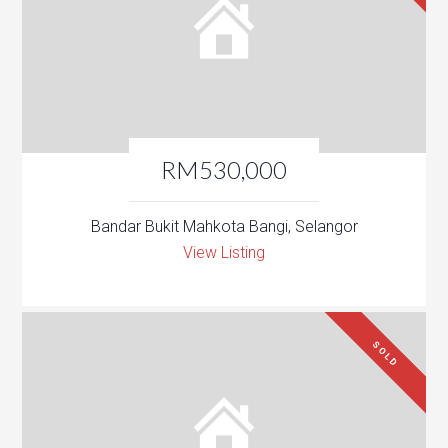
RM530,000
Bandar Bukit Mahkota Bangi, Selangor
View Listing
SOLD