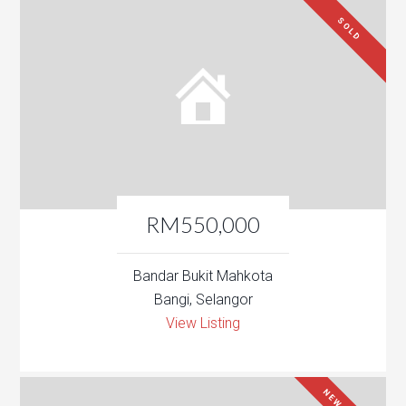
SOLD
RM550,000
Bandar Bukit Mahkota
Bangi, Selangor
View Listing