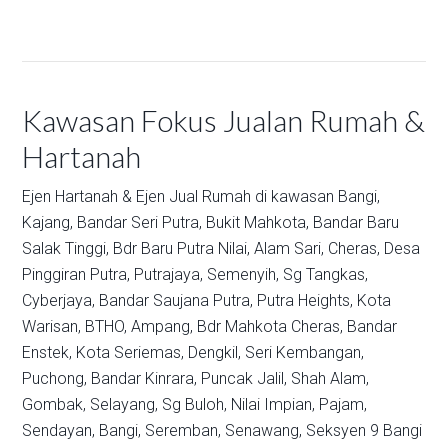
Kawasan Fokus Jualan Rumah &
Hartanah
Ejen Hartanah & Ejen Jual Rumah di kawasan
Bangi,
Kajang,
Bandar Seri Putra,
Bukit Mahkota,
Bandar Baru
Salak Tinggi,
Bdr Baru Putra Nilai,
Alam Sari,
Cheras,
Desa
Pinggiran Putra,
Putrajaya,
Semenyih,
Sg Tangkas,
Cyberjaya,
Bandar Saujana Putra,
Putra Heights,
Kota
Warisan,
BTHO,
Ampang,
Bdr Mahkota Cheras,
Bandar
Enstek,
Kota Seriemas,
Dengkil,
Seri Kembangan,
Puchong,
Bandar Kinrara,
Puncak Jalil,
Shah Alam,
Gombak,
Selayang,
Sg Buloh,
Nilai Impian,
Pajam,
Sendayan,
Bangi,
Seremban,
Senawang,
Seksyen 9 Bangi