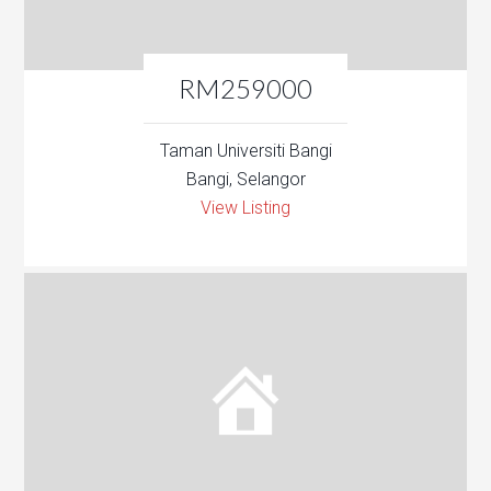
RM259000
Taman Universiti Bangi
Bangi, Selangor
View Listing