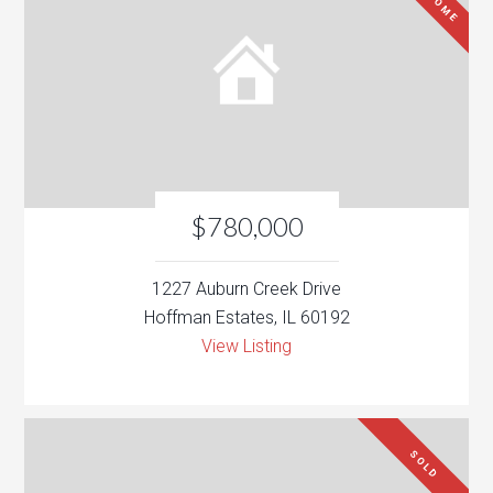
$780,000
1227 Auburn Creek Drive
Hoffman Estates, IL 60192
View Listing
SOLD