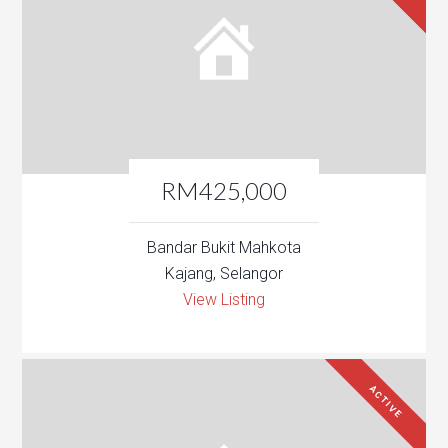
RM425,000
Bandar Bukit Mahkota
Kajang, Selangor
View Listing
ACTIVE