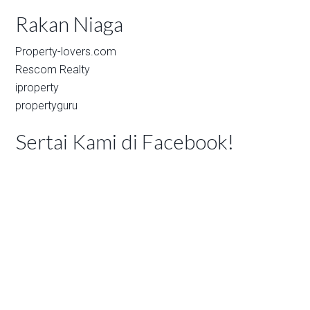
Rakan Niaga
Property-lovers.com
Rescom Realty
iproperty
propertyguru
Sertai Kami di Facebook!