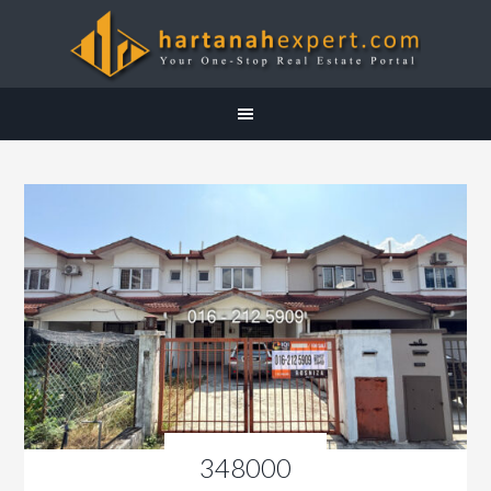
348000