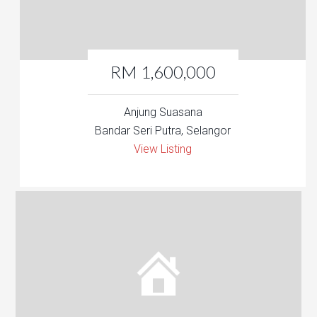
RM 1,600,000
Anjung Suasana
Bandar Seri Putra, Selangor
View Listing