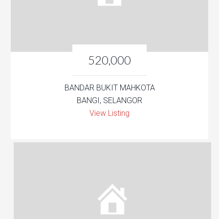
520,000
BANDAR BUKIT MAHKOTA
BANGI, SELANGOR
View Listing