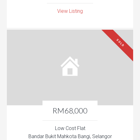
View Listing
SOLD
RM68,000
Low Cost Flat
Bandar Bukit Mahkota Bangi, Selangor