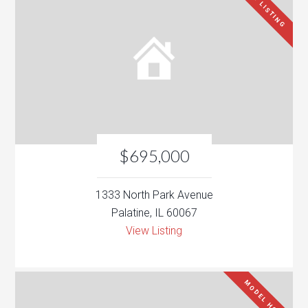
NEW LISTING
$695,000
1333 North Park Avenue
Palatine, IL 60067
View Listing
MODEL HOME