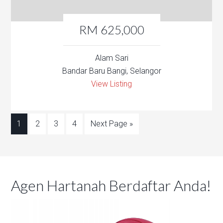
RM 625,000
Alam Sari
Bandar Baru Bangi, Selangor
View Listing
1
2
3
4
Next Page »
Agen Hartanah Berdaftar Anda!