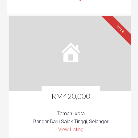
SOLD
RM420,000
Taman Ixora
Bandar Baru Salak Tinggi, Selangor
View Listing