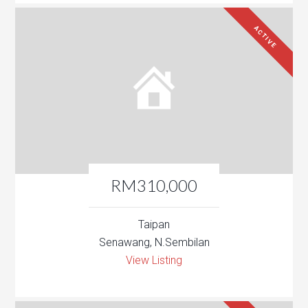
ACTIVE
RM310,000
Taipan
Senawang, N.Sembilan
View Listing