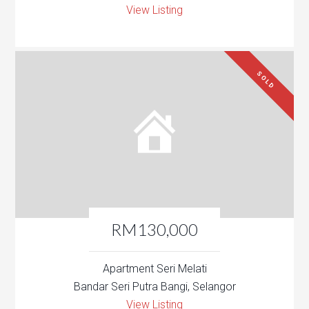
View Listing
SOLD
RM130,000
Apartment Seri Melati
Bandar Seri Putra Bangi, Selangor
View Listing