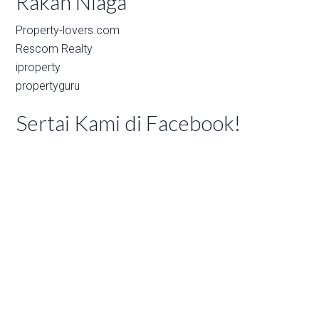
Rakan Niaga
Property-lovers.com
Rescom Realty
iproperty
propertyguru
Sertai Kami di Facebook!