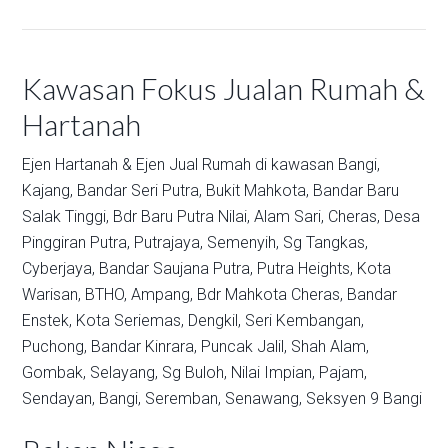
Kawasan Fokus Jualan Rumah &
Hartanah
Ejen Hartanah & Ejen Jual Rumah di kawasan
Bangi,
Kajang,
Bandar Seri Putra,
Bukit Mahkota,
Bandar Baru
Salak Tinggi,
Bdr Baru Putra Nilai,
Alam Sari,
Cheras,
Desa
Pinggiran Putra,
Putrajaya,
Semenyih,
Sg Tangkas,
Cyberjaya,
Bandar Saujana Putra,
Putra Heights,
Kota
Warisan,
BTHO,
Ampang,
Bdr Mahkota Cheras,
Bandar
Enstek,
Kota Seriemas,
Dengkil,
Seri Kembangan,
Puchong,
Bandar Kinrara,
Puncak Jalil,
Shah Alam,
Gombak,
Selayang,
Sg Buloh,
Nilai Impian,
Pajam,
Sendayan,
Bangi,
Seremban,
Senawang,
Seksyen 9 Bangi