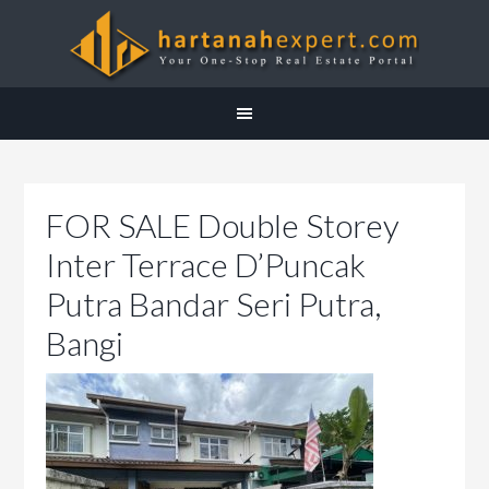
FOR SALE Double Storey
Inter Terrace D’Puncak
Putra Bandar Seri Putra,
Bangi