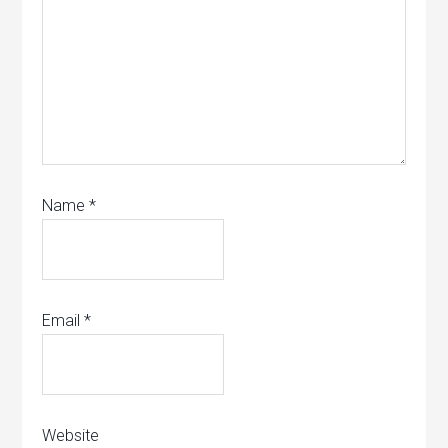
Name
*
Email
*
Website