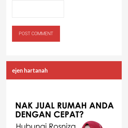
ejen hartanah