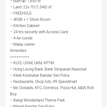
– Built-up: 1,650 sf
– Land: 22x 70 (1,540) sf
– FREEHOLD
– 4R3B + 1 Store Room
– Kitchen Cabinet
– 24 hrs security with Access Card
– 4 Air-conds
– Malay owner
Amenities
=========
– KUIS, USIM, UKM, KPTM
– Hong Leong Bank, Bank Simpanan Nasional
– Klinik Kesihatan Bandar Seri Putra
– Restaurants, Shop lots, 99 Speedmart
– Mc Donalds, KFC, Dominos. Pizza Hut, A&W, Roti
Boy
– Bangi Wonderland Theme Park
– Masjid Bandar Seri Putra