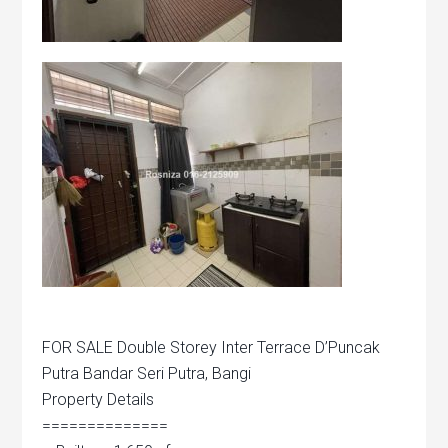
FOR SALE Double Storey Inter Terrace D’Puncak
Putra Bandar Seri Putra, Bangi
Property Details
==============