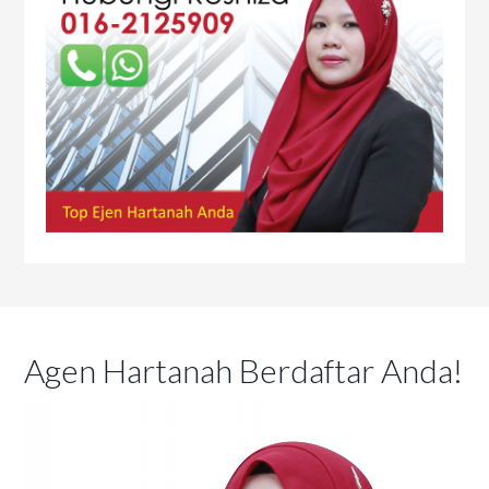
Agen Hartanah Berdaftar Anda!