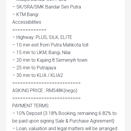
– SK/SRA/SMK Bandar Seri Putra
– KTM Bangi
Accessibilities
=============
– Highway: PLUS, SILK, ELITE
– 10 min exit from Putra Mahkota toll
– 15 min to UKM, Bangi, Nilai
– 20 min to Kajang 8 Semenyih town
– 25 min to Putrajaya
– 30 min to KLIA / KLIA2
==========================
ASKING PRICE : RM548K(nego)
==========================
PAYMENT TERMS:
– 10% Deposit (3.18% Booking, remaining 6.82% to
be paid upon signing Sale & Purchase Agreement)
– Loan, valuation and legal matters will be arranged