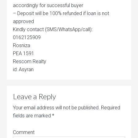
accordingly for successful buyer
– Deposit will be 100% refunded if loan is not
approved
Kindly contact (SMS/WhatsApp/call):
0162125909
Rosniza
PEA 1591
Rescom Realty
id: Asyran
Leave a Reply
Your email address will not be published.
Required
fields are marked
*
Comment