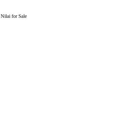
lai for Sale