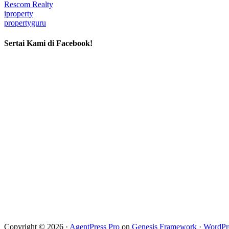
Rescom Realty
iproperty
propertyguru
Sertai Kami di Facebook!
Copyright © 2026 ·
AgentPress Pro
on
Genesis Framework
·
WordPr