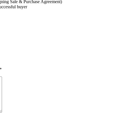
gning Sale & Purchase Agreement)
successful buyer
*