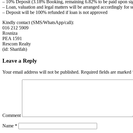
– 10% Deposit (3.18% Booking, remaining 6.82% to be paid upon si
– Loan, valuation and legal matters will be arranged accordingly for 
– Deposit will be 100% refunded if loan is not approved
Kindly contact (SMS/WhatsApp/call):
016 212 5909
Rosniza
PEA 1591
Rescom Realty
(id: Sharifah)
Leave a Reply
Your email address will not be published.
Required fields are marked
Comment
Name
*