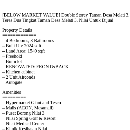
[BELOW MARKET VALUE] Double Storey Taman Desa Melati 3, Ni
Teres Dua Tingkat Taman Desa Melati 3, Nilai Untuk Dijual
Property Details
=============
– 4 Bedrooms, 3 Bathrooms
– Built Up: 2024 sqft
– Land Area: 1540 sqft
– Freehold
– Bumi lot
– RENOVATED: FRONT&BACK
– Kitchen cabinet
– 2 Unit Airconds
– Autogate
Amenities
=========
– Hypermarket Giant and Tesco
– Malls (AEON, Mesamall)
– Pusat Borong Nilai 3
– Nilai Spring Golf & Resort
– Nilai Medical Center
– Klinik Kesihatan Nilai