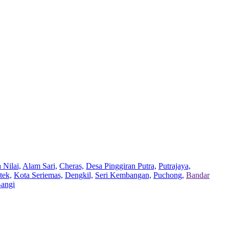
 Nilai,
Alam Sari,
Cheras,
Desa Pinggiran Putra,
Putrajaya,
tek,
Kota Seriemas,
Dengkil,
Seri Kembangan,
Puchong,
Bandar
Bangi