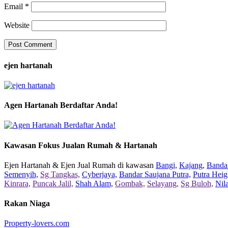
Email
*
Website
ejen hartanah
Agen Hartanah Berdaftar Anda!
Kawasan Fokus Jualan Rumah & Hartanah
Ejen Hartanah & Ejen Jual Rumah di kawasan
Bangi,
Kajang,
Bandar
Semenyih,
Sg Tangkas,
Cyberjaya,
Bandar Saujana Putra,
Putra Heig
Kinrara,
Puncak Jalil,
Shah Alam,
Gombak,
Selayang,
Sg Buloh,
Nil
Rakan Niaga
Property-lovers.com