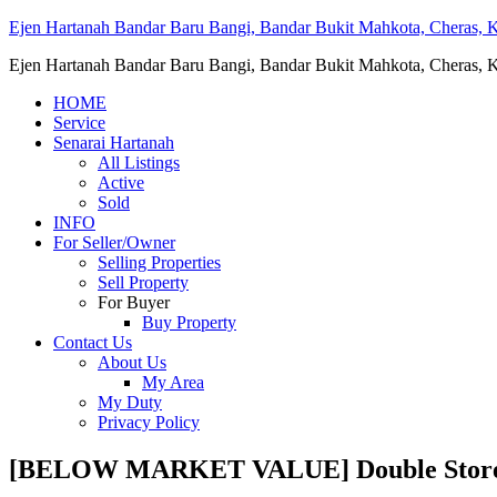
Ejen Hartanah Bandar Baru Bangi, Bandar Bukit Mahkota, Cheras, Ka
Ejen Hartanah Bandar Baru Bangi, Bandar Bukit Mahkota, Cheras, Ka
HOME
Service
Senarai Hartanah
All Listings
Active
Sold
INFO
For Seller/Owner
Selling Properties
Sell Property
For Buyer
Buy Property
Contact Us
About Us
My Area
My Duty
Privacy Policy
[BELOW MARKET VALUE] Double Storey T