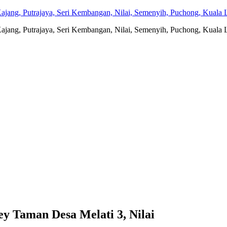
jang, Putrajaya, Seri Kembangan, Nilai, Semenyih, Puchong, Kuala L
jang, Putrajaya, Seri Kembangan, Nilai, Semenyih, Puchong, Kuala L
aman Desa Melati 3, Nilai