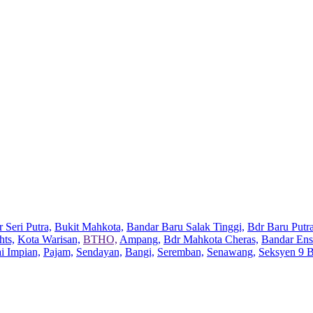
 Seri Putra,
Bukit Mahkota,
Bandar Baru Salak Tinggi,
Bdr Baru Putra
hts,
Kota Warisan,
BTHO,
Ampang,
Bdr Mahkota Cheras,
Bandar Ens
ai Impian,
Pajam,
Sendayan,
Bangi,
Seremban,
Senawang,
Seksyen 9 