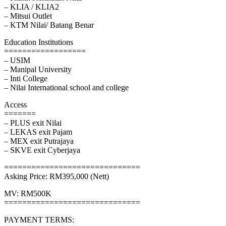
– KLIA / KLIA2
– Mitsui Outlet
– KTM Nilai/ Batang Benar
Education Institutions
==================
– USIM
– Manipal University
– Inti College
– Nilai International school and college
Access
=======
– PLUS exit Nilai
– LEKAS exit Pajam
– MEX exit Putrajaya
– SKVE exit Cyberjaya
==============================
Asking Price: RM395,000 (Nett)
MV: RM500K
==============================
PAYMENT TERMS: