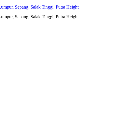
umpur, Sepang, Salak Tinggi, Putra Height
umpur, Sepang, Salak Tinggi, Putra Height