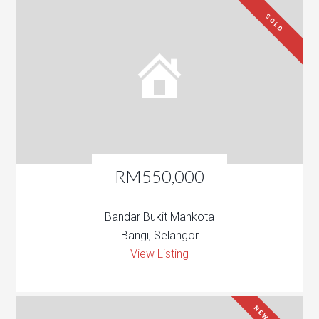
SOLD
RM550,000
Bandar Bukit Mahkota
Bangi, Selangor
View Listing