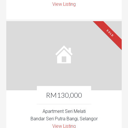
View Listing
SOLD
RM130,000
Apartment Seri Melati
Bandar Seri Putra Bangi, Selangor
View Listing