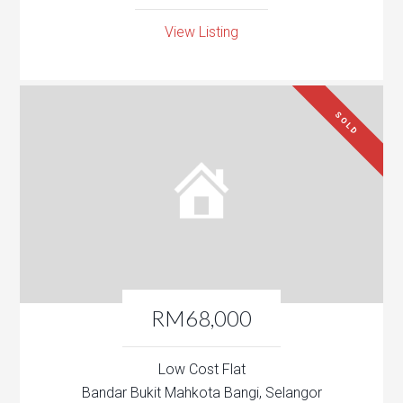
View Listing
SOLD
RM68,000
Low Cost Flat
Bandar Bukit Mahkota Bangi, Selangor