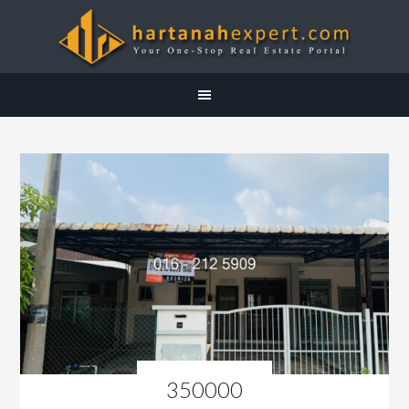
350000