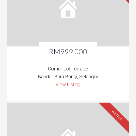
RM999,000
Corner Lot Terrace
Bandar Baru Bangi, Selangor
View Listing
ACTIVE