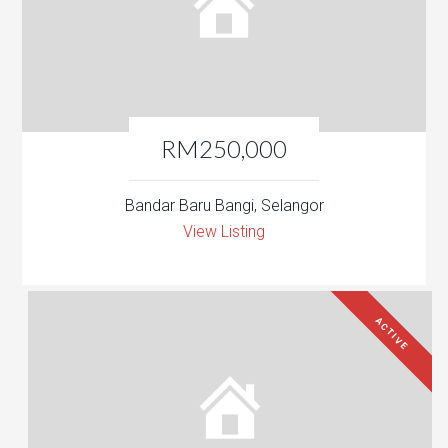
RM250,000
Bandar Baru Bangi, Selangor
View Listing
ACTIVE