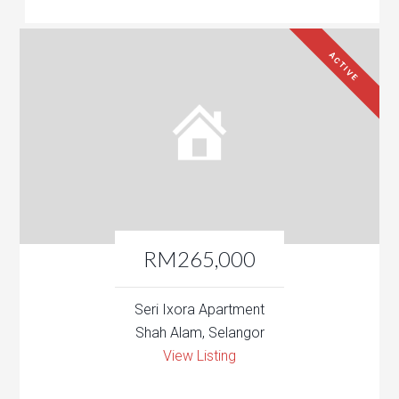
ACTIVE
RM265,000
Seri Ixora Apartment
Shah Alam, Selangor
View Listing