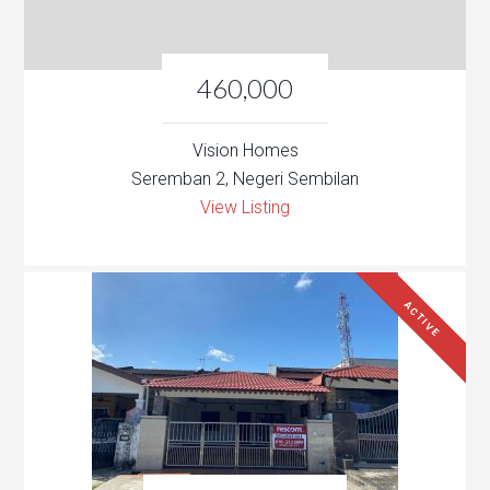
460,000
Vision Homes
Seremban 2, Negeri Sembilan
View Listing
ACTIVE