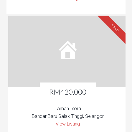
SOLD
RM420,000
Taman Ixora
Bandar Baru Salak Tinggi, Selangor
View Listing