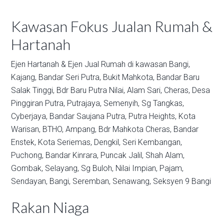
Kawasan Fokus Jualan Rumah &
Hartanah
Ejen Hartanah & Ejen Jual Rumah di kawasan
Bangi,
Kajang,
Bandar Seri Putra,
Bukit Mahkota,
Bandar Baru
Salak Tinggi,
Bdr Baru Putra Nilai,
Alam Sari,
Cheras,
Desa
Pinggiran Putra,
Putrajaya,
Semenyih,
Sg Tangkas,
Cyberjaya,
Bandar Saujana Putra,
Putra Heights,
Kota
Warisan,
BTHO,
Ampang,
Bdr Mahkota Cheras,
Bandar
Enstek,
Kota Seriemas,
Dengkil,
Seri Kembangan,
Puchong,
Bandar Kinrara,
Puncak Jalil,
Shah Alam,
Gombak,
Selayang,
Sg Buloh,
Nilai Impian,
Pajam,
Sendayan,
Bangi,
Seremban,
Senawang,
Seksyen 9 Bangi
Rakan Niaga