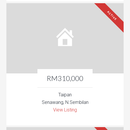
ACTIVE
RM310,000
Taipan
Senawang, N.Sembilan
View Listing