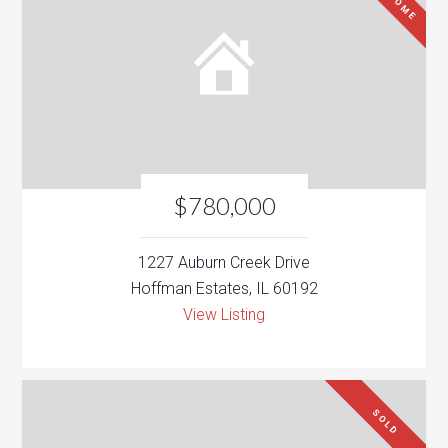
$780,000
1227 Auburn Creek Drive
Hoffman Estates, IL 60192
View Listing
SOLD