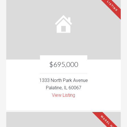
NEW LISTING
$695,000
1333 North Park Avenue
Palatine, IL 60067
View Listing
MODEL HOME