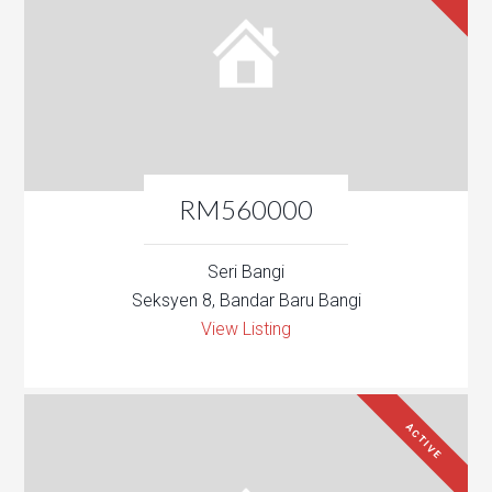
RM560000
Seri Bangi
Seksyen 8, Bandar Baru Bangi
View Listing
ACTIVE