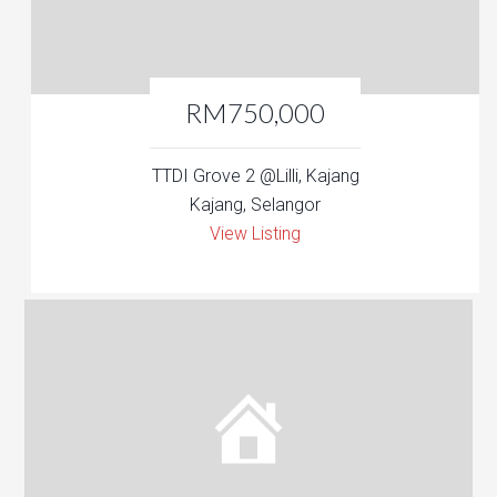
RM750,000
TTDI Grove 2 @Lilli, Kajang
Kajang, Selangor
View Listing