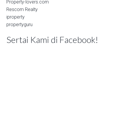
Property-lovers.com
Rescom Realty
iproperty
propertyguru
Sertai Kami di Facebook!