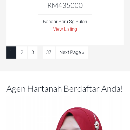
RM435000
Bandar Baru Sg Buloh
View Listing
1
2
3
…
37
Next Page »
Agen Hartanah Berdaftar Anda!