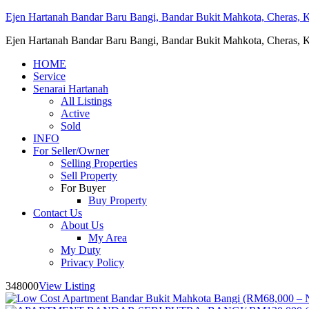
Ejen Hartanah Bandar Baru Bangi, Bandar Bukit Mahkota, Cheras, Ka
Ejen Hartanah Bandar Baru Bangi, Bandar Bukit Mahkota, Cheras, Ka
HOME
Service
Senarai Hartanah
All Listings
Active
Sold
INFO
For Seller/Owner
Selling Properties
Sell Property
For Buyer
Buy Property
Contact Us
About Us
My Area
My Duty
Privacy Policy
348000
View Listing