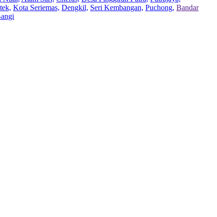
tek,
Kota Seriemas,
Dengkil,
Seri Kembangan,
Puchong,
Bandar
Bangi