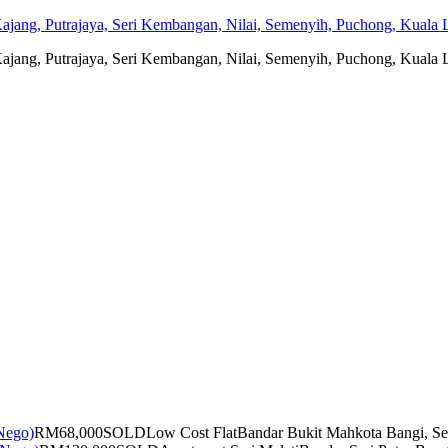
jang, Putrajaya, Seri Kembangan, Nilai, Semenyih, Puchong, Kuala L
jang, Putrajaya, Seri Kembangan, Nilai, Semenyih, Puchong, Kuala L
RM68,000
SOLD
Low Cost Flat
Bandar Bukit Mahkota Bangi, Se