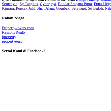
Semenyih,
Sg Tangkas,
Cyberjaya,
Bandar Saujana Putra,
Putra Heig
Kinrara,
Puncak Jalil,
Shah Alam,
Gombak,
Selayang,
Sg Buloh,
Nil
Rakan Niaga
Property-lovers.com
Rescom Realty
iproperty
propertyguru
Sertai Kami di Facebook!