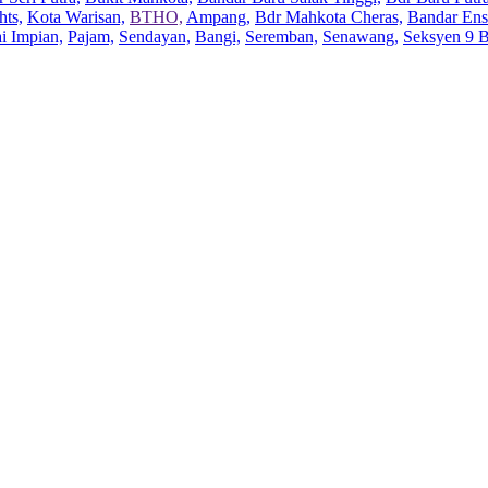
hts,
Kota Warisan,
BTHO,
Ampang,
Bdr Mahkota Cheras,
Bandar Ens
ai Impian,
Pajam,
Sendayan,
Bangi,
Seremban,
Senawang,
Seksyen 9 