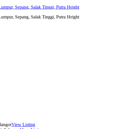
umpur, Sepang, Salak Tinggi, Putra Height
umpur, Sepang, Salak Tinggi, Putra Height
langor
View Listing