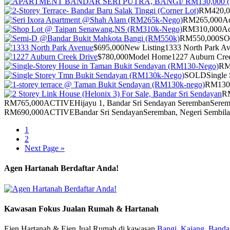
RM420,0
RM265,000
Ac
RM310,000
Ac
RM550,000
S
$695,000
New Listing
1333 North Park A
$780,000
Model Home
1227 Auburn Cre
RM
SOLD
Single 
RM130
R
RM765,000
ACTIVE
Hijayu 1, Bandar Sri Sendayan Seremban
Serem
RM690,000
ACTIVE
Bandar Sri Sendayan
Seremban, Negeri Sembil
1
2
Next Page »
Agen Hartanah Berdaftar Anda!
Kawasan Fokus Jualan Rumah & Hartanah
Ejen Hartanah & Ejen Jual Rumah di kawasan
Bangi,
Kajang,
Bandar