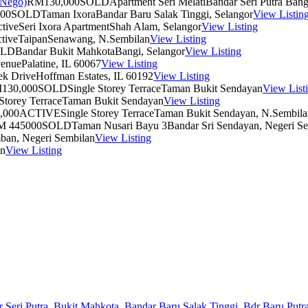
RM130,000
SOLD
Apartment Seri Melati
Bandar Seri Putra Bang
00
SOLD
Taman Ixora
Bandar Baru Salak Tinggi, Selangor
View Listin
tive
Seri Ixora Apartment
Shah Alam, Selangor
View Listing
tive
Taipan
Senawang, N.Sembilan
View Listing
OLD
Bandar Bukit Mahkota
Bangi, Selangor
View Listing
venue
Palatine, IL 60067
View Listing
ek Drive
Hoffman Estates, IL 60192
View Listing
130,000
SOLD
Single Storey Terrace
Taman Bukit Sendayan
View List
Storey Terrace
Taman Bukit Sendayan
View Listing
,000
ACTIVE
Single Storey Terrace
Taman Bukit Sendayan, N.Sembila
M 445000
SOLD
Taman Nusari Bayu 3
Bandar Sri Sendayan, Negeri S
ban, Negeri Sembilan
View Listing
an
View Listing
 Seri Putra,
Bukit Mahkota,
Bandar Baru Salak Tinggi,
Bdr Baru Putra