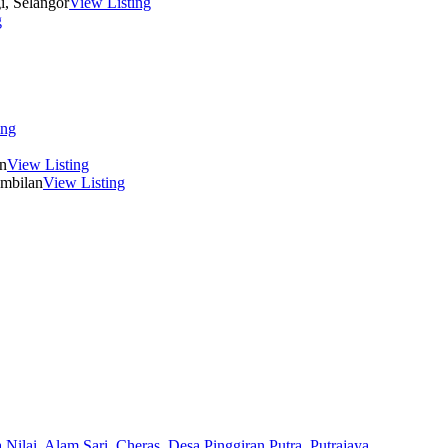
i, Selangor
View Listing
g
ing
n
View Listing
embilan
View Listing
 Nilai,
Alam Sari,
Cheras,
Desa Pinggiran Putra,
Putrajaya,