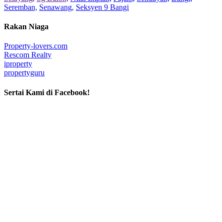
Seremban,
Senawang,
Seksyen 9 Bangi
Rakan Niaga
Property-lovers.com
Rescom Realty
iproperty
propertyguru
Sertai Kami di Facebook!