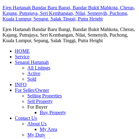
Ejen Hartanah Bandar Baru Bangi, Bandar Bukit Mahkota, Cheras,
Kajang, Putrajaya, Seri Kembangan, Nilai, Semenyih, Puchong,
Kuala Lumpur, Sepang, Salak Tinggi, Putra Height
Ejen Hartanah Bandar Baru Bangi, Bandar Bukit Mahkota, Cheras,
Kajang, Putrajaya, Seri Kembangan, Nilai, Semenyih, Puchong,
Kuala Lumpur, Sepang, Salak Tinggi, Putra Height
HOME
Service
Senarai Hartanah
All Listings
Active
Sold
INFO
For Seller/Owner
Selling Properties
Sell Property
For Buyer
Buy Property
Contact Us
About Us
My Area
My Duty