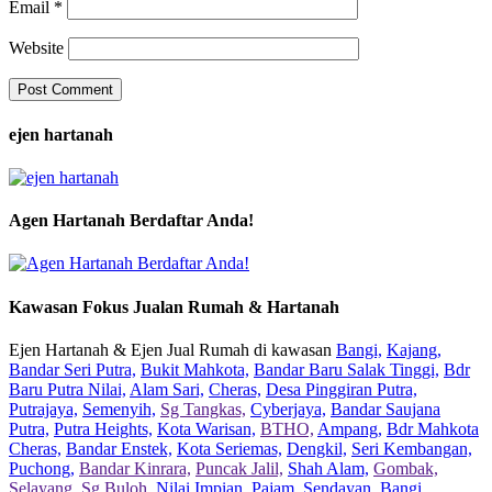
Email
*
Website
ejen hartanah
Agen Hartanah Berdaftar Anda!
Kawasan Fokus Jualan Rumah & Hartanah
Ejen Hartanah & Ejen Jual Rumah di kawasan
Bangi,
Kajang,
Bandar Seri Putra,
Bukit Mahkota,
Bandar Baru Salak Tinggi,
Bdr
Baru Putra Nilai,
Alam Sari,
Cheras,
Desa Pinggiran Putra,
Putrajaya,
Semenyih,
Sg Tangkas,
Cyberjaya,
Bandar Saujana
Putra,
Putra Heights,
Kota Warisan,
BTHO,
Ampang,
Bdr Mahkota
Cheras,
Bandar Enstek,
Kota Seriemas,
Dengkil,
Seri Kembangan,
Puchong,
Bandar Kinrara,
Puncak Jalil,
Shah Alam,
Gombak,
Selayang,
Sg Buloh,
Nilai Impian,
Pajam,
Sendayan,
Bangi,