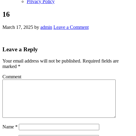
Privacy Policy
16
March 17, 2025
by
admin
Leave a Comment
Leave a Reply
Your email address will not be published.
Required fields are
marked
*
Comment
Name
*