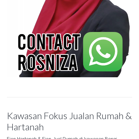
Kawasan Fokus Jualan Rumah &
Hartanah