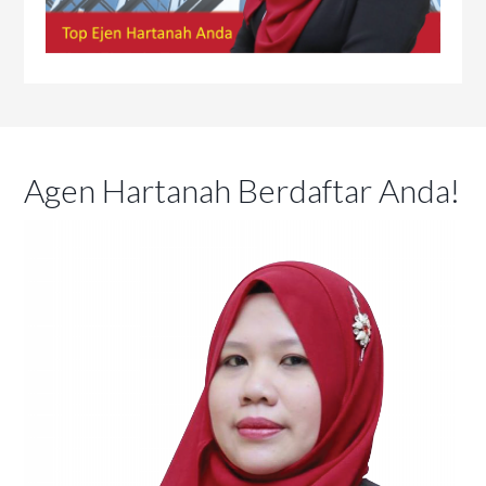
Agen Hartanah Berdaftar Anda!