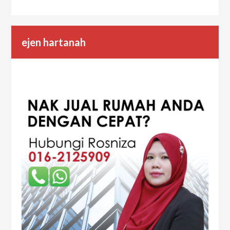
ejen hartanah