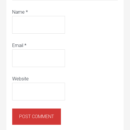
Name
*
Email
*
Website