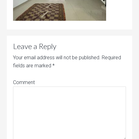
Leave a Reply
Your email address will not be published.
Required
fields are marked
*
Comment