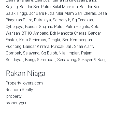
Ejen Hartanah & Ejen Jual Rumah di kawasan
Bangi,
Kajang,
Bandar Seri Putra,
Bukit Mahkota,
Bandar Baru
Salak Tinggi,
Bdr Baru Putra Nilai,
Alam Sari,
Cheras,
Desa
Pinggiran Putra,
Putrajaya,
Semenyih,
Sg Tangkas,
Cyberjaya,
Bandar Saujana Putra,
Putra Heights,
Kota
Warisan,
BTHO,
Ampang,
Bdr Mahkota Cheras,
Bandar
Enstek,
Kota Seriemas,
Dengkil,
Seri Kembangan,
Puchong,
Bandar Kinrara,
Puncak Jalil,
Shah Alam,
Gombak,
Selayang,
Sg Buloh,
Nilai Impian,
Pajam,
Sendayan,
Bangi,
Seremban,
Senawang,
Seksyen 9 Bangi
Rakan Niaga
Property-lovers.com
Rescom Realty
iproperty
propertyguru