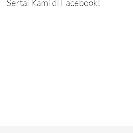
Sertai Kami di Facebook!