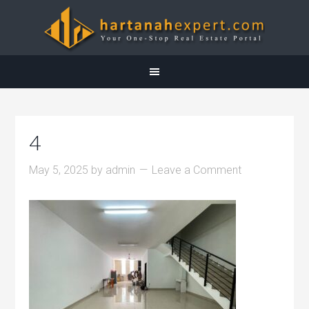
4
May 5, 2025
by
admin
Leave a Comment