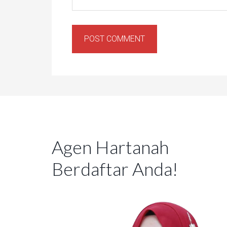
Agen Hartanah
Berdaftar Anda!