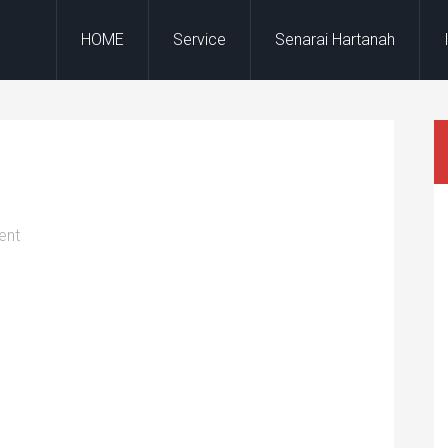
HOME
Service
Senarai Hartanah
ent