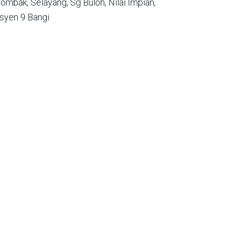
ombak,
Selayang,
Sg Buloh,
Nilai Impian,
syen 9 Bangi