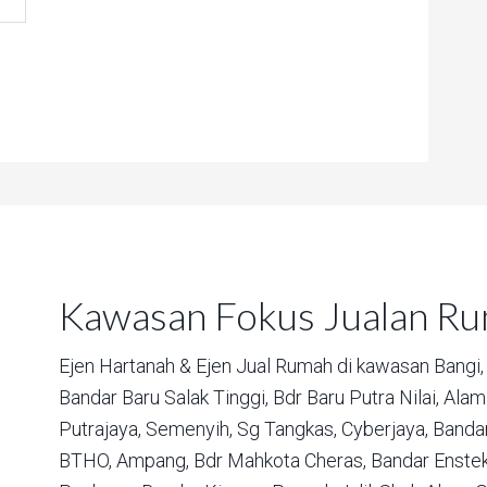
Kawasan Fokus Jualan R
Ejen Hartanah & Ejen Jual Rumah di kawasan
Bangi,
Bandar Baru Salak Tinggi,
Bdr Baru Putra Nilai,
Alam 
Putrajaya,
Semenyih,
Sg Tangkas,
Cyberjaya,
Bandar
BTHO,
Ampang,
Bdr Mahkota Cheras,
Bandar Enstek