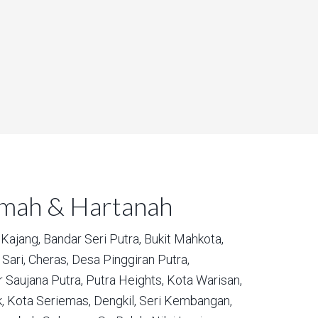
umah & Hartanah
Kajang,
Bandar Seri Putra,
Bukit Mahkota,
Sari,
Cheras,
Desa Pinggiran Putra,
 Saujana Putra,
Putra Heights,
Kota Warisan,
,
Kota Seriemas,
Dengkil,
Seri Kembangan,