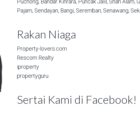
Puchong,
Bandar Kinrara,
Puncak Jalil,
Shah Alam,
G
Pajam,
Sendayan,
Bangi,
Seremban,
Senawang,
Sek
Rakan Niaga
Property-lovers.com
Rescom Realty
iproperty
propertyguru
Sertai Kami di Facebook!