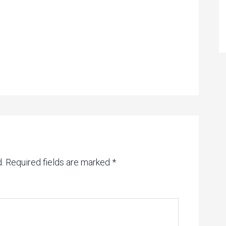
.
Required fields are marked
*