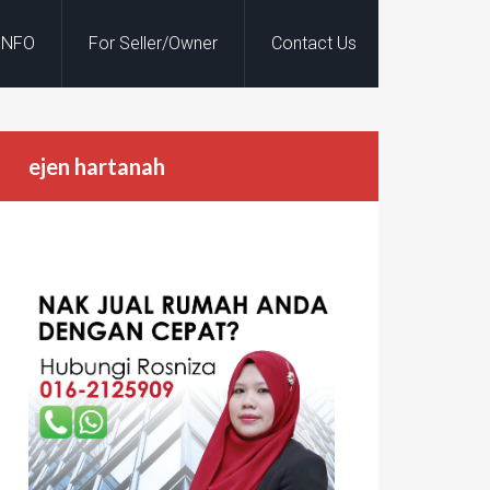
INFO
For Seller/Owner
Contact Us
ejen hartanah