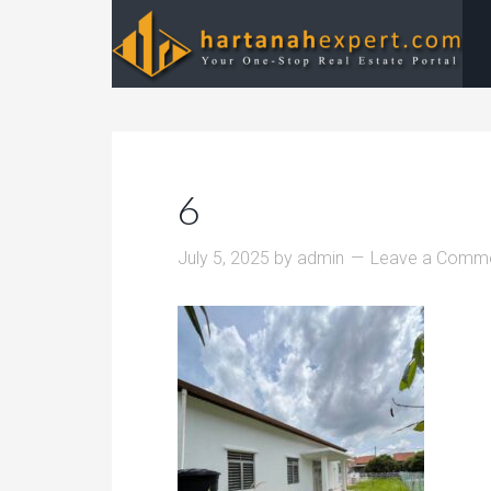
6
July 5, 2025
by
admin
Leave a Comm