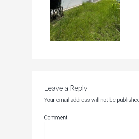
Leave a Reply
Your email address will not be published
Comment