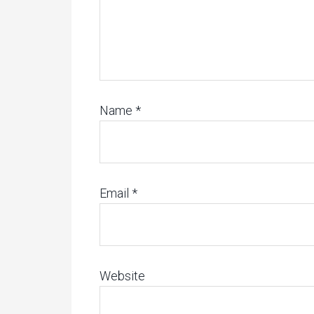
Name
*
Email
*
Website