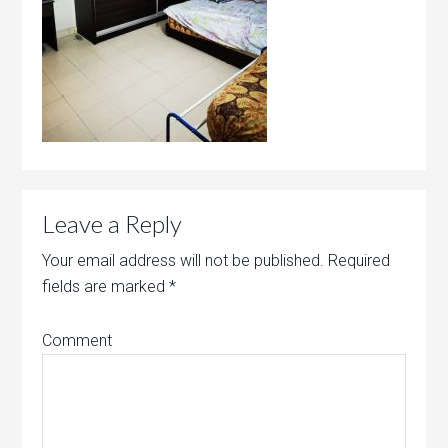
Leave a Reply
Your email address will not be published.
Required
fields are marked
*
Comment