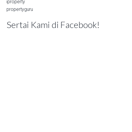
iproperty
propertyguru
Sertai Kami di Facebook!