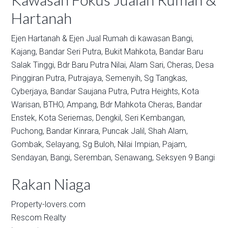
Hartanah
Ejen Hartanah & Ejen Jual Rumah di kawasan
Bangi,
Kajang,
Bandar Seri Putra,
Bukit Mahkota,
Bandar Baru
Salak Tinggi,
Bdr Baru Putra Nilai,
Alam Sari,
Cheras,
Desa
Pinggiran Putra,
Putrajaya,
Semenyih,
Sg Tangkas,
Cyberjaya,
Bandar Saujana Putra,
Putra Heights,
Kota
Warisan,
BTHO,
Ampang,
Bdr Mahkota Cheras,
Bandar
Enstek,
Kota Seriemas,
Dengkil,
Seri Kembangan,
Puchong,
Bandar Kinrara,
Puncak Jalil,
Shah Alam,
Gombak,
Selayang,
Sg Buloh,
Nilai Impian,
Pajam,
Sendayan,
Bangi,
Seremban,
Senawang,
Seksyen 9 Bangi
Rakan Niaga
Property-lovers.com
Rescom Realty