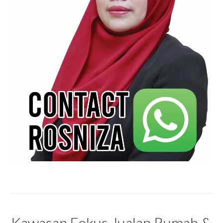
Kawasan Fokus Jualan Rumah &