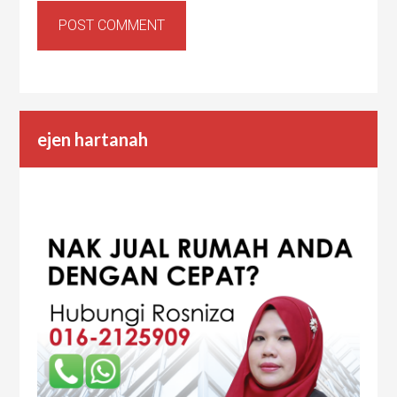
ejen hartanah