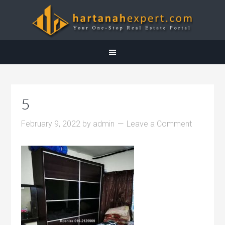
5
February 9, 2022
by
admin
Leave a Comment