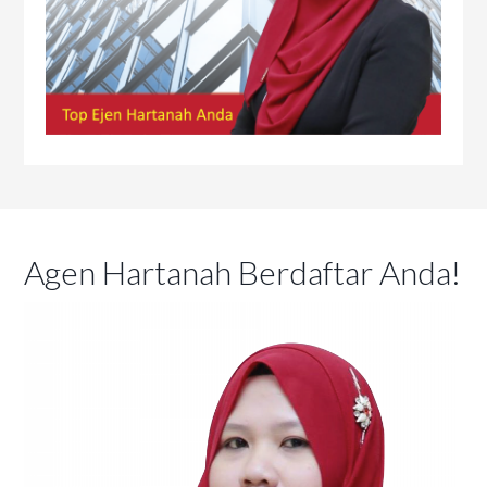
Agen Hartanah Berdaftar Anda!