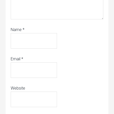
Name
*
Email
*
Website