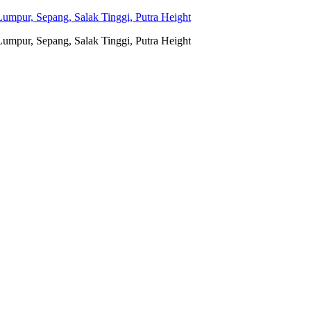
umpur, Sepang, Salak Tinggi, Putra Height
umpur, Sepang, Salak Tinggi, Putra Height