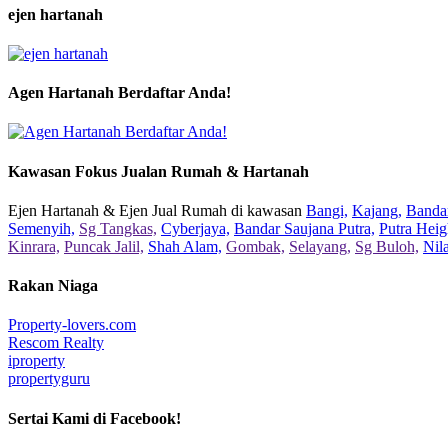
ejen hartanah
Agen Hartanah Berdaftar Anda!
Kawasan Fokus Jualan Rumah & Hartanah
Ejen Hartanah & Ejen Jual Rumah di kawasan
Bangi,
Kajang,
Bandar
Semenyih,
Sg Tangkas,
Cyberjaya,
Bandar Saujana Putra,
Putra Heig
Kinrara,
Puncak Jalil,
Shah Alam,
Gombak,
Selayang,
Sg Buloh,
Nil
Rakan Niaga
Property-lovers.com
Rescom Realty
iproperty
propertyguru
Sertai Kami di Facebook!