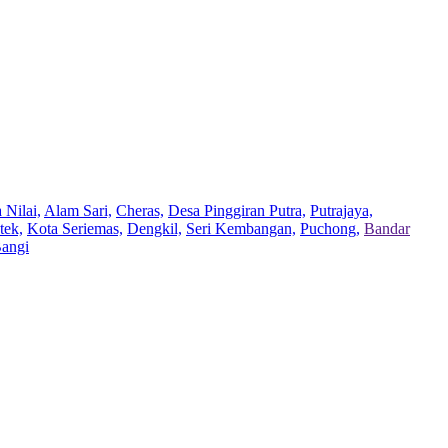
 Nilai,
Alam Sari,
Cheras,
Desa Pinggiran Putra,
Putrajaya,
tek,
Kota Seriemas,
Dengkil,
Seri Kembangan,
Puchong,
Bandar
Bangi