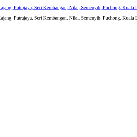
jang, Putrajaya, Seri Kembangan, Nilai, Semenyih, Puchong, Kuala L
jang, Putrajaya, Seri Kembangan, Nilai, Semenyih, Puchong, Kuala L