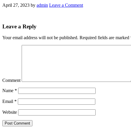
April 27, 2023
by
admin
Leave a Comment
Leave a Reply
Your email address will not be published.
Required fields are marked
Comment
Name
*
Email
*
Website