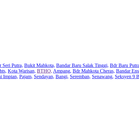
 Seri Putra,
Bukit Mahkota,
Bandar Baru Salak Tinggi,
Bdr Baru Putra
hts,
Kota Warisan,
BTHO,
Ampang,
Bdr Mahkota Cheras,
Bandar Ens
ai Impian,
Pajam,
Sendayan,
Bangi,
Seremban,
Senawang,
Seksyen 9 