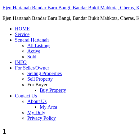
Ejen Hartanah Bandar Baru Bangi, Bandar Bukit Mahkota, Cheras, Ka
Ejen Hartanah Bandar Baru Bangi, Bandar Bukit Mahkota, Cheras, Ka
HOME
Service
Senarai Hartanah
All Listings
Active
Sold
INFO
For Seller/Owner
Selling Properties
Sell Property
For Buyer
Buy Property
Contact Us
About Us
My Area
My Duty
Privacy Policy
1