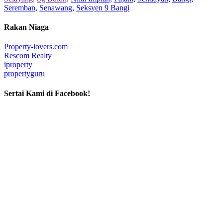
Seremban,
Senawang,
Seksyen 9 Bangi
Rakan Niaga
Property-lovers.com
Rescom Realty
iproperty
propertyguru
Sertai Kami di Facebook!