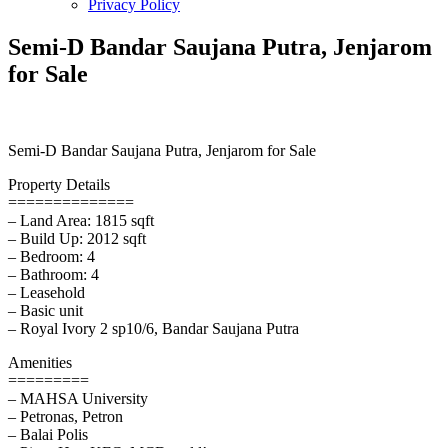
Privacy Policy
Semi-D Bandar Saujana Putra, Jenjarom
for Sale
Semi-D Bandar Saujana Putra, Jenjarom for Sale
Property Details
==============
– Land Area: 1815 sqft
– Build Up: 2012 sqft
– Bedroom: 4
– Bathroom: 4
– Leasehold
– Basic unit
– Royal Ivory 2 sp10/6, Bandar Saujana Putra
Amenities
=========
– MAHSA University
– Petronas, Petron
– Balai Polis