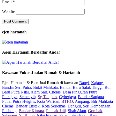
Email
*
Website
ejen hartanah
Agen Hartanah Berdaftar Anda!
Kawasan Fokus Jualan Rumah & Hartanah
Ejen Hartanah & Ejen Jual Rumah di kawasan
Bangi,
Kajang,
Bandar Seri Putra,
Bukit Mahkota,
Bandar Baru Salak Tinggi,
Bdr
Baru Putra Nilai,
Alam Sari,
Cheras,
Desa Pinggiran Putra,
Putrajaya,
Semenyih,
Sg Tangkas,
Cyberjaya,
Bandar Saujana
Putra,
Putra Heights,
Kota Warisan,
BTHO,
Ampang,
Bdr Mahkota
Cheras,
Bandar Enstek,
Kota Seriemas,
Dengkil,
Seri Kembangan,
Puchong,
Bandar Kinrara,
Puncak Jalil,
Shah Alam,
Gombak,
Selayang,
Sg Buloh,
Nilai Impian,
Pajam,
Sendayan,
Bangi,