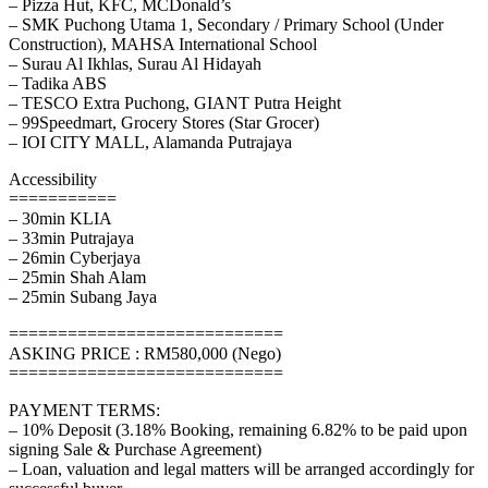
– Pizza Hut, KFC, MCDonald’s
– SMK Puchong Utama 1, Secondary / Primary School (Under
Construction), MAHSA International School
– Surau Al Ikhlas, Surau Al Hidayah
– Tadika ABS
– TESCO Extra Puchong, GIANT Putra Height
– 99Speedmart, Grocery Stores (Star Grocer)
– IOI CITY MALL, Alamanda Putrajaya
Accessibility
===========
– 30min KLIA
– 33min Putrajaya
– 26min Cyberjaya
– 25min Shah Alam
– 25min Subang Jaya
============================
ASKING PRICE : RM580,000 (Nego)
============================
PAYMENT TERMS:
– 10% Deposit (3.18% Booking, remaining 6.82% to be paid upon
signing Sale & Purchase Agreement)
– Loan, valuation and legal matters will be arranged accordingly for