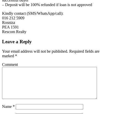
successful buyer
– Deposit will be 100% refunded if loan is not approved
Kindly contact (SMS/WhatsApp/call):
016 212 5909
Rosniza
PEA 1591
Rescom Realty
Leave a Reply
Your email address will not be published.
Required fields are
marked
*
Comment
Name
*