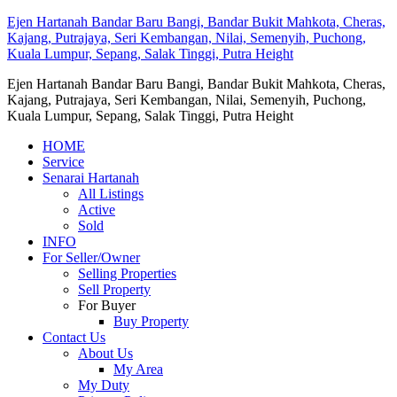
Ejen Hartanah Bandar Baru Bangi, Bandar Bukit Mahkota, Cheras,
Kajang, Putrajaya, Seri Kembangan, Nilai, Semenyih, Puchong,
Kuala Lumpur, Sepang, Salak Tinggi, Putra Height
Ejen Hartanah Bandar Baru Bangi, Bandar Bukit Mahkota, Cheras,
Kajang, Putrajaya, Seri Kembangan, Nilai, Semenyih, Puchong,
Kuala Lumpur, Sepang, Salak Tinggi, Putra Height
HOME
Service
Senarai Hartanah
All Listings
Active
Sold
INFO
For Seller/Owner
Selling Properties
Sell Property
For Buyer
Buy Property
Contact Us
About Us
My Area
My Duty