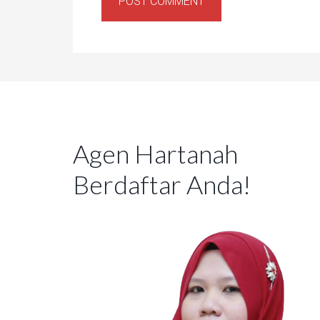
Agen Hartanah
Berdaftar Anda!