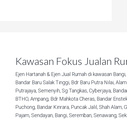
Kawasan Fokus Jualan R
Ejen Hartanah & Ejen Jual Rumah di kawasan
Bangi,
Bandar Baru Salak Tinggi,
Bdr Baru Putra Nilai,
Alam 
Putrajaya,
Semenyih,
Sg Tangkas,
Cyberjaya,
Bandar
BTHO,
Ampang,
Bdr Mahkota Cheras,
Bandar Enstek
Puchong,
Bandar Kinrara,
Puncak Jalil,
Shah Alam,
G
Pajam,
Sendayan,
Bangi,
Seremban,
Senawang,
Sek