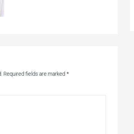
.
Required fields are marked
*