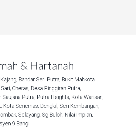
umah & Hartanah
Kajang,
Bandar Seri Putra,
Bukit Mahkota,
Sari,
Cheras,
Desa Pinggiran Putra,
 Saujana Putra,
Putra Heights,
Kota Warisan,
,
Kota Seriemas,
Dengkil,
Seri Kembangan,
ombak,
Selayang,
Sg Buloh,
Nilai Impian,
syen 9 Bangi