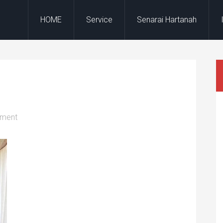
HOME
Service
Senarai Hartanah
mment