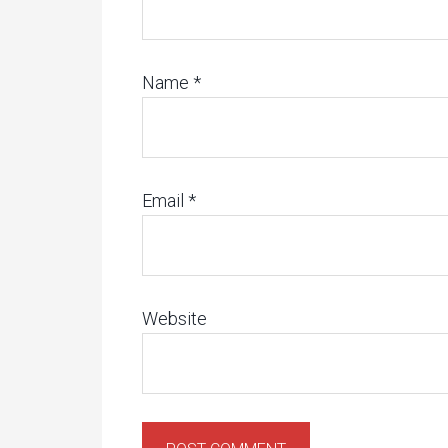
Name
*
Email
*
Website