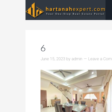
6
June 15, 2023
by
admin
Leave a Co