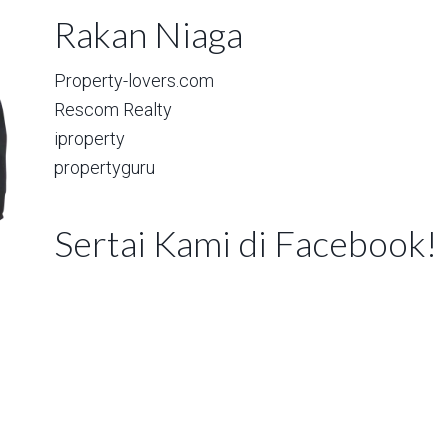
Rakan Niaga
Property-lovers.com
Rescom Realty
iproperty
propertyguru
Sertai Kami di Facebook!