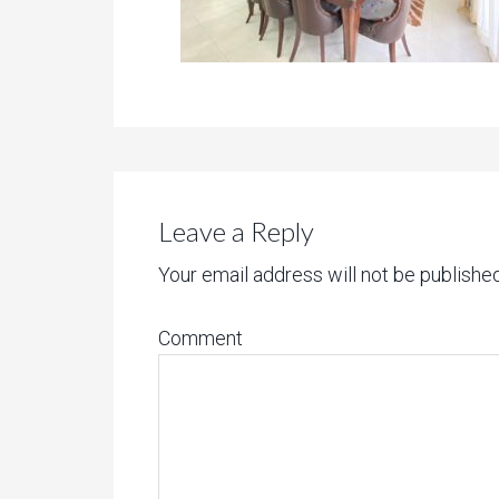
Leave a Reply
Your email address will not be published
Comment