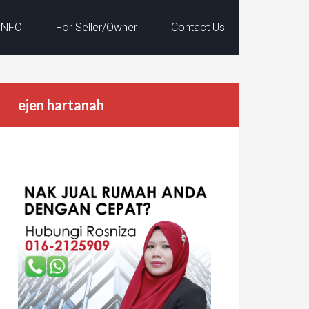
INFO
For Seller/Owner
Contact Us
ejen hartanah