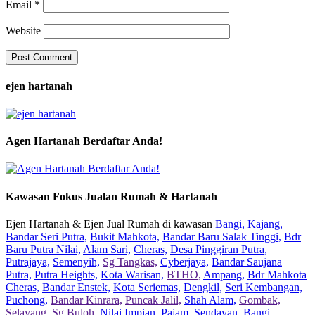
Email
*
Website
ejen hartanah
Agen Hartanah Berdaftar Anda!
Kawasan Fokus Jualan Rumah & Hartanah
Ejen Hartanah & Ejen Jual Rumah di kawasan
Bangi,
Kajang,
Bandar Seri Putra,
Bukit Mahkota,
Bandar Baru Salak Tinggi,
Bdr
Baru Putra Nilai,
Alam Sari,
Cheras,
Desa Pinggiran Putra,
Putrajaya,
Semenyih,
Sg Tangkas,
Cyberjaya,
Bandar Saujana
Putra,
Putra Heights,
Kota Warisan,
BTHO,
Ampang,
Bdr Mahkota
Cheras,
Bandar Enstek,
Kota Seriemas,
Dengkil,
Seri Kembangan,
Puchong,
Bandar Kinrara,
Puncak Jalil,
Shah Alam,
Gombak,
Selayang,
Sg Buloh,
Nilai Impian,
Pajam,
Sendayan,
Bangi,