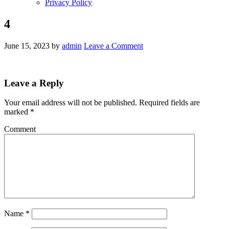
Privacy Policy
4
June 15, 2023
by
admin
Leave a Comment
Leave a Reply
Your email address will not be published.
Required fields are
marked
*
Comment
Name
*