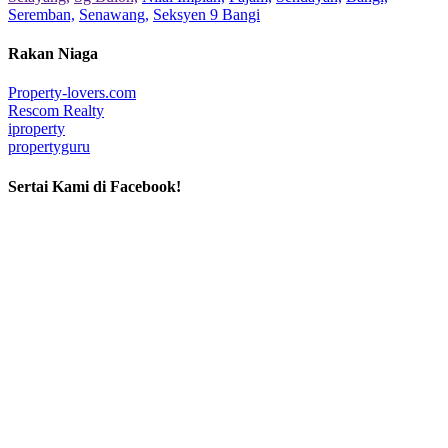
Seremban,
Senawang,
Seksyen 9 Bangi
Rakan Niaga
Property-lovers.com
Rescom Realty
iproperty
propertyguru
Sertai Kami di Facebook!