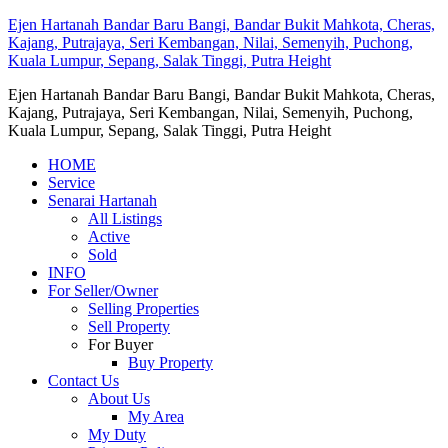
Ejen Hartanah Bandar Baru Bangi, Bandar Bukit Mahkota, Cheras,
Kajang, Putrajaya, Seri Kembangan, Nilai, Semenyih, Puchong,
Kuala Lumpur, Sepang, Salak Tinggi, Putra Height
Ejen Hartanah Bandar Baru Bangi, Bandar Bukit Mahkota, Cheras,
Kajang, Putrajaya, Seri Kembangan, Nilai, Semenyih, Puchong,
Kuala Lumpur, Sepang, Salak Tinggi, Putra Height
HOME
Service
Senarai Hartanah
All Listings
Active
Sold
INFO
For Seller/Owner
Selling Properties
Sell Property
For Buyer
Buy Property
Contact Us
About Us
My Area
My Duty