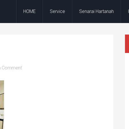
HOME
Service
Senarai Hartanah
a Comment