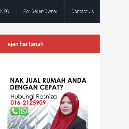
INFO
For Seller/Owner
Contact Us
ejen hartanah