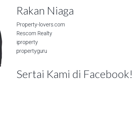
Rakan Niaga
Property-lovers.com
Rescom Realty
iproperty
propertyguru
Sertai Kami di Facebook!