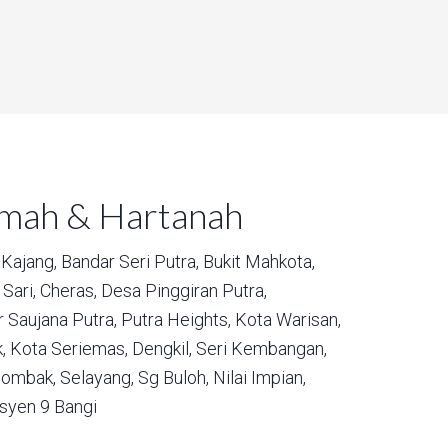
umah & Hartanah
Kajang,
Bandar Seri Putra,
Bukit Mahkota,
Sari,
Cheras,
Desa Pinggiran Putra,
 Saujana Putra,
Putra Heights,
Kota Warisan,
,
Kota Seriemas,
Dengkil,
Seri Kembangan,
ombak,
Selayang,
Sg Buloh,
Nilai Impian,
syen 9 Bangi