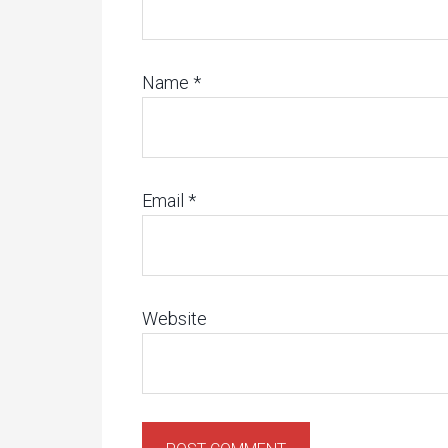
Name
*
Email
*
Website