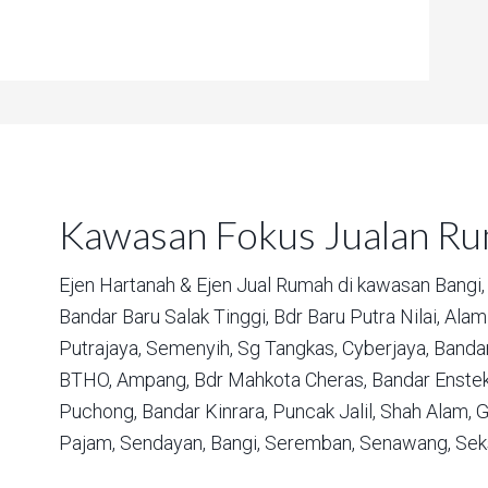
Kawasan Fokus Jualan R
Ejen Hartanah & Ejen Jual Rumah di kawasan
Bangi,
Bandar Baru Salak Tinggi,
Bdr Baru Putra Nilai,
Alam 
Putrajaya,
Semenyih,
Sg Tangkas,
Cyberjaya,
Bandar
BTHO,
Ampang,
Bdr Mahkota Cheras,
Bandar Enstek
Puchong,
Bandar Kinrara,
Puncak Jalil,
Shah Alam,
G
Pajam,
Sendayan,
Bangi,
Seremban,
Senawang,
Sek