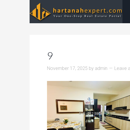
9
November 17, 2025
by
admin
Leave 