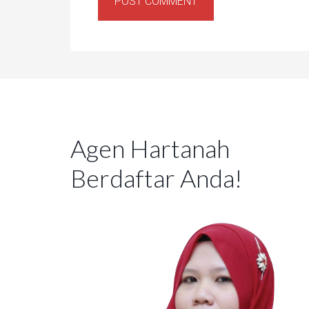
Agen Hartanah
Berdaftar Anda!