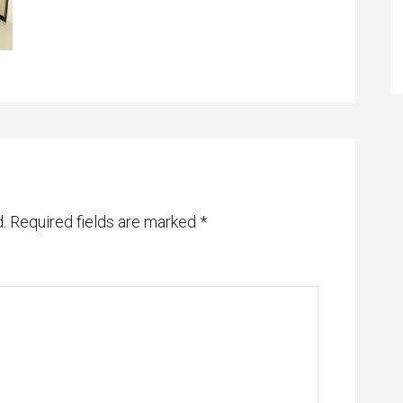
.
Required fields are marked
*