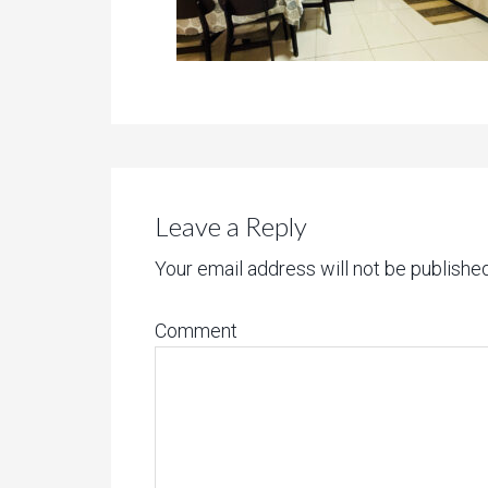
Leave a Reply
Your email address will not be published
Comment