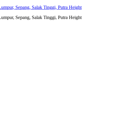
umpur, Sepang, Salak Tinggi, Putra Height
umpur, Sepang, Salak Tinggi, Putra Height