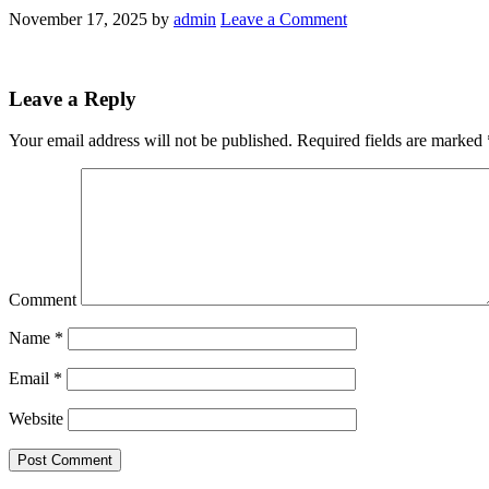
November 17, 2025
by
admin
Leave a Comment
Leave a Reply
Your email address will not be published.
Required fields are marked
Comment
Name
*
Email
*
Website