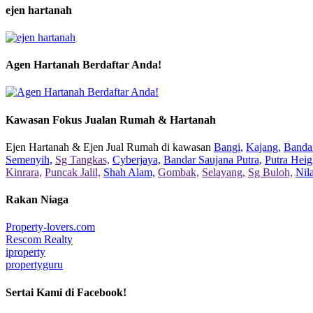
ejen hartanah
Agen Hartanah Berdaftar Anda!
Kawasan Fokus Jualan Rumah & Hartanah
Ejen Hartanah & Ejen Jual Rumah di kawasan
Bangi,
Kajang,
Bandar
Semenyih,
Sg Tangkas,
Cyberjaya,
Bandar Saujana Putra,
Putra Heig
Kinrara,
Puncak Jalil,
Shah Alam,
Gombak,
Selayang,
Sg Buloh,
Nil
Rakan Niaga
Property-lovers.com
Rescom Realty
iproperty
propertyguru
Sertai Kami di Facebook!