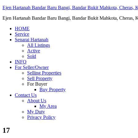
Ejen Hartanah Bandar Baru Bangi, Bandar Bukit Mahkota, Cheras, Ka
Ejen Hartanah Bandar Baru Bangi, Bandar Bukit Mahkota, Cheras, Ka
HOME
Service
Senarai Hartanah
All Listings
Active
Sold
INFO
For Seller/Owner
Selling Properties
Sell Property
For Buyer
Buy Property
Contact Us
About Us
My Area
My Duty
Privacy Policy
17