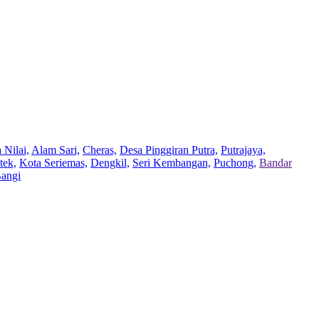
 Nilai,
Alam Sari,
Cheras,
Desa Pinggiran Putra,
Putrajaya,
tek,
Kota Seriemas,
Dengkil,
Seri Kembangan,
Puchong,
Bandar
Bangi