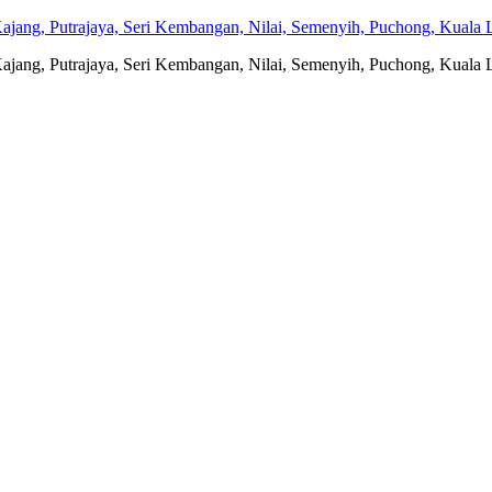
jang, Putrajaya, Seri Kembangan, Nilai, Semenyih, Puchong, Kuala L
jang, Putrajaya, Seri Kembangan, Nilai, Semenyih, Puchong, Kuala L