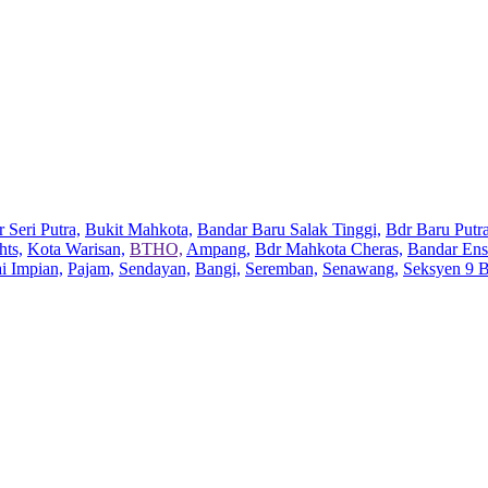
 Seri Putra,
Bukit Mahkota,
Bandar Baru Salak Tinggi,
Bdr Baru Putra
hts,
Kota Warisan,
BTHO,
Ampang,
Bdr Mahkota Cheras,
Bandar Ens
ai Impian,
Pajam,
Sendayan,
Bangi,
Seremban,
Senawang,
Seksyen 9 