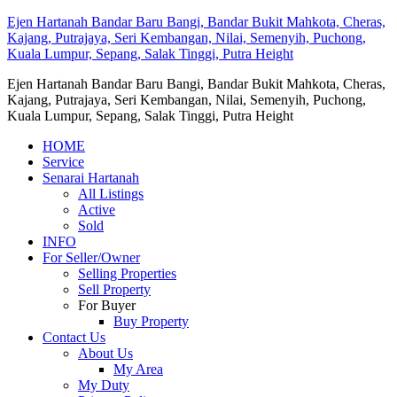
Ejen Hartanah Bandar Baru Bangi, Bandar Bukit Mahkota, Cheras,
Kajang, Putrajaya, Seri Kembangan, Nilai, Semenyih, Puchong,
Kuala Lumpur, Sepang, Salak Tinggi, Putra Height
Ejen Hartanah Bandar Baru Bangi, Bandar Bukit Mahkota, Cheras,
Kajang, Putrajaya, Seri Kembangan, Nilai, Semenyih, Puchong,
Kuala Lumpur, Sepang, Salak Tinggi, Putra Height
HOME
Service
Senarai Hartanah
All Listings
Active
Sold
INFO
For Seller/Owner
Selling Properties
Sell Property
For Buyer
Buy Property
Contact Us
About Us
My Area
My Duty