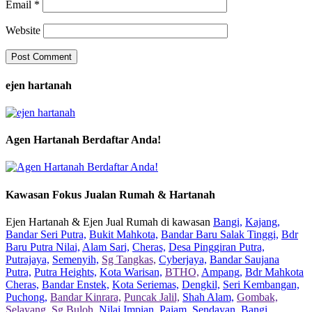
Email
*
Website
ejen hartanah
Agen Hartanah Berdaftar Anda!
Kawasan Fokus Jualan Rumah & Hartanah
Ejen Hartanah & Ejen Jual Rumah di kawasan
Bangi,
Kajang,
Bandar Seri Putra,
Bukit Mahkota,
Bandar Baru Salak Tinggi,
Bdr
Baru Putra Nilai,
Alam Sari,
Cheras,
Desa Pinggiran Putra,
Putrajaya,
Semenyih,
Sg Tangkas,
Cyberjaya,
Bandar Saujana
Putra,
Putra Heights,
Kota Warisan,
BTHO,
Ampang,
Bdr Mahkota
Cheras,
Bandar Enstek,
Kota Seriemas,
Dengkil,
Seri Kembangan,
Puchong,
Bandar Kinrara,
Puncak Jalil,
Shah Alam,
Gombak,
Selayang,
Sg Buloh,
Nilai Impian,
Pajam,
Sendayan,
Bangi,