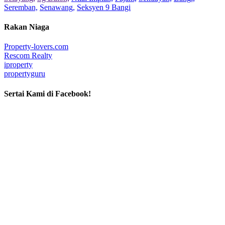
Seremban,
Senawang,
Seksyen 9 Bangi
Rakan Niaga
Property-lovers.com
Rescom Realty
iproperty
propertyguru
Sertai Kami di Facebook!