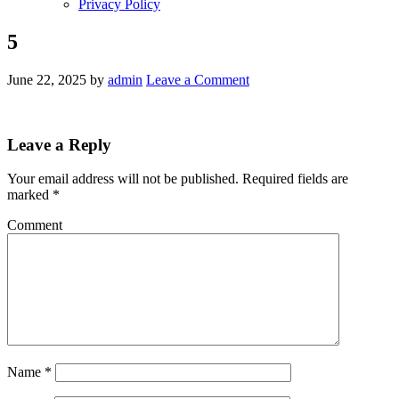
Privacy Policy
5
June 22, 2025
by
admin
Leave a Comment
Leave a Reply
Your email address will not be published.
Required fields are
marked
*
Comment
Name
*