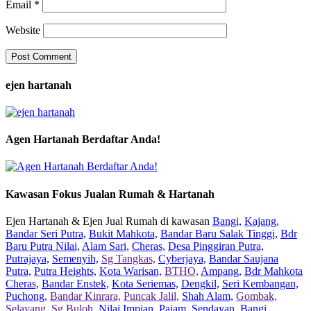
Email
*
Website
ejen hartanah
Agen Hartanah Berdaftar Anda!
Kawasan Fokus Jualan Rumah & Hartanah
Ejen Hartanah & Ejen Jual Rumah di kawasan
Bangi,
Kajang,
Bandar Seri Putra,
Bukit Mahkota,
Bandar Baru Salak Tinggi,
Bdr
Baru Putra Nilai,
Alam Sari,
Cheras,
Desa Pinggiran Putra,
Putrajaya,
Semenyih,
Sg Tangkas,
Cyberjaya,
Bandar Saujana
Putra,
Putra Heights,
Kota Warisan,
BTHO,
Ampang,
Bdr Mahkota
Cheras,
Bandar Enstek,
Kota Seriemas,
Dengkil,
Seri Kembangan,
Puchong,
Bandar Kinrara,
Puncak Jalil,
Shah Alam,
Gombak,
Selayang,
Sg Buloh,
Nilai Impian,
Pajam,
Sendayan,
Bangi,