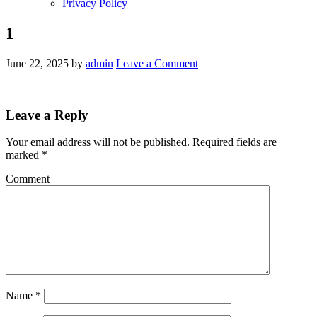
Privacy Policy
1
June 22, 2025
by
admin
Leave a Comment
Leave a Reply
Your email address will not be published.
Required fields are
marked
*
Comment
Name
*