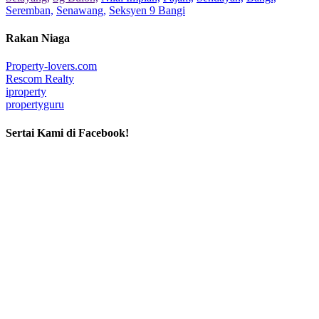
Seremban,
Senawang,
Seksyen 9 Bangi
Rakan Niaga
Property-lovers.com
Rescom Realty
iproperty
propertyguru
Sertai Kami di Facebook!