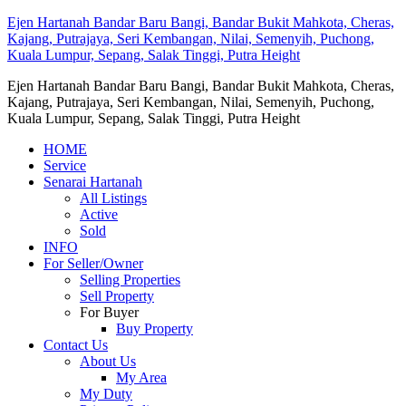
Ejen Hartanah Bandar Baru Bangi, Bandar Bukit Mahkota, Cheras,
Kajang, Putrajaya, Seri Kembangan, Nilai, Semenyih, Puchong,
Kuala Lumpur, Sepang, Salak Tinggi, Putra Height
Ejen Hartanah Bandar Baru Bangi, Bandar Bukit Mahkota, Cheras,
Kajang, Putrajaya, Seri Kembangan, Nilai, Semenyih, Puchong,
Kuala Lumpur, Sepang, Salak Tinggi, Putra Height
HOME
Service
Senarai Hartanah
All Listings
Active
Sold
INFO
For Seller/Owner
Selling Properties
Sell Property
For Buyer
Buy Property
Contact Us
About Us
My Area
My Duty