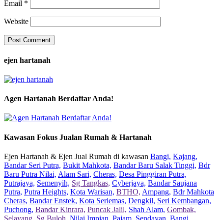
Email
*
Website
ejen hartanah
Agen Hartanah Berdaftar Anda!
Kawasan Fokus Jualan Rumah & Hartanah
Ejen Hartanah & Ejen Jual Rumah di kawasan
Bangi,
Kajang,
Bandar Seri Putra,
Bukit Mahkota,
Bandar Baru Salak Tinggi,
Bdr
Baru Putra Nilai,
Alam Sari,
Cheras,
Desa Pinggiran Putra,
Putrajaya,
Semenyih,
Sg Tangkas,
Cyberjaya,
Bandar Saujana
Putra,
Putra Heights,
Kota Warisan,
BTHO,
Ampang,
Bdr Mahkota
Cheras,
Bandar Enstek,
Kota Seriemas,
Dengkil,
Seri Kembangan,
Puchong,
Bandar Kinrara,
Puncak Jalil,
Shah Alam,
Gombak,
Selayang,
Sg Buloh,
Nilai Impian,
Pajam,
Sendayan,
Bangi,