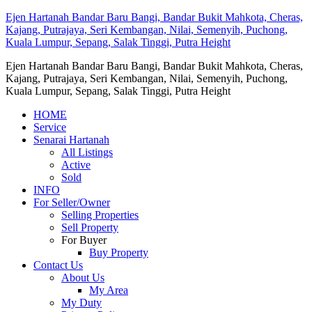
Ejen Hartanah Bandar Baru Bangi, Bandar Bukit Mahkota, Cheras,
Kajang, Putrajaya, Seri Kembangan, Nilai, Semenyih, Puchong,
Kuala Lumpur, Sepang, Salak Tinggi, Putra Height
Ejen Hartanah Bandar Baru Bangi, Bandar Bukit Mahkota, Cheras,
Kajang, Putrajaya, Seri Kembangan, Nilai, Semenyih, Puchong,
Kuala Lumpur, Sepang, Salak Tinggi, Putra Height
HOME
Service
Senarai Hartanah
All Listings
Active
Sold
INFO
For Seller/Owner
Selling Properties
Sell Property
For Buyer
Buy Property
Contact Us
About Us
My Area
My Duty