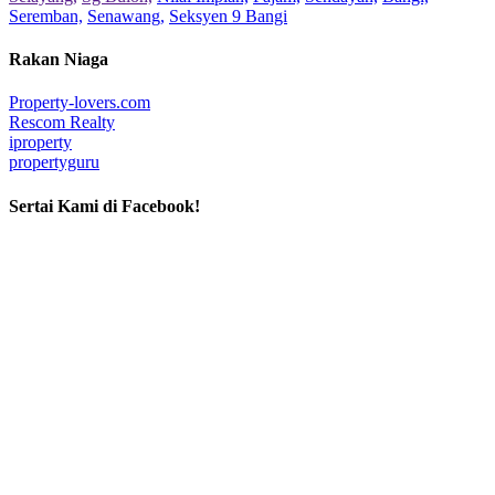
Seremban,
Senawang,
Seksyen 9 Bangi
Rakan Niaga
Property-lovers.com
Rescom Realty
iproperty
propertyguru
Sertai Kami di Facebook!