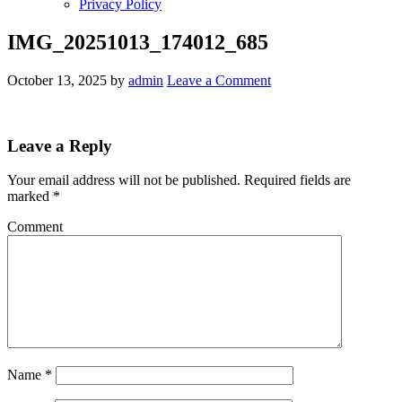
Privacy Policy
IMG_20251013_174012_685
October 13, 2025
by
admin
Leave a Comment
Leave a Reply
Your email address will not be published.
Required fields are
marked
*
Comment
Name
*