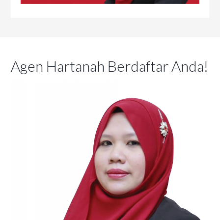
Agen Hartanah Berdaftar Anda!