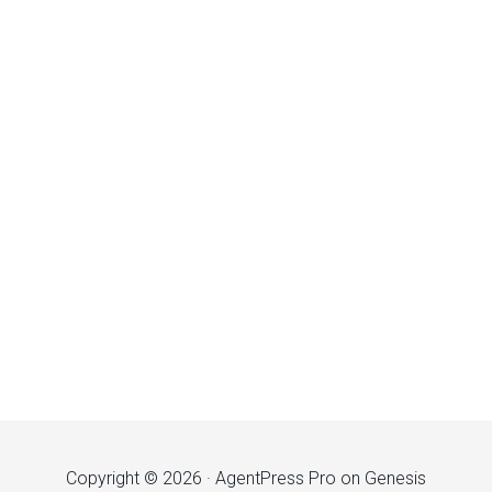
Copyright © 2026 ·
AgentPress Pro
on
Genesis