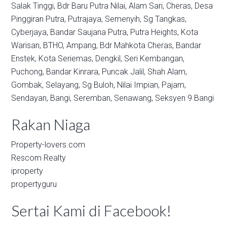
Salak Tinggi,
Bdr Baru Putra Nilai,
Alam Sari,
Cheras,
Desa
Pinggiran Putra,
Putrajaya,
Semenyih,
Sg Tangkas,
Cyberjaya,
Bandar Saujana Putra,
Putra Heights,
Kota
Warisan,
BTHO,
Ampang,
Bdr Mahkota Cheras,
Bandar
Enstek,
Kota Seriemas,
Dengkil,
Seri Kembangan,
Puchong,
Bandar Kinrara,
Puncak Jalil,
Shah Alam,
Gombak,
Selayang,
Sg Buloh,
Nilai Impian,
Pajam,
Sendayan,
Bangi,
Seremban,
Senawang,
Seksyen 9 Bangi
Rakan Niaga
Property-lovers.com
Rescom Realty
iproperty
propertyguru
Sertai Kami di Facebook!