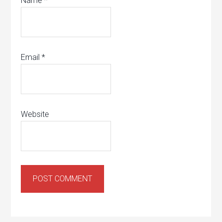
Name
*
Email
*
Website