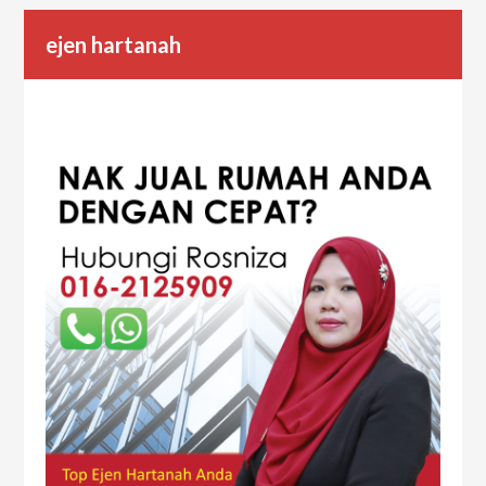
ejen hartanah