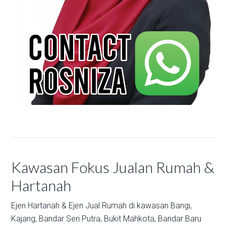
Kawasan Fokus Jualan Rumah &
Hartanah
Ejen Hartanah & Ejen Jual Rumah di kawasan
Bangi,
Kajang,
Bandar Seri Putra,
Bukit Mahkota,
Bandar Baru