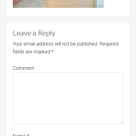
Leave a Reply
Your email address will not be published.
Required
fields are marked
*
Comment