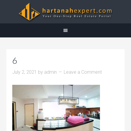
6
July 2, 2021
by
admin
Leave a Comment