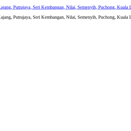
jang, Putrajaya, Seri Kembangan, Nilai, Semenyih, Puchong, Kuala L
jang, Putrajaya, Seri Kembangan, Nilai, Semenyih, Puchong, Kuala L