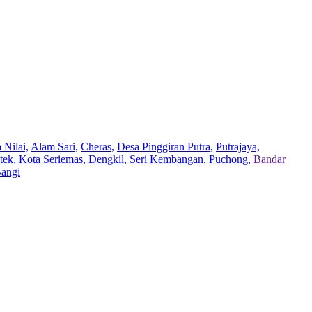
 Nilai,
Alam Sari,
Cheras,
Desa Pinggiran Putra,
Putrajaya,
tek,
Kota Seriemas,
Dengkil,
Seri Kembangan,
Puchong,
Bandar
Bangi