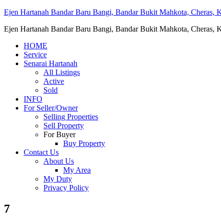
Ejen Hartanah Bandar Baru Bangi, Bandar Bukit Mahkota, Cheras, Ka
Ejen Hartanah Bandar Baru Bangi, Bandar Bukit Mahkota, Cheras, Ka
HOME
Service
Senarai Hartanah
All Listings
Active
Sold
INFO
For Seller/Owner
Selling Properties
Sell Property
For Buyer
Buy Property
Contact Us
About Us
My Area
My Duty
Privacy Policy
7