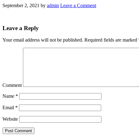
September 2, 2021
by
admin
Leave a Comment
Leave a Reply
Your email address will not be published.
Required fields are marked
Comment
Name
*
Email
*
Website