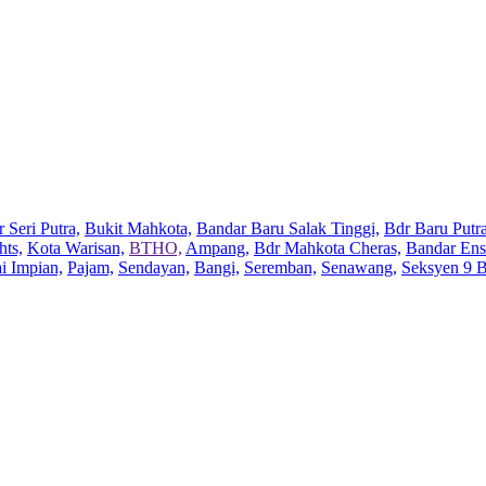
 Seri Putra,
Bukit Mahkota,
Bandar Baru Salak Tinggi,
Bdr Baru Putra
hts,
Kota Warisan,
BTHO,
Ampang,
Bdr Mahkota Cheras,
Bandar Ens
ai Impian,
Pajam,
Sendayan,
Bangi,
Seremban,
Senawang,
Seksyen 9 