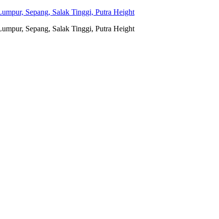
umpur, Sepang, Salak Tinggi, Putra Height
umpur, Sepang, Salak Tinggi, Putra Height