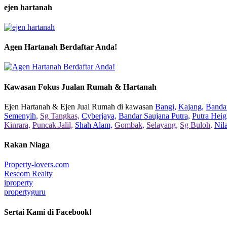
ejen hartanah
Agen Hartanah Berdaftar Anda!
Kawasan Fokus Jualan Rumah & Hartanah
Ejen Hartanah & Ejen Jual Rumah di kawasan
Bangi,
Kajang,
Bandar
Semenyih,
Sg Tangkas,
Cyberjaya,
Bandar Saujana Putra,
Putra Heig
Kinrara,
Puncak Jalil,
Shah Alam,
Gombak,
Selayang,
Sg Buloh,
Nil
Rakan Niaga
Property-lovers.com
Rescom Realty
iproperty
propertyguru
Sertai Kami di Facebook!