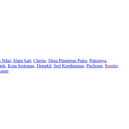
 Nilai,
Alam Sari,
Cheras,
Desa Pinggiran Putra,
Putrajaya,
tek,
Kota Seriemas,
Dengkil,
Seri Kembangan,
Puchong,
Bandar
Bangi