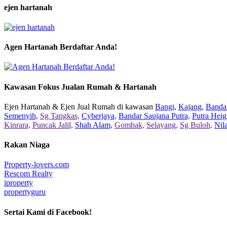
ejen hartanah
Agen Hartanah Berdaftar Anda!
Kawasan Fokus Jualan Rumah & Hartanah
Ejen Hartanah & Ejen Jual Rumah di kawasan
Bangi,
Kajang,
Bandar
Semenyih,
Sg Tangkas,
Cyberjaya,
Bandar Saujana Putra,
Putra Heig
Kinrara,
Puncak Jalil,
Shah Alam,
Gombak,
Selayang,
Sg Buloh,
Nil
Rakan Niaga
Property-lovers.com
Rescom Realty
iproperty
propertyguru
Sertai Kami di Facebook!