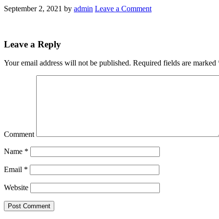
September 2, 2021
by
admin
Leave a Comment
Leave a Reply
Your email address will not be published.
Required fields are marked
Comment
Name
*
Email
*
Website