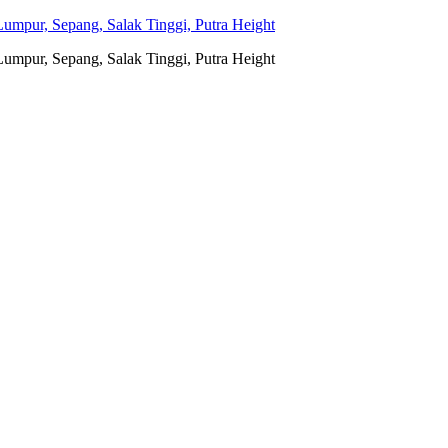
umpur, Sepang, Salak Tinggi, Putra Height
umpur, Sepang, Salak Tinggi, Putra Height