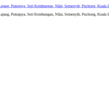
jang, Putrajaya, Seri Kembangan, Nilai, Semenyih, Puchong, Kuala L
jang, Putrajaya, Seri Kembangan, Nilai, Semenyih, Puchong, Kuala L