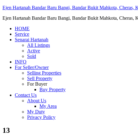
Ejen Hartanah Bandar Baru Bangi, Bandar Bukit Mahkota, Cheras, Ka
Ejen Hartanah Bandar Baru Bangi, Bandar Bukit Mahkota, Cheras, Ka
HOME
Service
Senarai Hartanah
All Listings
Active
Sold
INFO
For Seller/Owner
Selling Properties
Sell Property
For Buyer
Buy Property
Contact Us
About Us
My Area
My Duty
Privacy Policy
13