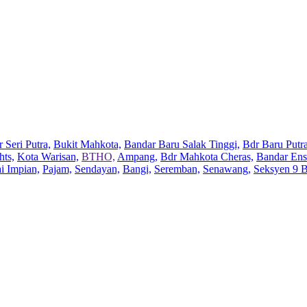
 Seri Putra,
Bukit Mahkota,
Bandar Baru Salak Tinggi,
Bdr Baru Putra
hts,
Kota Warisan,
BTHO,
Ampang,
Bdr Mahkota Cheras,
Bandar Ens
ai Impian,
Pajam,
Sendayan,
Bangi,
Seremban,
Senawang,
Seksyen 9 