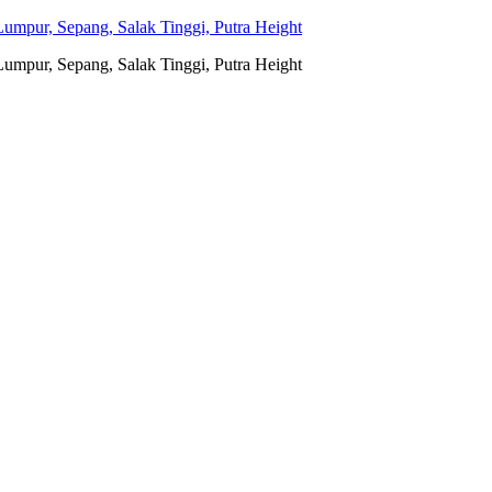
umpur, Sepang, Salak Tinggi, Putra Height
umpur, Sepang, Salak Tinggi, Putra Height