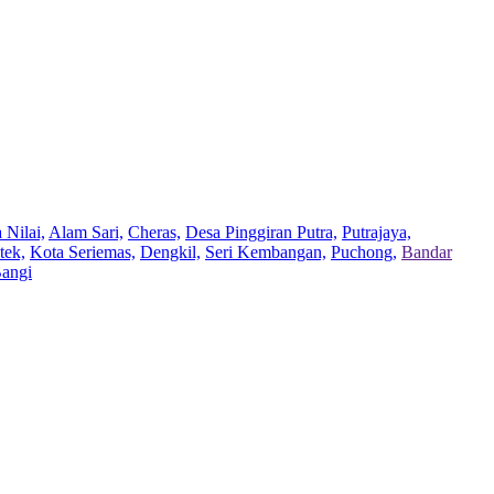
 Nilai,
Alam Sari,
Cheras,
Desa Pinggiran Putra,
Putrajaya,
tek,
Kota Seriemas,
Dengkil,
Seri Kembangan,
Puchong,
Bandar
Bangi