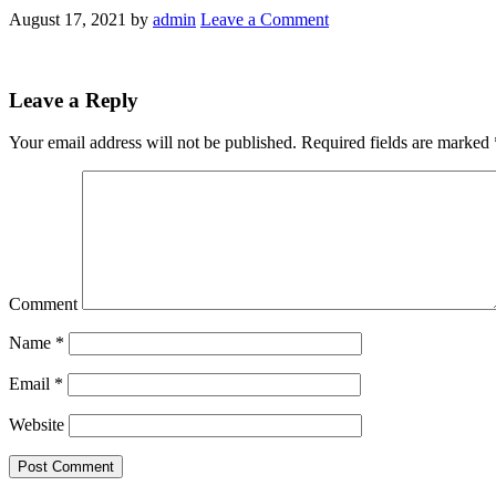
August 17, 2021
by
admin
Leave a Comment
Leave a Reply
Your email address will not be published.
Required fields are marked
Comment
Name
*
Email
*
Website