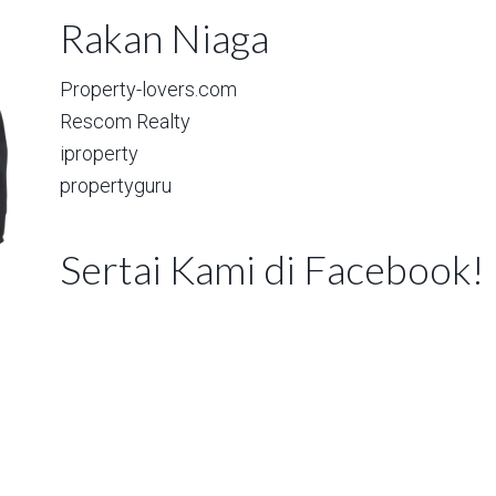
Rakan Niaga
Property-lovers.com
Rescom Realty
iproperty
propertyguru
Sertai Kami di Facebook!