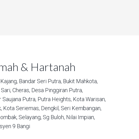
umah & Hartanah
Kajang,
Bandar Seri Putra,
Bukit Mahkota,
Sari,
Cheras,
Desa Pinggiran Putra,
 Saujana Putra,
Putra Heights,
Kota Warisan,
,
Kota Seriemas,
Dengkil,
Seri Kembangan,
ombak,
Selayang,
Sg Buloh,
Nilai Impian,
syen 9 Bangi