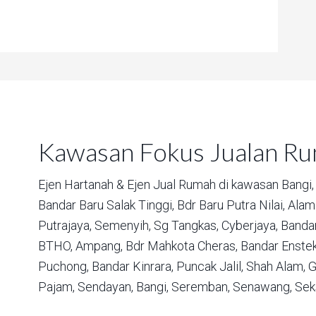
Kawasan Fokus Jualan R
Ejen Hartanah & Ejen Jual Rumah di kawasan
Bangi,
Bandar Baru Salak Tinggi,
Bdr Baru Putra Nilai,
Alam 
Putrajaya,
Semenyih,
Sg Tangkas,
Cyberjaya,
Bandar
BTHO,
Ampang,
Bdr Mahkota Cheras,
Bandar Enstek
Puchong,
Bandar Kinrara,
Puncak Jalil,
Shah Alam,
G
Pajam,
Sendayan,
Bangi,
Seremban,
Senawang,
Sek