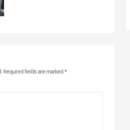
.
Required fields are marked
*