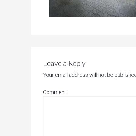
Leave a Reply
Your email address will not be published
Comment