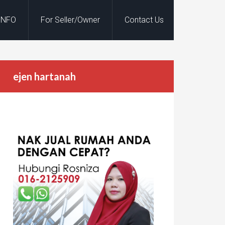
INFO
For Seller/Owner
Contact Us
ejen hartanah