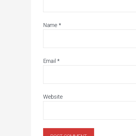
Name
*
Email
*
Website