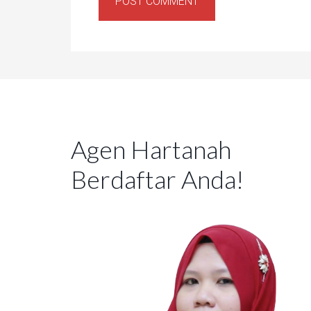
Agen Hartanah
Berdaftar Anda!