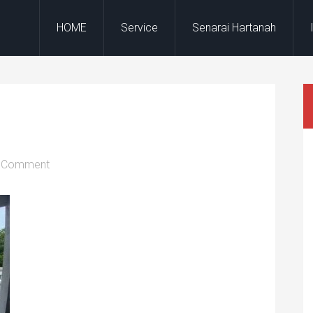
HOME
Service
Senarai Hartanah
a Comment