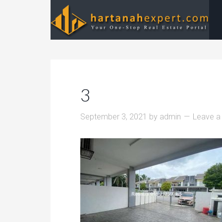
3
September 3, 2021
by
admin
Leave 