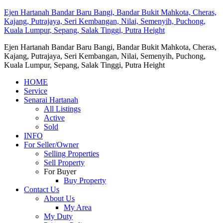
Ejen Hartanah Bandar Baru Bangi, Bandar Bukit Mahkota, Cheras,
Kajang, Putrajaya, Seri Kembangan, Nilai, Semenyih, Puchong,
Kuala Lumpur, Sepang, Salak Tinggi, Putra Height
Ejen Hartanah Bandar Baru Bangi, Bandar Bukit Mahkota, Cheras,
Kajang, Putrajaya, Seri Kembangan, Nilai, Semenyih, Puchong,
Kuala Lumpur, Sepang, Salak Tinggi, Putra Height
HOME
Service
Senarai Hartanah
All Listings
Active
Sold
INFO
For Seller/Owner
Selling Properties
Sell Property
For Buyer
Buy Property
Contact Us
About Us
My Area
My Duty