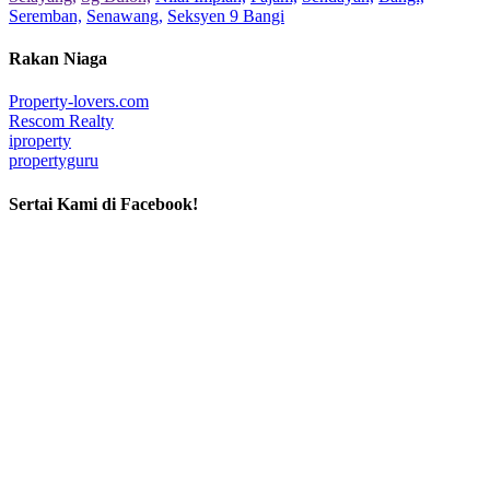
Seremban,
Senawang,
Seksyen 9 Bangi
Rakan Niaga
Property-lovers.com
Rescom Realty
iproperty
propertyguru
Sertai Kami di Facebook!