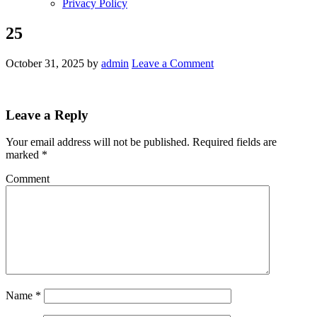
Privacy Policy
25
October 31, 2025
by
admin
Leave a Comment
Leave a Reply
Your email address will not be published.
Required fields are
marked
*
Comment
Name
*