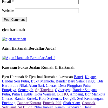
Email
*
Website
ejen hartanah
Agen Hartanah Berdaftar Anda!
Kawasan Fokus Jualan Rumah & Hartanah
Ejen Hartanah & Ejen Jual Rumah di kawasan
Bangi,
Kajang,
Bandar Seri Putra,
Bukit Mahkota,
Bandar Baru Salak Tinggi,
Bdr
Baru Putra Nilai,
Alam Sari,
Cheras,
Desa Pinggiran Putra,
Putrajaya,
Semenyih,
Sg Tangkas,
Cyberjaya,
Bandar Saujana
Putra,
Putra Heights,
Kota Warisan,
BTHO,
Ampang,
Bdr Mahkota
Cheras,
Bandar Enstek,
Kota Seriemas,
Dengkil,
Seri Kembangan,
Puchong,
Bandar Kinrara,
Puncak Jalil,
Shah Alam,
Gombak,
Selayang,
Sg Buloh,
Nilai Impian,
Pajam,
Sendayan,
Bangi,