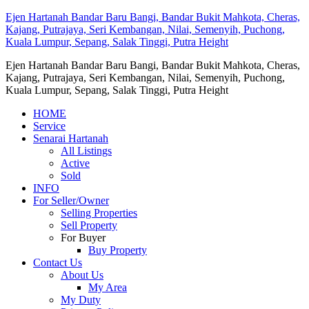
Ejen Hartanah Bandar Baru Bangi, Bandar Bukit Mahkota, Cheras,
Kajang, Putrajaya, Seri Kembangan, Nilai, Semenyih, Puchong,
Kuala Lumpur, Sepang, Salak Tinggi, Putra Height
Ejen Hartanah Bandar Baru Bangi, Bandar Bukit Mahkota, Cheras,
Kajang, Putrajaya, Seri Kembangan, Nilai, Semenyih, Puchong,
Kuala Lumpur, Sepang, Salak Tinggi, Putra Height
HOME
Service
Senarai Hartanah
All Listings
Active
Sold
INFO
For Seller/Owner
Selling Properties
Sell Property
For Buyer
Buy Property
Contact Us
About Us
My Area
My Duty