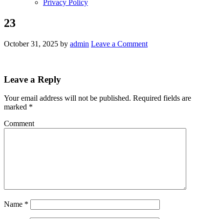
Privacy Policy
23
October 31, 2025
by
admin
Leave a Comment
Leave a Reply
Your email address will not be published.
Required fields are
marked
*
Comment
Name
*