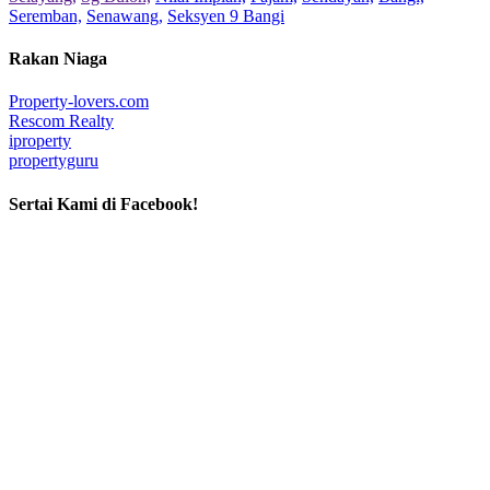
Seremban,
Senawang,
Seksyen 9 Bangi
Rakan Niaga
Property-lovers.com
Rescom Realty
iproperty
propertyguru
Sertai Kami di Facebook!