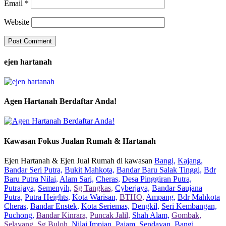
Email
*
Website
ejen hartanah
Agen Hartanah Berdaftar Anda!
Kawasan Fokus Jualan Rumah & Hartanah
Ejen Hartanah & Ejen Jual Rumah di kawasan
Bangi,
Kajang,
Bandar Seri Putra,
Bukit Mahkota,
Bandar Baru Salak Tinggi,
Bdr
Baru Putra Nilai,
Alam Sari,
Cheras,
Desa Pinggiran Putra,
Putrajaya,
Semenyih,
Sg Tangkas,
Cyberjaya,
Bandar Saujana
Putra,
Putra Heights,
Kota Warisan,
BTHO,
Ampang,
Bdr Mahkota
Cheras,
Bandar Enstek,
Kota Seriemas,
Dengkil,
Seri Kembangan,
Puchong,
Bandar Kinrara,
Puncak Jalil,
Shah Alam,
Gombak,
Selayang,
Sg Buloh,
Nilai Impian,
Pajam,
Sendayan,
Bangi,