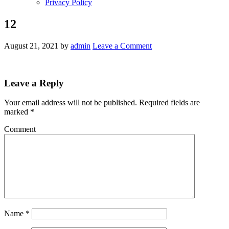
Privacy Policy
12
August 21, 2021
by
admin
Leave a Comment
Leave a Reply
Your email address will not be published.
Required fields are
marked
*
Comment
Name
*