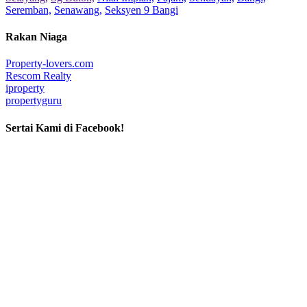
Seremban,
Senawang,
Seksyen 9 Bangi
Rakan Niaga
Property-lovers.com
Rescom Realty
iproperty
propertyguru
Sertai Kami di Facebook!