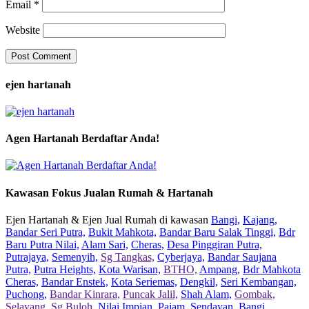
Email
*
Website
ejen hartanah
Agen Hartanah Berdaftar Anda!
Kawasan Fokus Jualan Rumah & Hartanah
Ejen Hartanah & Ejen Jual Rumah di kawasan
Bangi,
Kajang,
Bandar Seri Putra,
Bukit Mahkota,
Bandar Baru Salak Tinggi,
Bdr
Baru Putra Nilai,
Alam Sari,
Cheras,
Desa Pinggiran Putra,
Putrajaya,
Semenyih,
Sg Tangkas,
Cyberjaya,
Bandar Saujana
Putra,
Putra Heights,
Kota Warisan,
BTHO,
Ampang,
Bdr Mahkota
Cheras,
Bandar Enstek,
Kota Seriemas,
Dengkil,
Seri Kembangan,
Puchong,
Bandar Kinrara,
Puncak Jalil,
Shah Alam,
Gombak,
Selayang,
Sg Buloh,
Nilai Impian,
Pajam,
Sendayan,
Bangi,