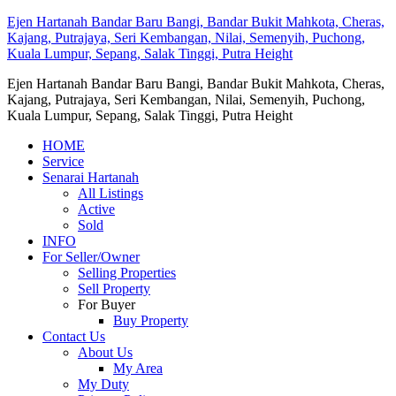
Ejen Hartanah Bandar Baru Bangi, Bandar Bukit Mahkota, Cheras,
Kajang, Putrajaya, Seri Kembangan, Nilai, Semenyih, Puchong,
Kuala Lumpur, Sepang, Salak Tinggi, Putra Height
Ejen Hartanah Bandar Baru Bangi, Bandar Bukit Mahkota, Cheras,
Kajang, Putrajaya, Seri Kembangan, Nilai, Semenyih, Puchong,
Kuala Lumpur, Sepang, Salak Tinggi, Putra Height
HOME
Service
Senarai Hartanah
All Listings
Active
Sold
INFO
For Seller/Owner
Selling Properties
Sell Property
For Buyer
Buy Property
Contact Us
About Us
My Area
My Duty