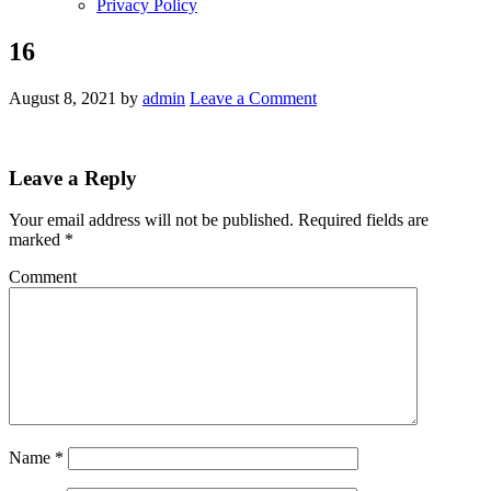
Privacy Policy
16
August 8, 2021
by
admin
Leave a Comment
Leave a Reply
Your email address will not be published.
Required fields are
marked
*
Comment
Name
*