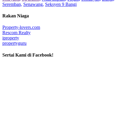
Seremban,
Senawang,
Seksyen 9 Bangi
Rakan Niaga
Property-lovers.com
Rescom Realty
iproperty
propertyguru
Sertai Kami di Facebook!