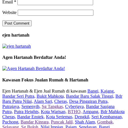
Email
*
Website
ejen hartanah
Agen Hartanah Berdaftar Anda!
Kawasan Fokus Jualan Rumah & Hartanah
Ejen Hartanah & Ejen Jual Rumah di kawasan
Bangi,
Kajang,
Bandar Seri Putra,
Bukit Mahkota,
Bandar Baru Salak Tinggi,
Bdr
Baru Putra Nilai,
Alam Sari,
Cheras,
Desa Pinggiran Putra,
Putrajaya,
Semenyih,
Sg Tangkas,
Cyberjaya,
Bandar Saujana
Putra,
Putra Heights,
Kota Warisan,
BTHO,
Ampang,
Bdr Mahkota
Cheras,
Bandar Enstek,
Kota Seriemas,
Dengkil,
Seri Kembangan,
Puchong,
Bandar Kinrara,
Puncak Jalil,
Shah Alam,
Gombak,
Selayang,
Sg Buloh,
Nilai Impian,
Pajam,
Sendayan,
Bangi,