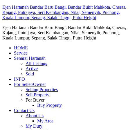
Ejen Hartanah Bandar Baru Bangi, Bandar Bukit Mahkota, Cheras,
Kajang, Putrajaya, Seri Kembangan, Nilai, Semenyih, Puchong,
Kuala Lumpur, Sepang, Salak Tinggi, Putra Height
Ejen Hartanah Bandar Baru Bangi, Bandar Bukit Mahkota, Cheras,
Kajang, Putrajaya, Seri Kembangan, Nilai, Semenyih, Puchong,
Kuala Lumpur, Sepang, Salak Tinggi, Putra Height
HOME
Service
Senarai Hartanah
All Listings
Active
Sold
INFO
For Seller/Owner
Selling Properties
Sell Property
For Buyer
Buy Property
Contact Us
About Us
My Area
My Duty