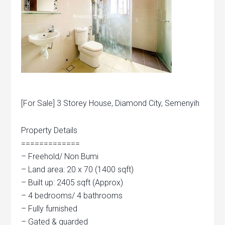
[For Sale] 3 Storey House, Diamond City, Semenyih
Property Details
=============
– Freehold/ Non Bumi
– Land area: 20 x 70 (1400 sqft)
– Built up: 2405 sqft (Approx)
– 4 bedrooms/ 4 bathrooms
– Fully furnished
– Gated & guarded