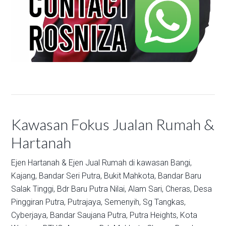
Kawasan Fokus Jualan Rumah &
Hartanah
Ejen Hartanah & Ejen Jual Rumah di kawasan
Bangi,
Kajang,
Bandar Seri Putra,
Bukit Mahkota,
Bandar Baru
Salak Tinggi,
Bdr Baru Putra Nilai,
Alam Sari,
Cheras,
Desa
Pinggiran Putra,
Putrajaya,
Semenyih,
Sg Tangkas,
Cyberjaya,
Bandar Saujana Putra,
Putra Heights,
Kota