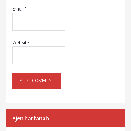
Email
*
Website
ejen hartanah