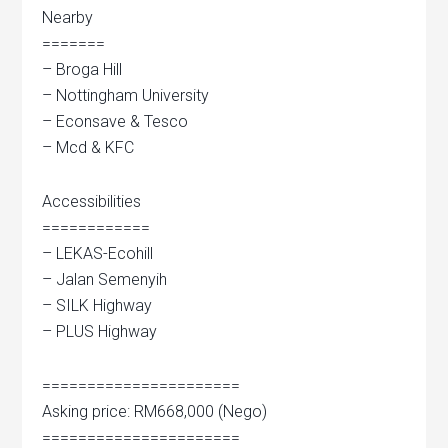
Nearby
=======
– Broga Hill
– Nottingham University
– Econsave & Tesco
– Mcd & KFC
Accessibilities
============
– LEKAS-Ecohill
– Jalan Semenyih
– SILK Highway
– PLUS Highway
======================
Asking price: RM668,000 (Nego)
======================