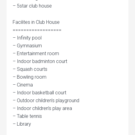
– 5star club house
Facilites in Club House
==================
– Infinity pool
– Gymnasium
– Entertainment room
– Indoor badminton court
– Squash courts
– Bowling room
– Cinema
– Indoor basketball court
– Outdoor children’s playground
– Indoor children’s play area
– Table tennis
– Library