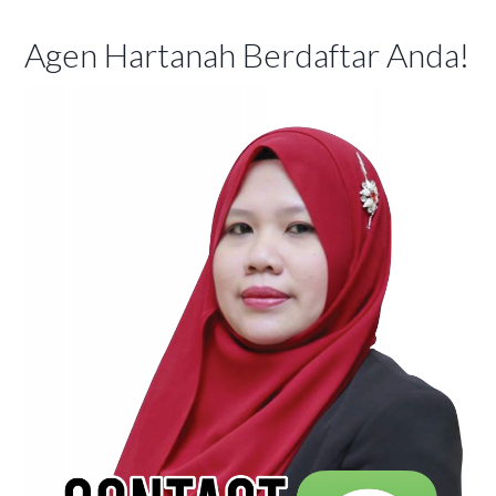
Agen Hartanah Berdaftar Anda!