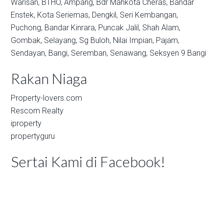
Warisan,
BTHO,
Ampang,
Bdr Mahkota Cheras,
Bandar
Enstek,
Kota Seriemas,
Dengkil,
Seri Kembangan,
Puchong,
Bandar Kinrara,
Puncak Jalil,
Shah Alam,
Gombak,
Selayang,
Sg Buloh,
Nilai Impian,
Pajam,
Sendayan,
Bangi,
Seremban,
Senawang,
Seksyen 9 Bangi
Rakan Niaga
Property-lovers.com
Rescom Realty
iproperty
propertyguru
Sertai Kami di Facebook!