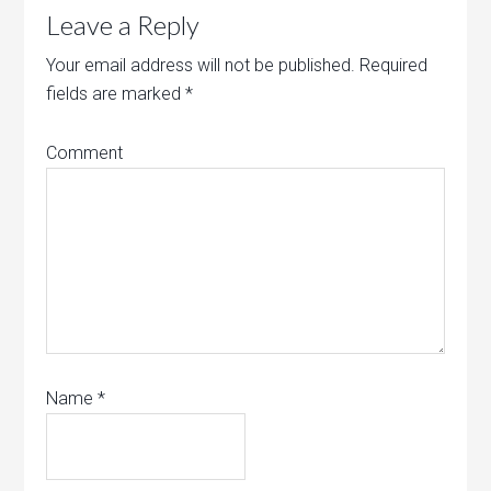
Leave a Reply
Your email address will not be published.
Required
fields are marked
*
Comment
Name
*