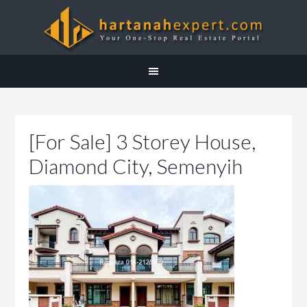
[For Sale] 3 Storey House,
Diamond City, Semenyih