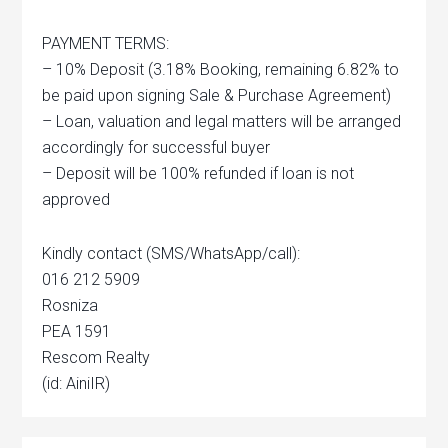
PAYMENT TERMS:
– 10% Deposit (3.18% Booking, remaining 6.82% to
be paid upon signing Sale & Purchase Agreement)
– Loan, valuation and legal matters will be arranged
accordingly for successful buyer
– Deposit will be 100% refunded if loan is not
approved
Kindly contact (SMS/WhatsApp/call):
016 212 5909
Rosniza
PEA 1591
Rescom Realty
(id: AiniIR)