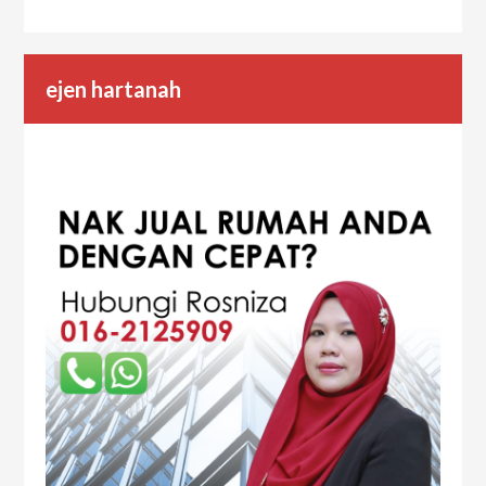
ejen hartanah