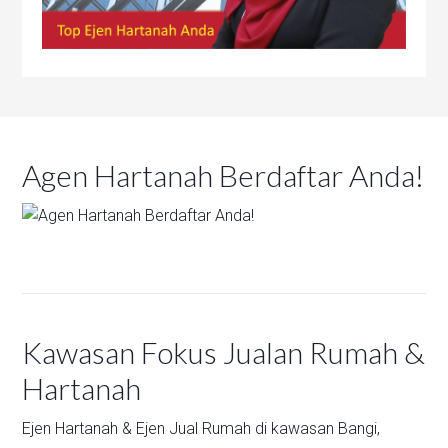
Agen Hartanah Berdaftar Anda!
Kawasan Fokus Jualan Rumah &
Hartanah
Ejen Hartanah & Ejen Jual Rumah di kawasan
Bangi,