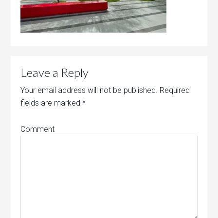
Leave a Reply
Your email address will not be published.
Required
fields are marked
*
Comment