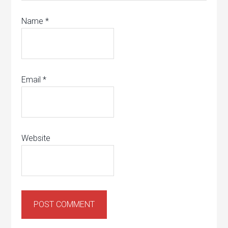
Name
*
Email
*
Website