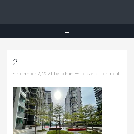
2
September 2, 2021
by
admin
Leave a Comment