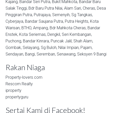
Kajang,
Bandar Seri Putra,
Bukit Mahkota,
Bandar Baru
Salak Tinggi,
Bdr Baru Putra Nilai,
Alam Sari,
Cheras,
Desa
Pinggiran Putra,
Putrajaya,
Semenyih,
Sg Tangkas,
Cyberjaya,
Bandar Saujana Putra,
Putra Heights,
Kota
Warisan,
BTHO,
Ampang,
Bdr Mahkota Cheras,
Bandar
Enstek,
Kota Seriemas,
Dengkil,
Seri Kembangan,
Puchong,
Bandar Kinrara,
Puncak Jalil,
Shah Alam,
Gombak,
Selayang,
Sg Buloh,
Nilai Impian,
Pajam,
Sendayan,
Bangi,
Seremban,
Senawang,
Seksyen 9 Bangi
Rakan Niaga
Property-lovers.com
Rescom Realty
iproperty
propertyguru
Sertai Kami di Facebook!