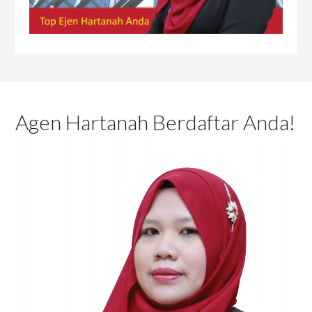
Agen Hartanah Berdaftar Anda!