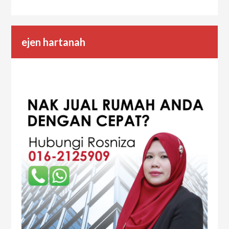
ejen hartanah