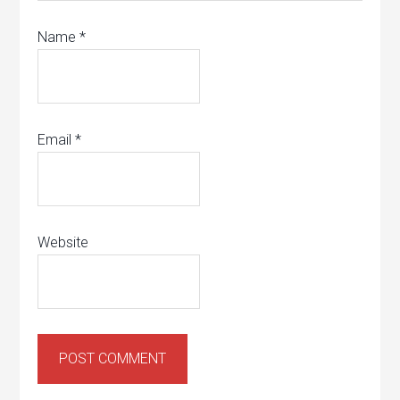
Name
*
Email
*
Website