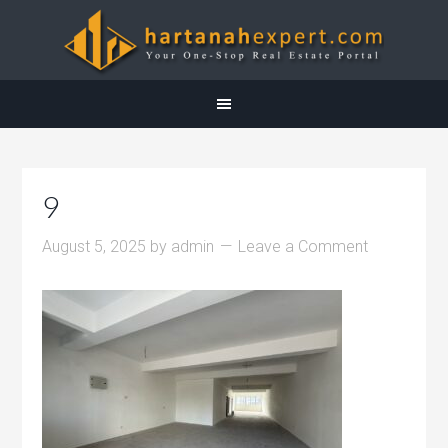
9
August 5, 2025
by
admin
Leave a Comment