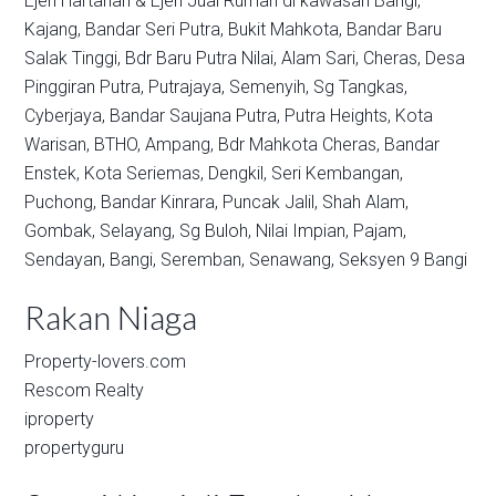
Ejen Hartanah & Ejen Jual Rumah di kawasan
Bangi,
Kajang,
Bandar Seri Putra,
Bukit Mahkota,
Bandar Baru
Salak Tinggi,
Bdr Baru Putra Nilai,
Alam Sari,
Cheras,
Desa
Pinggiran Putra,
Putrajaya,
Semenyih,
Sg Tangkas,
Cyberjaya,
Bandar Saujana Putra,
Putra Heights,
Kota
Warisan,
BTHO,
Ampang,
Bdr Mahkota Cheras,
Bandar
Enstek,
Kota Seriemas,
Dengkil,
Seri Kembangan,
Puchong,
Bandar Kinrara,
Puncak Jalil,
Shah Alam,
Gombak,
Selayang,
Sg Buloh,
Nilai Impian,
Pajam,
Sendayan,
Bangi,
Seremban,
Senawang,
Seksyen 9 Bangi
Rakan Niaga
Property-lovers.com
Rescom Realty
iproperty
propertyguru