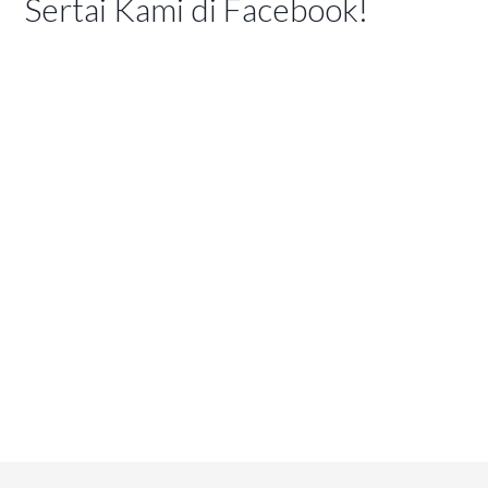
Sertai Kami di Facebook!