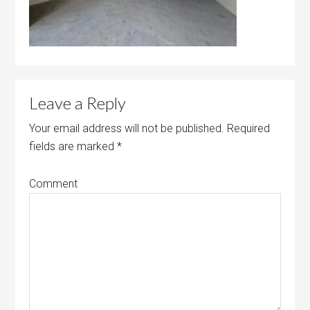
Leave a Reply
Your email address will not be published.
Required
fields are marked
*
Comment