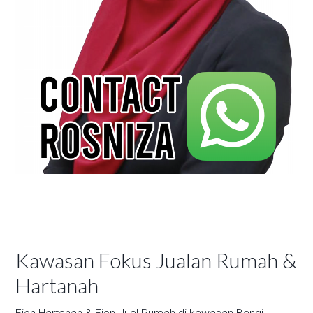
Kawasan Fokus Jualan Rumah &
Hartanah