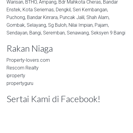
Warisan,
BTHO,
Ampang,
Bdr Mahkota Cheras,
Bandar
Enstek,
Kota Seriemas,
Dengkil,
Seri Kembangan,
Puchong,
Bandar Kinrara,
Puncak Jalil,
Shah Alam,
Gombak,
Selayang,
Sg Buloh,
Nilai Impian,
Pajam,
Sendayan,
Bangi,
Seremban,
Senawang,
Seksyen 9 Bangi
Rakan Niaga
Property-lovers.com
Rescom Realty
iproperty
propertyguru
Sertai Kami di Facebook!