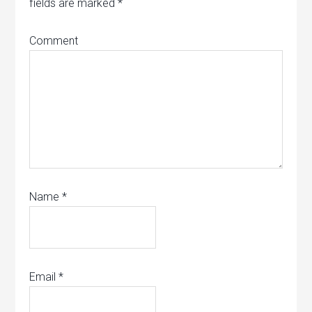
fields are marked
*
Comment
Name
*
Email
*