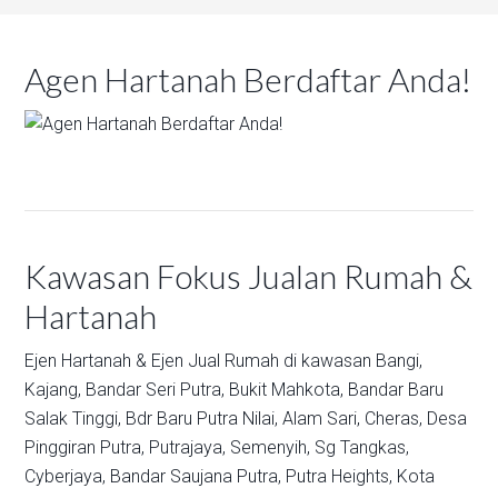
Agen Hartanah Berdaftar Anda!
Kawasan Fokus Jualan Rumah &
Hartanah
Ejen Hartanah & Ejen Jual Rumah di kawasan
Bangi,
Kajang,
Bandar Seri Putra,
Bukit Mahkota,
Bandar Baru
Salak Tinggi,
Bdr Baru Putra Nilai,
Alam Sari,
Cheras,
Desa
Pinggiran Putra,
Putrajaya,
Semenyih,
Sg Tangkas,
Cyberjaya,
Bandar Saujana Putra,
Putra Heights,
Kota