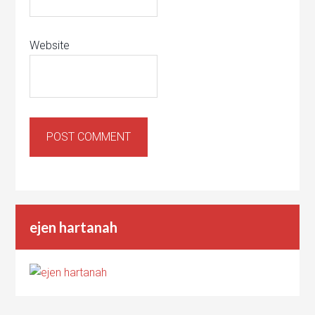
Website
ejen hartanah