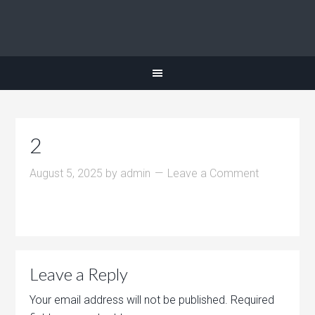
2
August 5, 2025
by
admin
Leave a Comment
Leave a Reply
Your email address will not be published.
Required