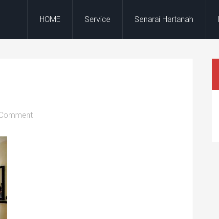
HOME
Service
Senarai Hartanah
 Comment