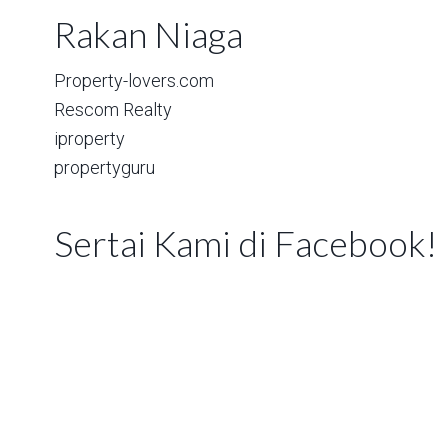
Rakan Niaga
Property-lovers.com
Rescom Realty
iproperty
propertyguru
Sertai Kami di Facebook!