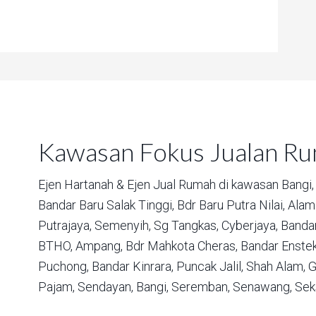
Kawasan Fokus Jualan R
Ejen Hartanah & Ejen Jual Rumah di kawasan
Bangi,
Bandar Baru Salak Tinggi,
Bdr Baru Putra Nilai,
Alam 
Putrajaya,
Semenyih,
Sg Tangkas,
Cyberjaya,
Bandar
BTHO,
Ampang,
Bdr Mahkota Cheras,
Bandar Enstek
Puchong,
Bandar Kinrara,
Puncak Jalil,
Shah Alam,
G
Pajam,
Sendayan,
Bangi,
Seremban,
Senawang,
Sek