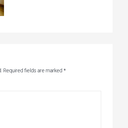
.
Required fields are marked
*