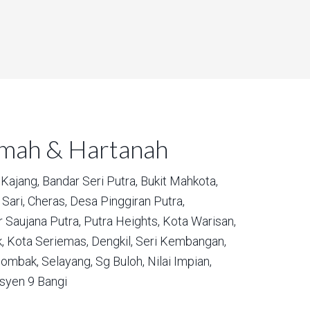
umah & Hartanah
Kajang,
Bandar Seri Putra,
Bukit Mahkota,
Sari,
Cheras,
Desa Pinggiran Putra,
 Saujana Putra,
Putra Heights,
Kota Warisan,
,
Kota Seriemas,
Dengkil,
Seri Kembangan,
ombak,
Selayang,
Sg Buloh,
Nilai Impian,
syen 9 Bangi