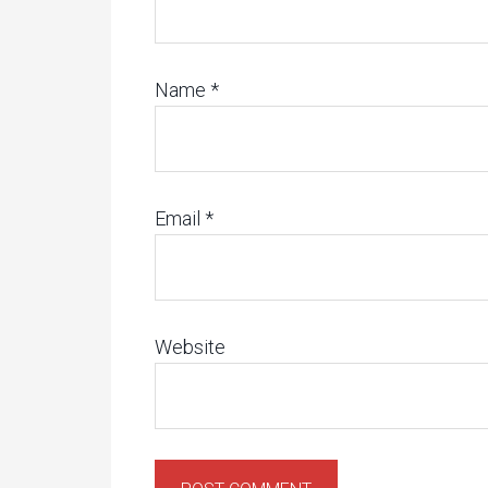
Name
*
Email
*
Website