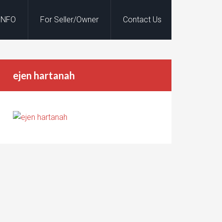
INFO
For Seller/Owner
Contact Us
ejen hartanah