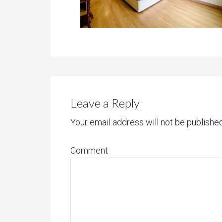
Leave a Reply
Your email address will not be published
Comment