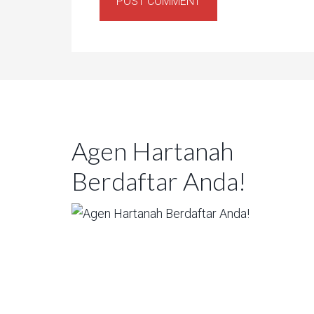
Agen Hartanah
Berdaftar Anda!