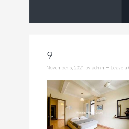
9
November 5, 2021
by
admin
Leave a