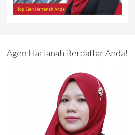
Agen Hartanah Berdaftar Anda!