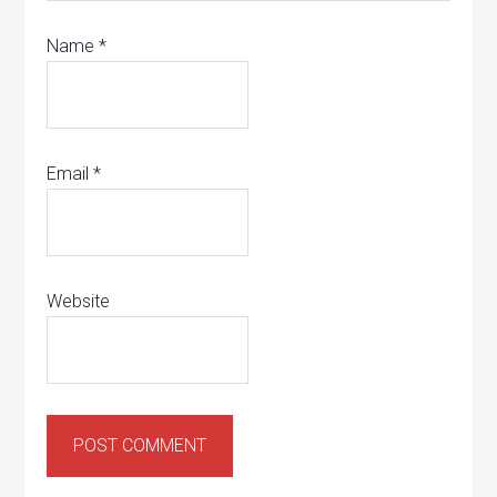
Name
*
Email
*
Website