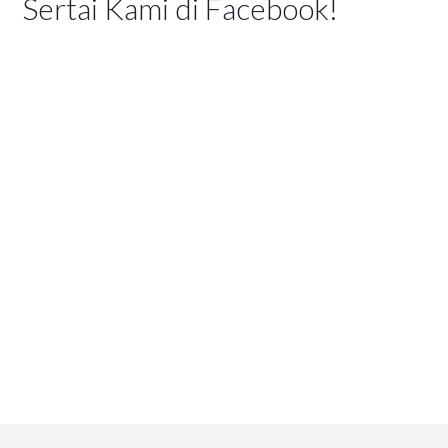
Sertai Kami di Facebook!