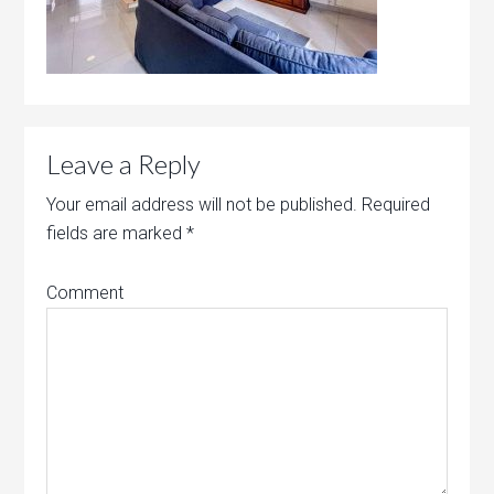
Leave a Reply
Your email address will not be published.
Required
fields are marked
*
Comment