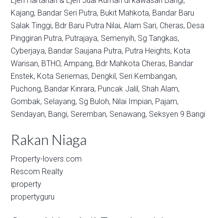
Ejen Hartanah & Ejen Jual Rumah di kawasan
Bangi,
Kajang,
Bandar Seri Putra,
Bukit Mahkota,
Bandar Baru
Salak Tinggi,
Bdr Baru Putra Nilai,
Alam Sari,
Cheras,
Desa
Pinggiran Putra,
Putrajaya,
Semenyih,
Sg Tangkas,
Cyberjaya,
Bandar Saujana Putra,
Putra Heights,
Kota
Warisan,
BTHO,
Ampang,
Bdr Mahkota Cheras,
Bandar
Enstek,
Kota Seriemas,
Dengkil,
Seri Kembangan,
Puchong,
Bandar Kinrara,
Puncak Jalil,
Shah Alam,
Gombak,
Selayang,
Sg Buloh,
Nilai Impian,
Pajam,
Sendayan,
Bangi,
Seremban,
Senawang,
Seksyen 9 Bangi
Rakan Niaga
Property-lovers.com
Rescom Realty
iproperty
propertyguru