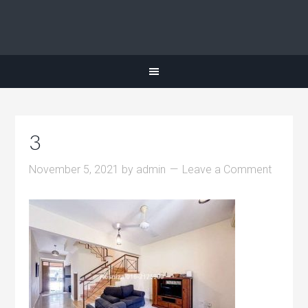
3
November 5, 2021
by
admin
Leave a Comment