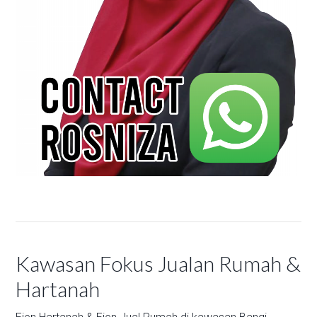
Kawasan Fokus Jualan Rumah &
Hartanah