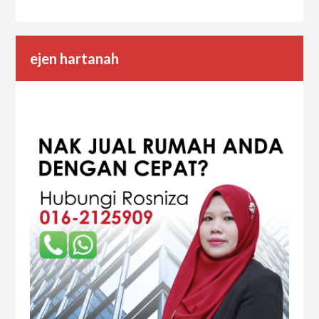
ejen hartanah