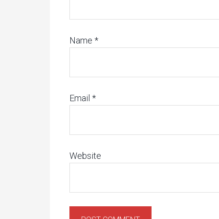
Name
*
Email
*
Website