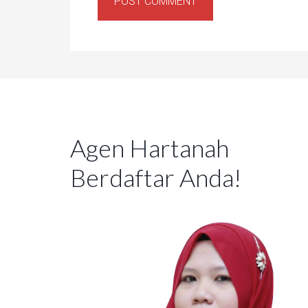
Agen Hartanah
Berdaftar Anda!