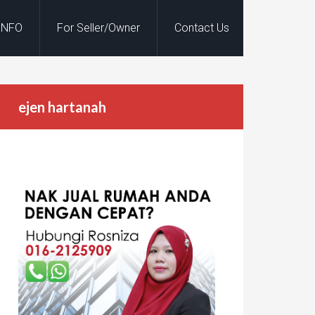
INFO
For Seller/Owner
Contact Us
ejen hartanah