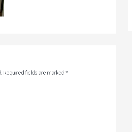
.
Required fields are marked
*