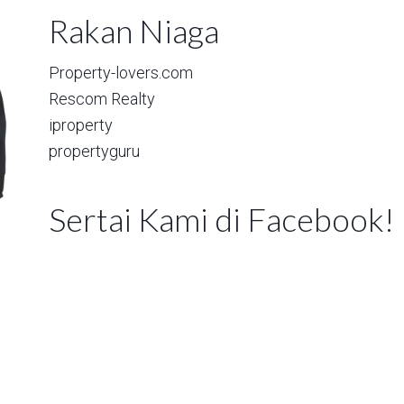
Rakan Niaga
Property-lovers.com
Rescom Realty
iproperty
propertyguru
Sertai Kami di Facebook!