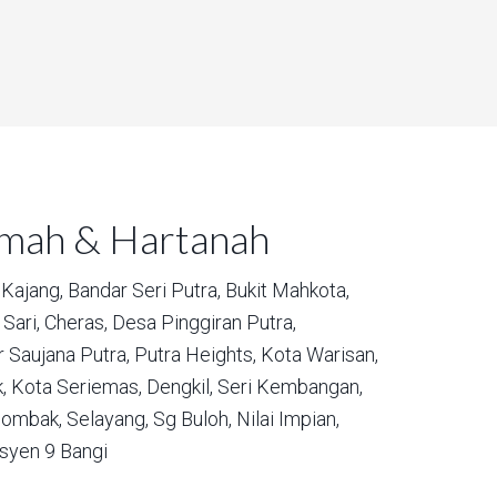
umah & Hartanah
Kajang,
Bandar Seri Putra,
Bukit Mahkota,
Sari,
Cheras,
Desa Pinggiran Putra,
 Saujana Putra,
Putra Heights,
Kota Warisan,
,
Kota Seriemas,
Dengkil,
Seri Kembangan,
ombak,
Selayang,
Sg Buloh,
Nilai Impian,
syen 9 Bangi