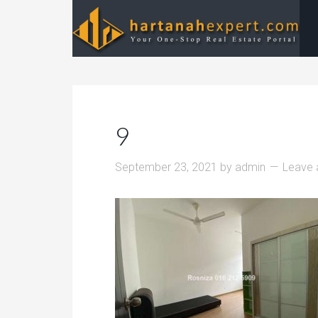
9
September 23, 2021
by
admin
Leave