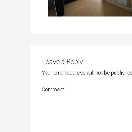
Leave a Reply
Your email address will not be published
Comment