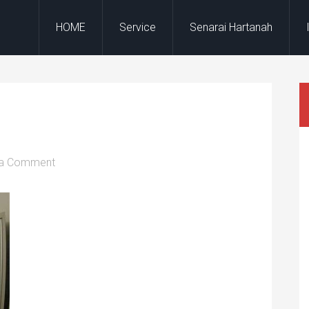
HOME
Service
Senarai Hartanah
 a Comment