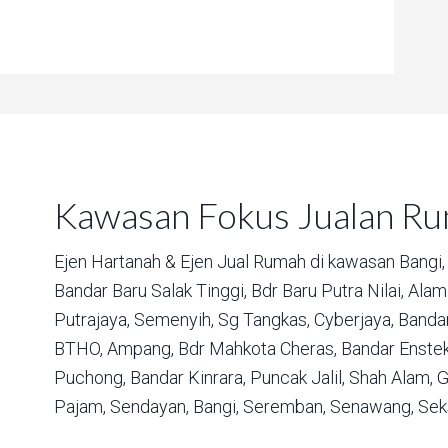
Kawasan Fokus Jualan R
Ejen Hartanah & Ejen Jual Rumah di kawasan
Bangi,
Bandar Baru Salak Tinggi,
Bdr Baru Putra Nilai,
Alam 
Putrajaya,
Semenyih,
Sg Tangkas,
Cyberjaya,
Bandar
BTHO,
Ampang,
Bdr Mahkota Cheras,
Bandar Enstek
Puchong,
Bandar Kinrara,
Puncak Jalil,
Shah Alam,
G
Pajam,
Sendayan,
Bangi,
Seremban,
Senawang,
Sek