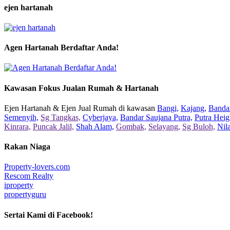
ejen hartanah
Agen Hartanah Berdaftar Anda!
Kawasan Fokus Jualan Rumah & Hartanah
Ejen Hartanah & Ejen Jual Rumah di kawasan
Bangi,
Kajang,
Bandar
Semenyih,
Sg Tangkas,
Cyberjaya,
Bandar Saujana Putra,
Putra Heig
Kinrara,
Puncak Jalil,
Shah Alam,
Gombak,
Selayang,
Sg Buloh,
Nil
Rakan Niaga
Property-lovers.com
Rescom Realty
iproperty
propertyguru
Sertai Kami di Facebook!