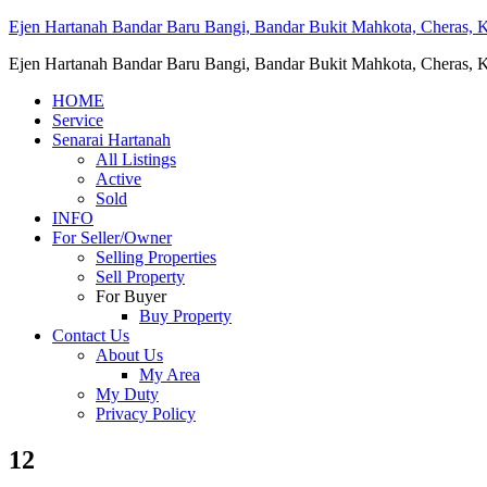
Ejen Hartanah Bandar Baru Bangi, Bandar Bukit Mahkota, Cheras, Ka
Ejen Hartanah Bandar Baru Bangi, Bandar Bukit Mahkota, Cheras, Ka
HOME
Service
Senarai Hartanah
All Listings
Active
Sold
INFO
For Seller/Owner
Selling Properties
Sell Property
For Buyer
Buy Property
Contact Us
About Us
My Area
My Duty
Privacy Policy
12