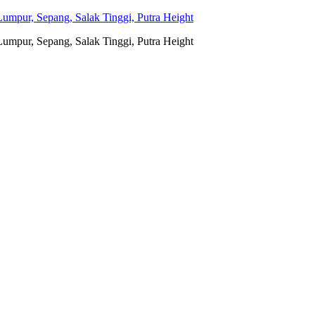
umpur, Sepang, Salak Tinggi, Putra Height
umpur, Sepang, Salak Tinggi, Putra Height