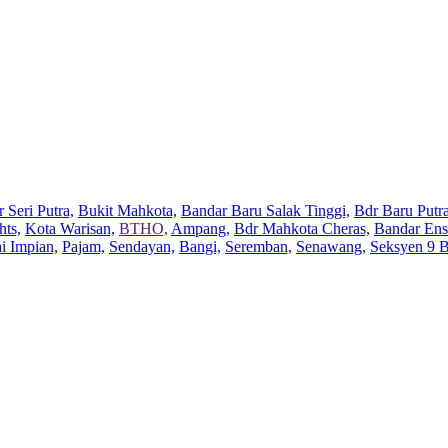
 Seri Putra,
Bukit Mahkota,
Bandar Baru Salak Tinggi,
Bdr Baru Putra
hts,
Kota Warisan,
BTHO,
Ampang,
Bdr Mahkota Cheras,
Bandar Ens
ai Impian,
Pajam,
Sendayan,
Bangi,
Seremban,
Senawang,
Seksyen 9 