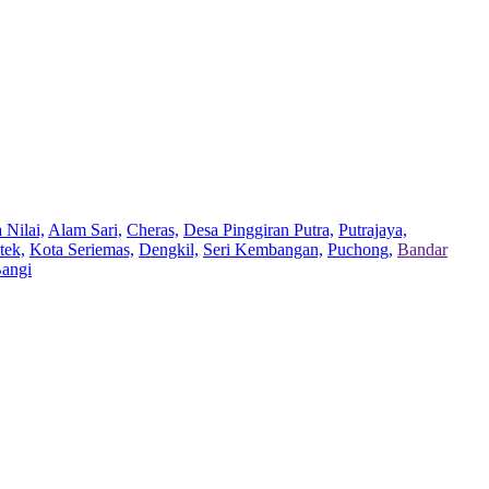
 Nilai,
Alam Sari,
Cheras,
Desa Pinggiran Putra,
Putrajaya,
tek,
Kota Seriemas,
Dengkil,
Seri Kembangan,
Puchong,
Bandar
Bangi