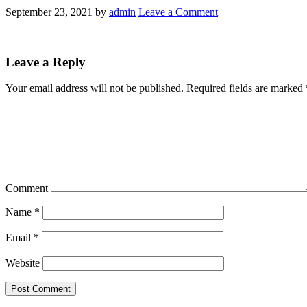
September 23, 2021
by
admin
Leave a Comment
Leave a Reply
Your email address will not be published.
Required fields are marked
Comment
Name
*
Email
*
Website