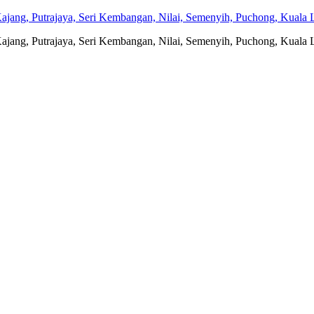
jang, Putrajaya, Seri Kembangan, Nilai, Semenyih, Puchong, Kuala L
jang, Putrajaya, Seri Kembangan, Nilai, Semenyih, Puchong, Kuala L