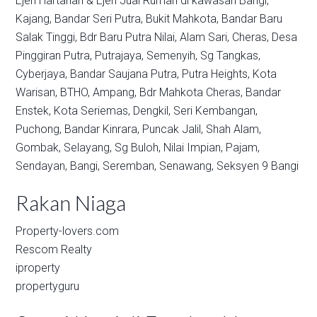
Ejen Hartanah & Ejen Jual Rumah di kawasan
Bangi,
Kajang,
Bandar Seri Putra,
Bukit Mahkota,
Bandar Baru
Salak Tinggi,
Bdr Baru Putra Nilai,
Alam Sari,
Cheras,
Desa
Pinggiran Putra,
Putrajaya,
Semenyih,
Sg Tangkas,
Cyberjaya,
Bandar Saujana Putra,
Putra Heights,
Kota
Warisan,
BTHO,
Ampang,
Bdr Mahkota Cheras,
Bandar
Enstek,
Kota Seriemas,
Dengkil,
Seri Kembangan,
Puchong,
Bandar Kinrara,
Puncak Jalil,
Shah Alam,
Gombak,
Selayang,
Sg Buloh,
Nilai Impian,
Pajam,
Sendayan,
Bangi,
Seremban,
Senawang,
Seksyen 9 Bangi
Rakan Niaga
Property-lovers.com
Rescom Realty
iproperty
propertyguru