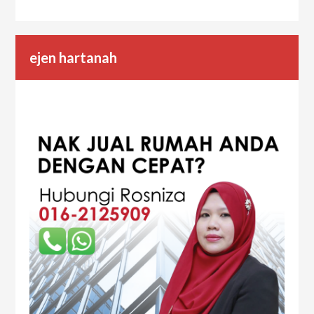
ejen hartanah