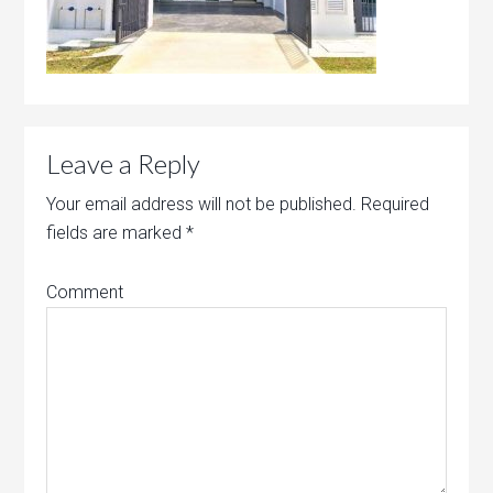
Leave a Reply
Your email address will not be published.
Required
fields are marked
*
Comment