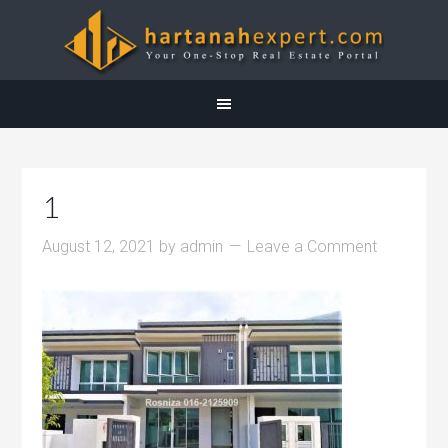
1
August 12, 2021
by
admin
Leave a Comment