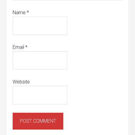
Name
*
Email
*
Website