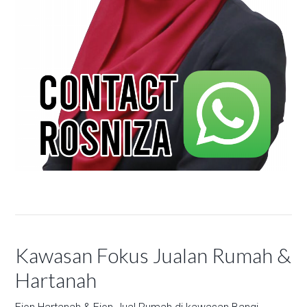
Kawasan Fokus Jualan Rumah &
Hartanah