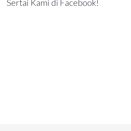
Sertai Kami di Facebook!