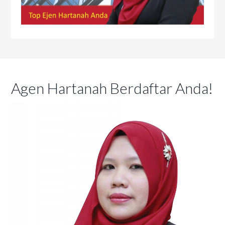
Agen Hartanah Berdaftar Anda!