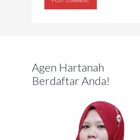
Agen Hartanah
Berdaftar Anda!