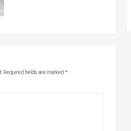
.
Required fields are marked
*