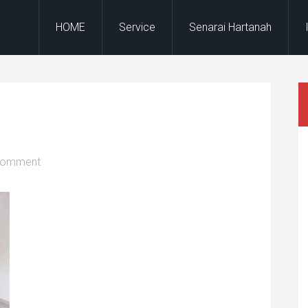
HOME
Service
Senarai Hartanah
Comment