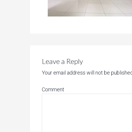
Leave a Reply
Your email address will not be published
Comment