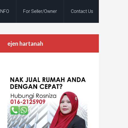
INFO
For Seller/Owner
Contact Us
ejen hartanah