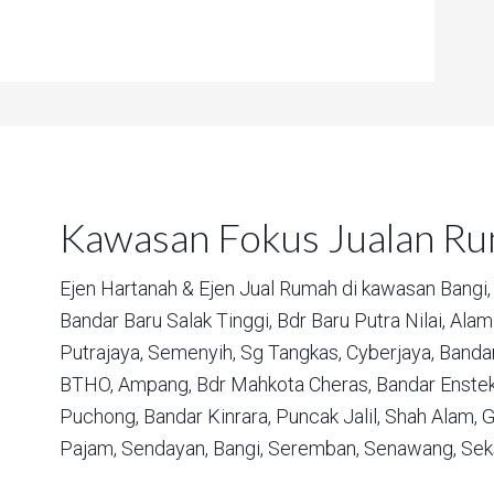
Kawasan Fokus Jualan R
Ejen Hartanah & Ejen Jual Rumah di kawasan
Bangi,
Bandar Baru Salak Tinggi,
Bdr Baru Putra Nilai,
Alam 
Putrajaya,
Semenyih,
Sg Tangkas,
Cyberjaya,
Bandar
BTHO,
Ampang,
Bdr Mahkota Cheras,
Bandar Enstek
Puchong,
Bandar Kinrara,
Puncak Jalil,
Shah Alam,
G
Pajam,
Sendayan,
Bangi,
Seremban,
Senawang,
Sek