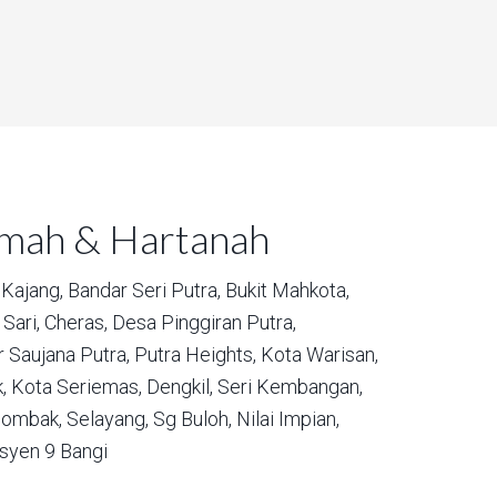
umah & Hartanah
Kajang,
Bandar Seri Putra,
Bukit Mahkota,
Sari,
Cheras,
Desa Pinggiran Putra,
 Saujana Putra,
Putra Heights,
Kota Warisan,
,
Kota Seriemas,
Dengkil,
Seri Kembangan,
ombak,
Selayang,
Sg Buloh,
Nilai Impian,
syen 9 Bangi