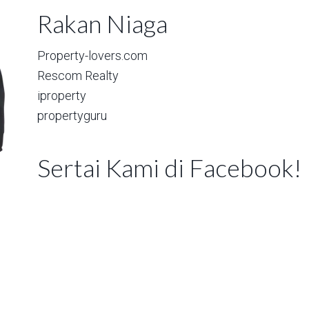
Rakan Niaga
Property-lovers.com
Rescom Realty
iproperty
propertyguru
Sertai Kami di Facebook!