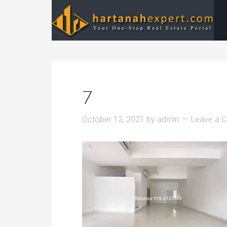
7
October 12, 2021
by
admin
Leave a 