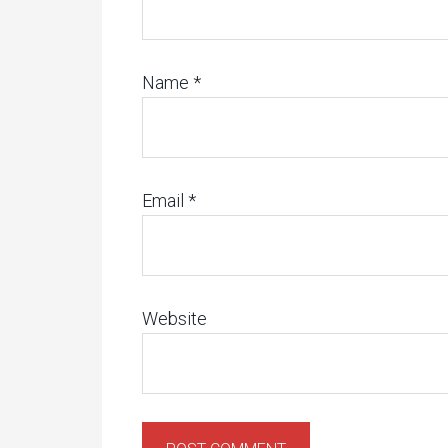
Name
*
Email
*
Website