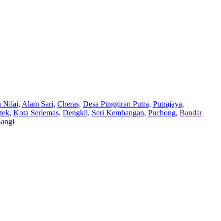
 Nilai,
Alam Sari,
Cheras,
Desa Pinggiran Putra,
Putrajaya,
tek,
Kota Seriemas,
Dengkil,
Seri Kembangan,
Puchong,
Bandar
Bangi