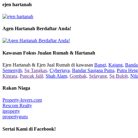
ejen hartanah
Agen Hartanah Berdaftar Anda!
Kawasan Fokus Jualan Rumah & Hartanah
Ejen Hartanah & Ejen Jual Rumah di kawasan
Bangi,
Kajang,
Bandar
Semenyih,
Sg Tangkas,
Cyberjaya,
Bandar Saujana Putra,
Putra Heig
Kinrara,
Puncak Jalil,
Shah Alam,
Gombak,
Selayang,
Sg Buloh,
Nil
Rakan Niaga
Property-lovers.com
Rescom Realty
iproperty
propertyguru
Sertai Kami di Facebook!