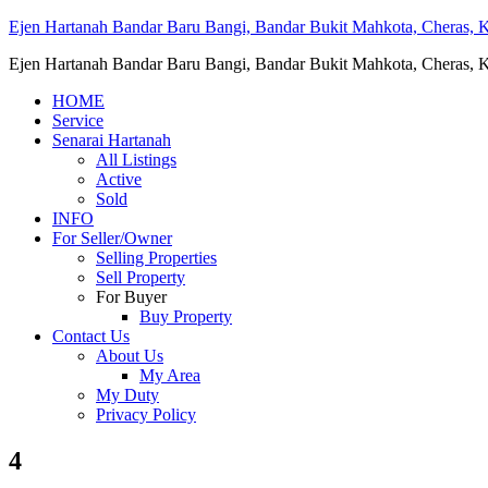
Ejen Hartanah Bandar Baru Bangi, Bandar Bukit Mahkota, Cheras, Ka
Ejen Hartanah Bandar Baru Bangi, Bandar Bukit Mahkota, Cheras, Ka
HOME
Service
Senarai Hartanah
All Listings
Active
Sold
INFO
For Seller/Owner
Selling Properties
Sell Property
For Buyer
Buy Property
Contact Us
About Us
My Area
My Duty
Privacy Policy
4