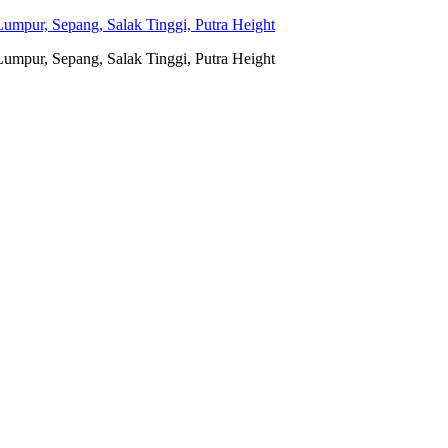
umpur, Sepang, Salak Tinggi, Putra Height
umpur, Sepang, Salak Tinggi, Putra Height