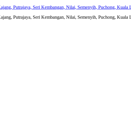
jang, Putrajaya, Seri Kembangan, Nilai, Semenyih, Puchong, Kuala L
jang, Putrajaya, Seri Kembangan, Nilai, Semenyih, Puchong, Kuala L