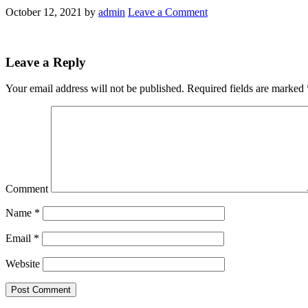
October 12, 2021
by
admin
Leave a Comment
Leave a Reply
Your email address will not be published.
Required fields are marked
Comment
Name
*
Email
*
Website