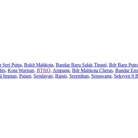
 Seri Putra,
Bukit Mahkota,
Bandar Baru Salak Tinggi,
Bdr Baru Putra
hts,
Kota Warisan,
BTHO,
Ampang,
Bdr Mahkota Cheras,
Bandar Ens
ai Impian,
Pajam,
Sendayan,
Bangi,
Seremban,
Senawang,
Seksyen 9 