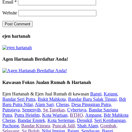
Email
*
Website
ejen hartanah
Agen Hartanah Berdaftar Anda!
Kawasan Fokus Jualan Rumah & Hartanah
Ejen Hartanah & Ejen Jual Rumah di kawasan
Bangi,
Kajang,
Bandar Seri Putra,
Bukit Mahkota,
Bandar Baru Salak Tinggi,
Bdr
Baru Putra Nilai,
Alam Sari,
Cheras,
Desa Pinggiran Putra,
Putrajaya,
Semenyih,
Sg Tangkas,
Cyberjaya,
Bandar Saujana
Putra,
Putra Heights,
Kota Warisan,
BTHO,
Ampang,
Bdr Mahkota
Cheras,
Bandar Enstek,
Kota Seriemas,
Dengkil,
Seri Kembangan,
Puchong,
Bandar Kinrara,
Puncak Jalil,
Shah Alam,
Gombak,
Selayang,
Sg Buloh,
Nilai Impian,
Pajam,
Sendayan,
Bangi,