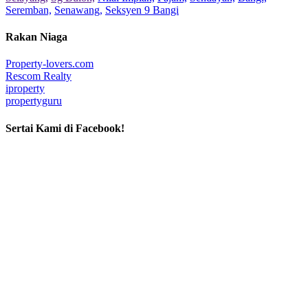
Seremban,
Senawang,
Seksyen 9 Bangi
Rakan Niaga
Property-lovers.com
Rescom Realty
iproperty
propertyguru
Sertai Kami di Facebook!