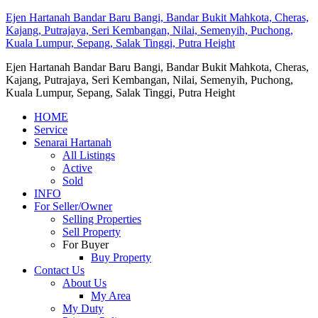
Ejen Hartanah Bandar Baru Bangi, Bandar Bukit Mahkota, Cheras,
Kajang, Putrajaya, Seri Kembangan, Nilai, Semenyih, Puchong,
Kuala Lumpur, Sepang, Salak Tinggi, Putra Height
Ejen Hartanah Bandar Baru Bangi, Bandar Bukit Mahkota, Cheras,
Kajang, Putrajaya, Seri Kembangan, Nilai, Semenyih, Puchong,
Kuala Lumpur, Sepang, Salak Tinggi, Putra Height
HOME
Service
Senarai Hartanah
All Listings
Active
Sold
INFO
For Seller/Owner
Selling Properties
Sell Property
For Buyer
Buy Property
Contact Us
About Us
My Area
My Duty