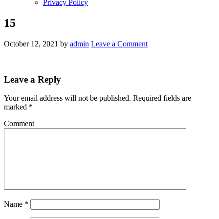
Privacy Policy
15
October 12, 2021
by
admin
Leave a Comment
Leave a Reply
Your email address will not be published.
Required fields are
marked
*
Comment
Name
*